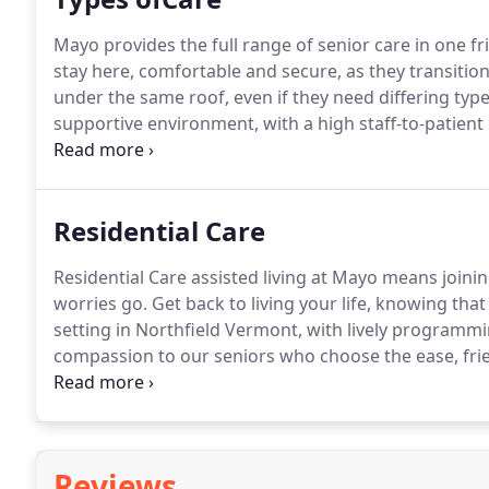
Mayo provides the full range of senior care in one fri
stay here, comfortable and secure, as they transition
under the same roof, even if they need differing types
supportive environment, with a high staff-to-patient r
home-cooked food.
Residential Care
Residential Care assisted living at Mayo means join
worries go. Get back to living your life, knowing that
setting in Northfield Vermont, with lively programmi
compassion to our seniors who choose the ease, frien
community.
Reviews