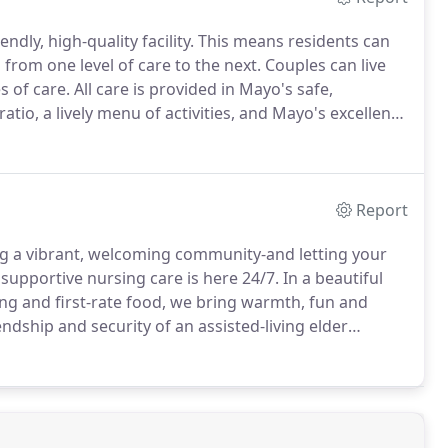
endly, high-quality facility. This means residents can
 from one level of care to the next. Couples can live
 of care. All care is provided in Mayo's safe,
atio, a lively menu of activities, and Mayo's excellent,
Report
ing a vibrant, welcoming community-and letting your
 supportive nursing care is here 24/7. In a beautiful
ng and first-rate food, we bring warmth, fun and
dship and security of an assisted-living elder