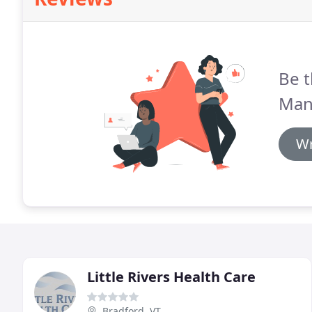
Be t
Man
Wr
Little Rivers Health Care
Bradford, VT