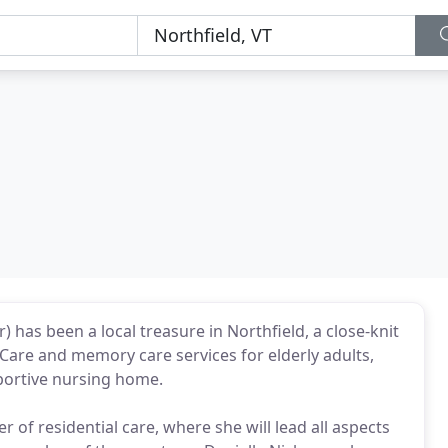
has been a local treasure in Northfield, a close-knit
Care and memory care services for elderly adults,
portive nursing home.
f residential care, where she will lead all aspects