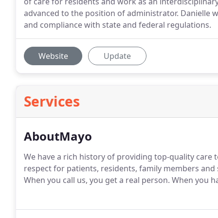
of care for residents and work as an interdisciplin
advanced to the position of administrator. Danielle wi
and compliance with state and federal regulations.
Website
Update
Services
AboutMayo
We have a rich history of providing top-quality car
respect for patients, residents, family members and 
When you call us, you get a real person. When you ha