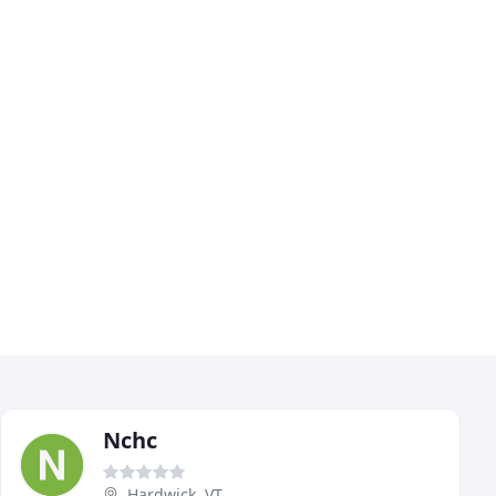
Nchc
Hardwick, VT