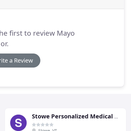
he first to review Mayo
or.
ite a Review
Stowe Personalized Medical Care
Stowe, VT