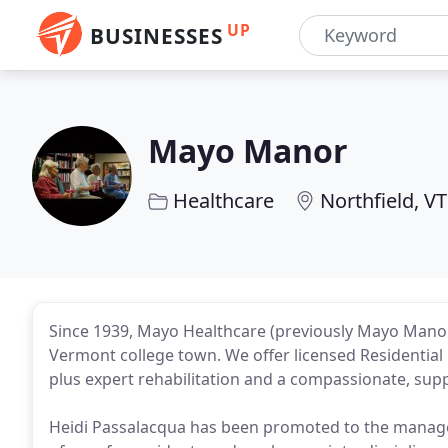
UP
BUSINESSES
Mayo Manor
Healthcare
Northfield, VT
Since 1939, Mayo Healthcare (previously Mayo Manor) 
Vermont college town. We offer licensed Residential 
plus expert rehabilitation and a compassionate, sup
Heidi Passalacqua has been promoted to the manager o