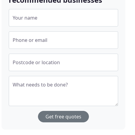
Your name
Phone or email
Postcode or location
What needs to be done?
Get free quotes