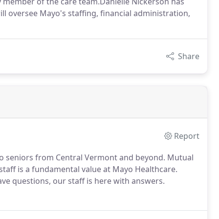
ary member of the care team.Danielle Nickerson has
ll oversee Mayo's staffing, financial administration,
Share
Report
e to seniors from Central Vermont and beyond. Mutual
staff is a fundamental value at Mayo Healthcare.
ve questions, our staff is here with answers.