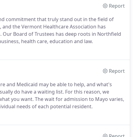
Report
nd commitment that truly stand out in the field of
s, and the Vermont Healthcare Association has
. Our Board of Trustees has deep roots in Northfield
usiness, health care, education and law.
Report
re and Medicaid may be able to help, and what's
ually do have a waiting list. For this reason, we
what you want. The wait for admission to Mayo varies,
vidual needs of each potential resident.
Report