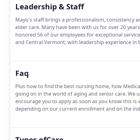
Leadership & Staff
Mayo's staff brings a professionalism, consistency a
elder care. Many have been with us for over 20 year
honored 56 of our employees for exceptional service
and Central Vermont, with leadership experience in b
Faq
Plus how to find the best nursing home, how Medica
going on in the world of aging and senior care. We us
encourage you to apply as soon as you know this is 
depending on our current enrollment and on the indi
Types ofCare