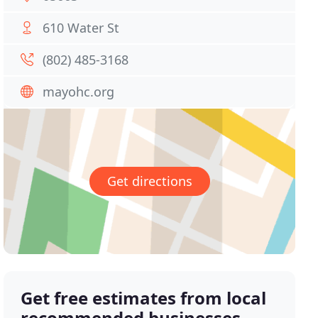
610 Water St
(802) 485-3168
mayohc.org
Get directions
Get free estimates from local
recommended businesses