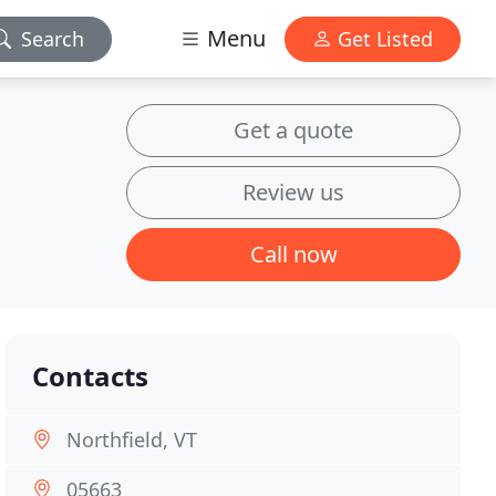
Menu
Search
Get Listed
Get a quote
Review us
Call now
Contacts
Northfield, VT
05663