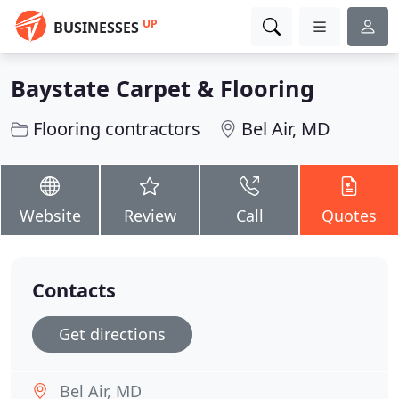
UP
BUSINESSES
Baystate Carpet & Flooring
Flooring contractors
Bel Air, MD
Website
Review
Call
Quotes
Contacts
Get directions
Bel Air, MD