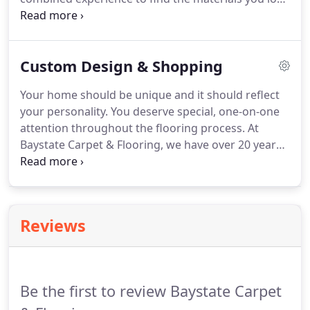
at prices that fit your budget. Whether you need
flooring for a laundry room, a dining room, or a
kitchen, you can depend on us for an excellent
Custom Design & Shopping
selection.
Your home should be unique and it should reflect
your personality. You deserve special, one-on-one
attention throughout the flooring process. At
Baystate Carpet & Flooring, we have over 20 years
of combined experience in designing beautiful
floors, and you'll get personalized attention from
beginning to end.
Reviews
Be the first to review Baystate Carpet