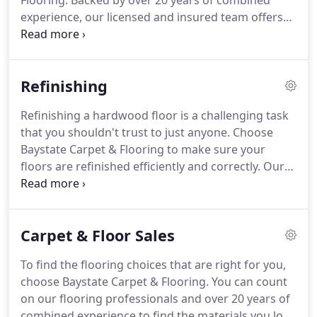
Flooring. Backed by over 20 years of combined
experience, our licensed and insured team offers
precision work that's second to none. If you're
looking for a change, our design professionals can
help you pick high-quality flooring that will truly
Refinishing
rejuvenate your home.
Refinishing a hardwood floor is a challenging task
that you shouldn't trust to just anyone. Choose
Baystate Carpet & Flooring to make sure your
floors are refinished efficiently and correctly. Our
professionals bring over 20 years of combined
experience to every project. Your floors will be
expertly refinished by a team that pays attention to
Carpet & Floor Sales
every small detail.
To find the flooring choices that are right for you,
choose Baystate Carpet & Flooring. You can count
on our flooring professionals and over 20 years of
combined experience to find the materials you love