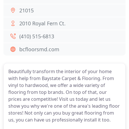
21015
2010 Royal Fern Ct.
(410) 515-6813
bcfloorsmd.com
Beautifully transform the interior of your home
with help from Baystate Carpet & Flooring. From
vinyl to hardwood, we offer a wide variety of
flooring from top brands. On top of that, our
prices are competitive! Visit us today and let us
show you why we're one of the area's leading floor
stores! Not only can you buy great flooring from
us, you can have us professionally install it too.