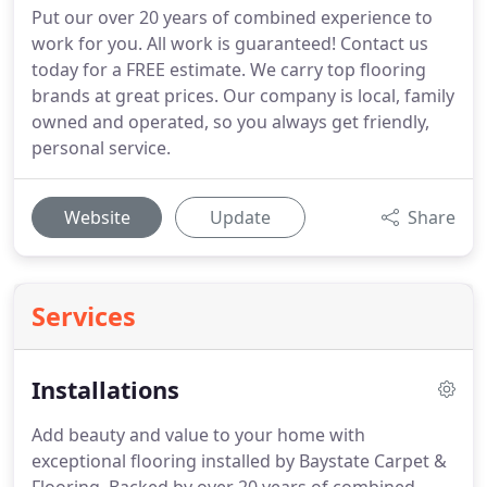
Put our over 20 years of combined experience to
work for you. All work is guaranteed! Contact us
today for a FREE estimate. We carry top flooring
brands at great prices. Our company is local, family
owned and operated, so you always get friendly,
personal service.
Website
Update
Share
Services
Installations
Add beauty and value to your home with
exceptional flooring installed by Baystate Carpet &