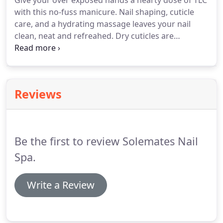
Give your over exposed hands a hearty dose of TLC
with this no-fuss manicure. Nail shaping, cuticle
care, and a hydrating massage leaves your nail
clean, neat and refreahed. Dry cuticles are
softened in a nourishing warm organic virgin
coconut oil hand soak. An organic coconut sugar
scrub exfoliation and a hydrating shea butter hand
massage will leave your hands soft as silk and fully
Reviews
hydrated.
Be the first to review Solemates Nail
Spa.
Write a Review