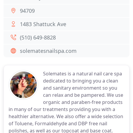
94709
1483 Shattuck Ave
(510) 649-8828
solematesnailspa.com
Solemates is a natural nail care spa
dedicated to bringing you a clean
and sanitary environment so you
can relax and be pampered. We use
organic and paraben-free products
in many of our treatments providing you with a
healthier alternative. We also offer a wide selection
of Toluene, Formaldehyde and DBP free nail
polishes, as well as our topcoat and base coat.