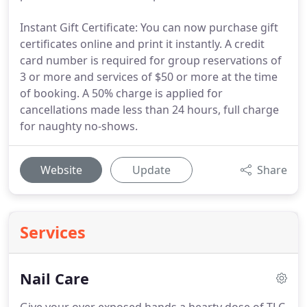
Instant Gift Certificate: You can now purchase gift
certificates online and print it instantly. A credit
card number is required for group reservations of
3 or more and services of $50 or more at the time
of booking. A 50% charge is applied for
cancellations made less than 24 hours, full charge
for naughty no-shows.
Website
Update
Share
Services
Nail Care