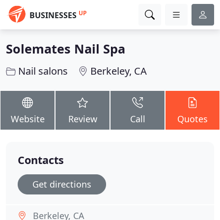
UP
BUSINESSES
Solemates Nail Spa
Nail salons
Berkeley, CA
Website
Review
Call
Quotes
Contacts
Get directions
Berkeley, CA