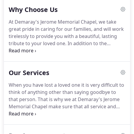
loved one.
Why Choose Us
At Demaray's Jerome Memorial Chapel, we take
great pride in caring for our families, and will work
tirelessly to provide you with a beautiful, lasting
tribute to your loved one. In addition to the
services we offer, you will receive an online
memorial that you can share with family and
friends. While honoring your loved one is our top
Our Services
priority, we also want to help you through this
difficult time.
When you have lost a loved one it is very difficult to
think of anything other than saying goodbye to
that person. That is why we at Demaray's Jerome
Memorial Chapel make sure that all service and
funeral arrangements are taken care of, and that
burden is lifted from your shoulders. We have a
large chapel ready for a lovely service to properly