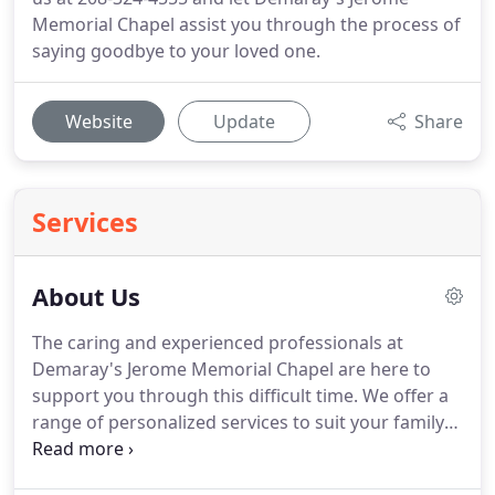
Memorial Chapel assist you through the process of
saying goodbye to your loved one.
Website
Update
Share
Services
About Us
The caring and experienced professionals at
Demaray's Jerome Memorial Chapel are here to
support you through this difficult time. We offer a
range of personalized services to suit your family's
wishes and requirements. You can count on us to
help you plan a personal, lasting tribute to your