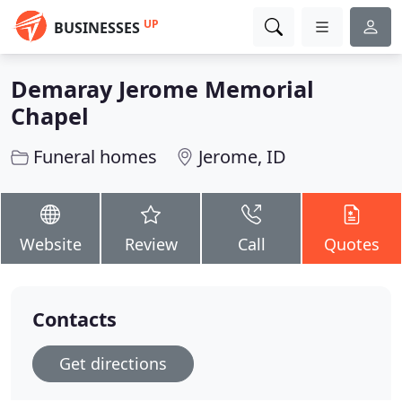
UP
BUSINESSES
Demaray Jerome Memorial
Chapel
Funeral homes
Jerome, ID
Website
Review
Call
Quotes
Contacts
Get directions