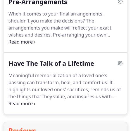
Pre-Arrangements
say farewell to your loved one.
When it comes to your final arrangements,
shouldn't you make the decisions? The
arrangements you make will reflect your exact
wishes and desires. Pre-arranging your own
service will help to ease the burden of your loved
ones. It will also alleviate any questions, problems
or differences, which can occur among family
Have The Talk of a Lifetime
members.
Meaningful memorialization of a loved one's
passing can transform, heal, and comfort us. It
highlights our loved ones' sacrifices, reminds us of
the things that they value, and inspires us with
their life stories. Have the Talk of a Lifetime, a
program created by The Funeral and Memorial
Information Council, was designed to help families
have meaningful conversations about the things
Reviews