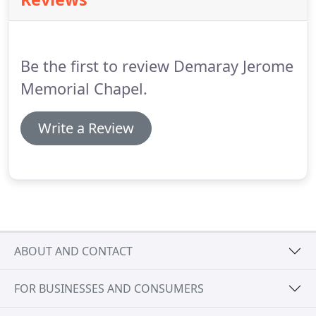
that matter most in their lives.
Be the first to review Demaray Jerome
Memorial Chapel.
Write a Review
ABOUT AND CONTACT
FOR BUSINESSES AND CONSUMERS