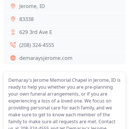
Jerome, ID
83338
629 3rd Ave E
(208) 324-4555
demaraysjerome.com
Demaray's Jerome Memorial Chapel in Jerome, ID is
ready to help you whether you are pre-planning
your own funeral arrangements, or if you are
experiencing a loss of a loved one. We focus on
providing personal care for each family, and we
make sure to get to know each member of the
family to make sure all requests are met. Contact
us at 208-324-4555 and let Demaray's Jerome