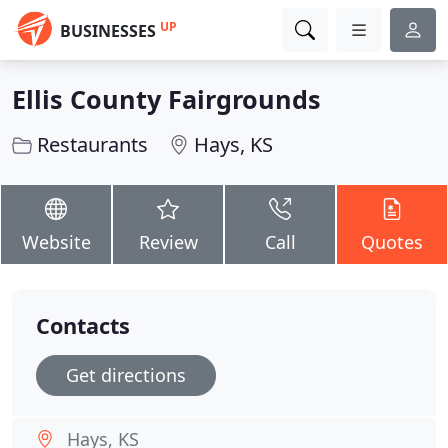
UP
BUSINESSES
Ellis County Fairgrounds
Restaurants
Hays, KS
Website
Review
Call
Quotes
Contacts
Get directions
Hays, KS