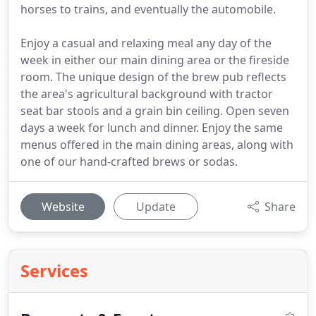
horses to trains, and eventually the automobile.
Enjoy a casual and relaxing meal any day of the
week in either our main dining area or the fireside
room. The unique design of the brew pub reflects
the area's agricultural background with tractor
seat bar stools and a grain bin ceiling. Open seven
days a week for lunch and dinner. Enjoy the same
menus offered in the main dining areas, along with
one of our hand-crafted brews or sodas.
Website
Update
Share
Services