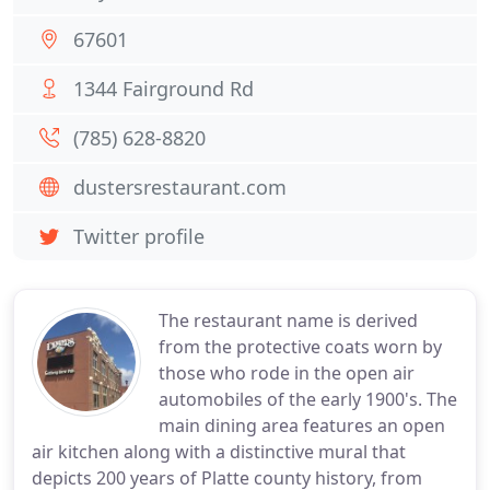
67601
1344 Fairground Rd
(785) 628-8820
dustersrestaurant.com
Twitter profile
The restaurant name is derived
from the protective coats worn by
those who rode in the open air
automobiles of the early 1900's. The
main dining area features an open
air kitchen along with a distinctive mural that
depicts 200 years of Platte county history, from