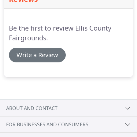
Be the first to review Ellis County
Fairgrounds.
Write a Review
ABOUT AND CONTACT
FOR BUSINESSES AND CONSUMERS