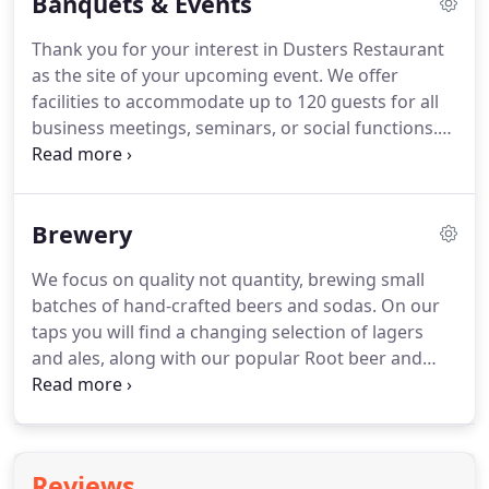
Banquets & Events
Thank you for your interest in Dusters Restaurant
as the site of your upcoming event. We offer
facilities to accommodate up to 120 guests for all
business meetings, seminars, or social functions.
Dusters' staff looks forward to providing you and
your guests with the professional services needed
to make your function an absolute success.
Brewery
We focus on quality not quantity, brewing small
batches of hand-crafted beers and sodas. On our
taps you will find a changing selection of lagers
and ales, along with our popular Root beer and
Red Cream Sodas made with pure cane sugar. All
available by the pint, 64 ounce growler, or keg.
Scroll down to see our current selection, along
with keg and growler pricing.
Reviews