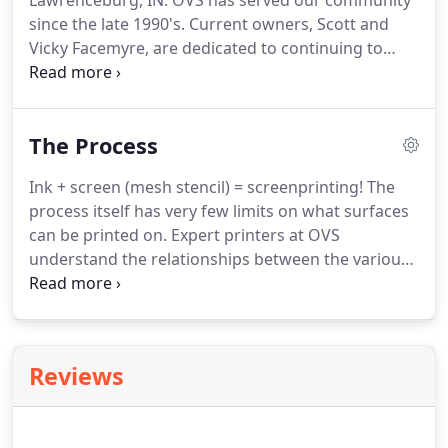
Lawrenceburg, IN. OVS has served our community
since the late 1990's. Current owners, Scott and
Vicky Facemyre, are dedicated to continuing to
serve this area at the highest level. Vicky was born
and raised in Lawrenceburg and has lived in the
area all her life.
The Process
Ink + screen (mesh stencil) = screenprinting! The
process itself has very few limits on what surfaces
can be printed on. Expert printers at OVS
understand the relationships between the various
inks, shirt materials, and shirt colors - with this
knowledge, we're able to help achieve the look
you're going for.
Reviews