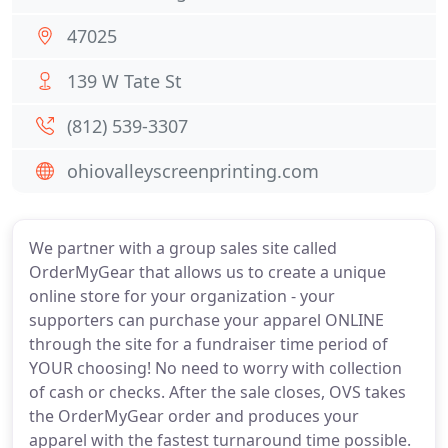
47025
139 W Tate St
(812) 539-3307
ohiovalleyscreenprinting.com
We partner with a group sales site called
OrderMyGear that allows us to create a unique
online store for your organization - your
supporters can purchase your apparel ONLINE
through the site for a fundraiser time period of
YOUR choosing! No need to worry with collection
of cash or checks. After the sale closes, OVS takes
the OrderMyGear order and produces your
apparel with the fastest turnaround time possible.