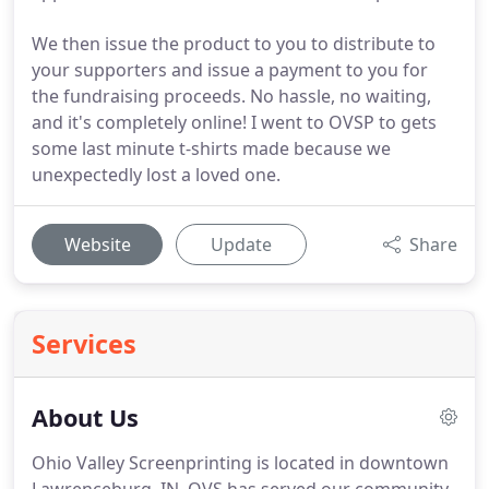
We then issue the product to you to distribute to
your supporters and issue a payment to you for
the fundraising proceeds. No hassle, no waiting,
and it's completely online! I went to OVSP to gets
some last minute t-shirts made because we
unexpectedly lost a loved one.
Website
Update
Share
Services
About Us
Ohio Valley Screenprinting is located in downtown