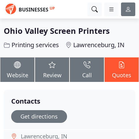
UP
BUSINESSES
Ohio Valley Screen Printers
Printing services
Lawrenceburg, IN
Website
Review
Call
Quotes
Contacts
Get directions
Lawrenceburg, IN