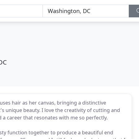
 DC
 uses hair as her canvas, bringing a distinctive
s unique beauty. I love the creativity of cutting and
nd a career that resonates with me so perfectly.
nesty function together to produce a beautiful end