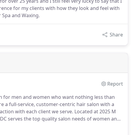
or over 25 years and I still feel very lucky to say that I
ference for my clients with how they look and feel with
r Spa and Waxing.
Share
Report
on for men and women who want nothing less than
re a full-service, customer-centric hair salon with a
action with each client we serve.
Located at 2025 M
 DC serves the top quality salon needs of women and
t End and its surrounding areas.POSH is known for
 volumes before you do. We've dedicated our lives to