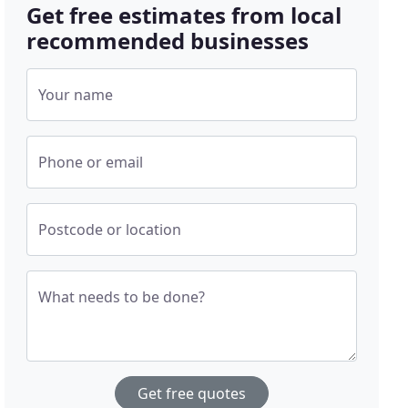
Get free estimates from local
recommended businesses
Your name
Phone or email
Postcode or location
What needs to be done?
Get free quotes