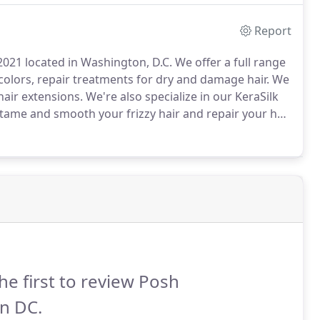
 level.
Report
021 located in Washington, D.C. We offer a full range
colors, repair treatments for dry and damage hair. We
hair extensions.
We're also specialize in our KeraSilk
tame and smooth your frizzy hair and repair your hair
 needs, we can find the right style or treatment that
he first to review Posh
n DC.