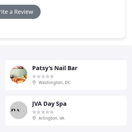
ite a Review
Patsy's Nail Bar
Washington, DC
JVA Day Spa
Arlington, VA