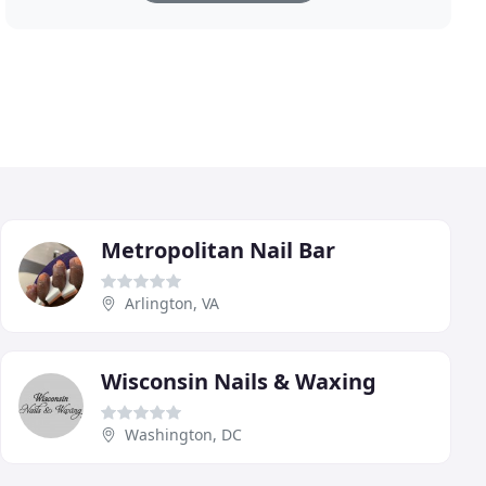
Metropolitan Nail Bar
Arlington, VA
Wisconsin Nails & Waxing
Washington, DC