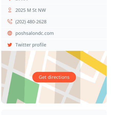
2025 M St NW
(202) 480-2628
poshsalondc.com
Twitter profile
Get directions