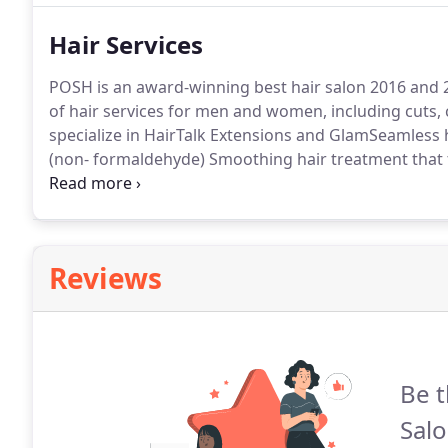
making you look your best while finding your comfort
Hair Services
POSH is an award-winning best hair salon 2016 and 2
of hair services for men and women, including cuts, 
specialize in HairTalk Extensions and GlamSeamless 
(non- formaldehyde) Smoothing hair treatment that 
lasting months with no down time.Whatever your hair
makes you look and feel fabulous.
Reviews
Be t
Salo