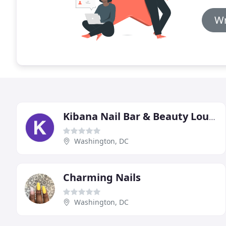
Wr
Kibana Nail Bar & Beauty Lounge
Washington, DC
Charming Nails
Washington, DC