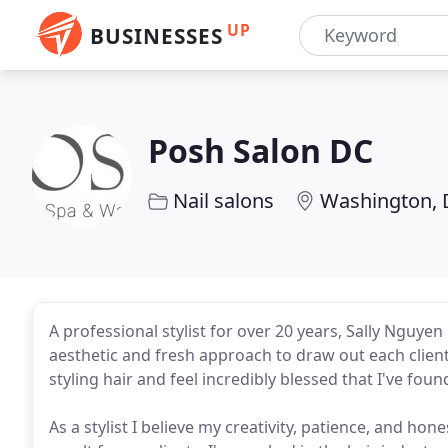
UP
BUSINESSES
Posh Salon DC
Nail salons
Washington,
A professional stylist for over 20 years, Sally Nguyen
aesthetic and fresh approach to draw out each client'
styling hair and feel incredibly blessed that I've fou
As a stylist I believe my creativity, patience, and ho