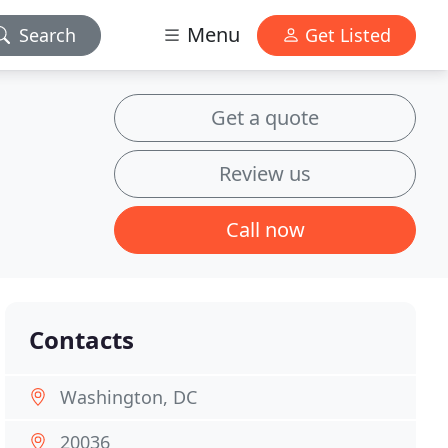
Menu
Search
Get Listed
Get a quote
Review us
Call now
Contacts
Washington, DC
20036