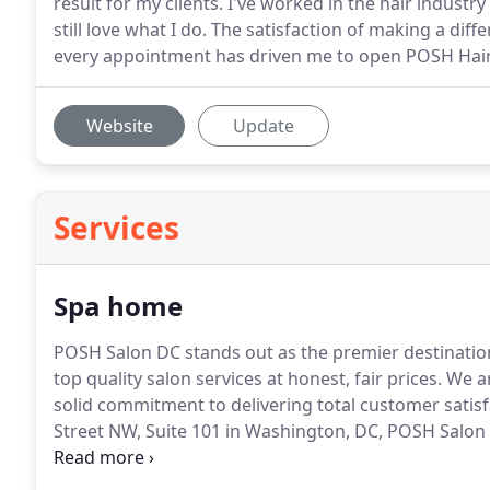
result for my clients. I've worked in the hair industry f
still love what I do. The satisfaction of making a dif
every appointment has driven me to open POSH Hai
Website
Update
Services
Spa home
POSH Salon DC stands out as the premier destinati
top quality salon services at honest, fair prices. We a
solid commitment to delivering total customer satisf
Street NW, Suite 101 in Washington, DC, POSH Salon
men coming from all parts of Washington D.C.'s Wes
the beauty oasis & talent that makes your hair speak