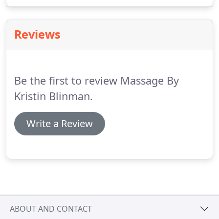
to work with you, no system works alone and a
session will impact the entire body.
Reviews
Be the first to review Massage By
Kristin Blinman.
Write a Review
ABOUT AND CONTACT