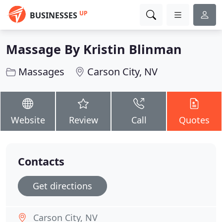
UP
BUSINESSES
Massage By Kristin Blinman
Massages
Carson City, NV
Website
Review
Call
Quotes
Contacts
Get directions
Carson City, NV