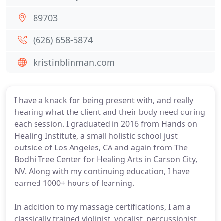
89703
(626) 658-5874
kristinblinman.com
I have a knack for being present with, and really
hearing what the client and their body need during
each session. I graduated in 2016 from Hands on
Healing Institute, a small holistic school just
outside of Los Angeles, CA and again from The
Bodhi Tree Center for Healing Arts in Carson City,
NV. Along with my continuing education, I have
earned 1000+ hours of learning.
In addition to my massage certifications, I am a
classically trained violinist, vocalist, percussionist,