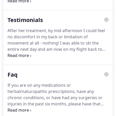
career shifts, marriage, death/dying of a loved one,
etc.).
Likewise, integration before, during, and after
talk/somatic therapy, working with plant medicines
Testimonials
or breathwork and other altered spaces, as well as
the continual progress of spiritual and/or personal
After her treatment, by mid afternoon I could feel
development is necessary to allow for the wisdom
no discomfort in my back or limitation of
of the work to shine through.
movement at all - nothing! I was able to ski the
entire next day and am now on my flight back to
LUX - feeling absolutely comfortable. By the end of
my week, I myself have the need to reset my own
body by addressing the deficiencies of my own
Faq
infrastructure and musculature.
If you are on any medications or
herbal/naturopathic prescriptions, have any
chronic conditions, or have had any surgeries or
injuries in the past six months, please have that
information handy. This helps me know how best