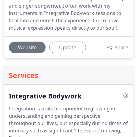
and singer-songwriter. I often work with my
instruments in Integrative Bodywork sessions to
facilitate and enrich the experience. Co-creative
musical expression speaks directly to our soul!
Website
Update
Share
Services
Integrative Bodywork
Integration is a vital component to growing in
understanding and gaining perspective
throughout our lives, but especially during times of
intensity such as significant 'life events' (moving,