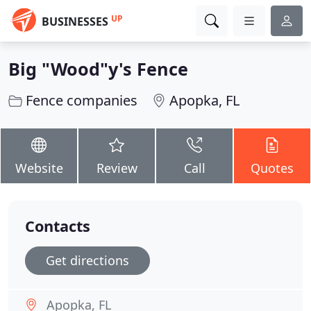
UP
BUSINESSES
Big "Wood"y's Fence
Fence companies
Apopka, FL
Website
Review
Call
Quotes
Contacts
Get directions
Apopka, FL