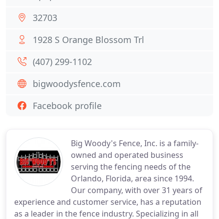
32703
1928 S Orange Blossom Trl
(407) 299-1102
bigwoodysfence.com
Facebook profile
Big Woody's Fence, Inc. is a family-
owned and operated business
serving the fencing needs of the
Orlando, Florida, area since 1994.
Our company, with over 31 years of
experience and customer service, has a reputation
as a leader in the fence industry. Specializing in all