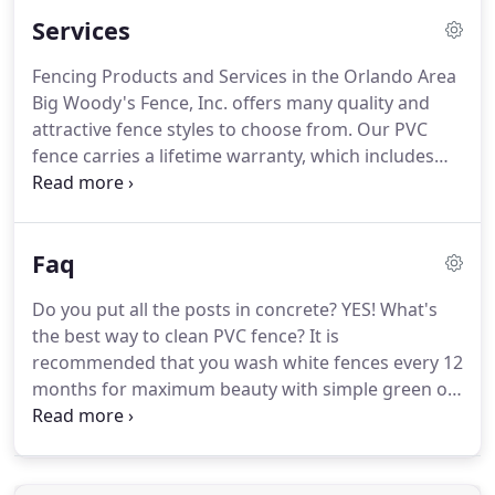
Services
Fencing Products and Services in the Orlando Area
Big Woody's Fence, Inc. offers many quality and
attractive fence styles to choose from. Our PVC
fence carries a lifetime warranty, which includes
chipping, cracking, peeling, corroding, rusting, and
manufactures defects. There is also a one-time
homeowner transferable manufacturer's warranty.
Faq
Do you put all the posts in concrete? YES! What's
the best way to clean PVC fence? It is
recommended that you wash white fences every 12
months for maximum beauty with simple green or
similar cleaner. Use a simple pump up sprayer to
apply then rinse with hose. A small amount of
bleach can be added if needed.