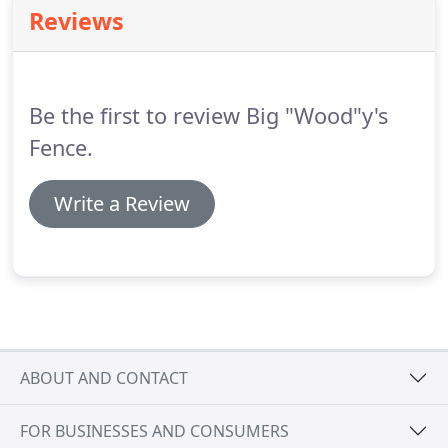
Reviews
Be the first to review Big "Wood"y's
Fence.
Write a Review
ABOUT AND CONTACT
FOR BUSINESSES AND CONSUMERS