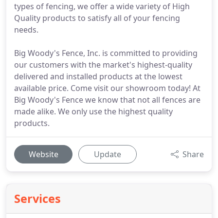
types of fencing, we offer a wide variety of High
Quality products to satisfy all of your fencing
needs.
Big Woody's Fence, Inc. is committed to providing
our customers with the market's highest-quality
delivered and installed products at the lowest
available price. Come visit our showroom today! At
Big Woody's Fence we know that not all fences are
made alike. We only use the highest quality
products.
Website
Update
Share
Services