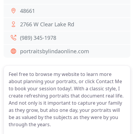
48661
2766 W Clear Lake Rd
(989) 345-1978
portraitsbylindaonline.com
Feel free to browse my website to learn more
about planning your portraits, or click Contact Me
to book your session today!. With a classic style, I
create refreshing portraits that document real life.
And not only is it important to capture your family
as they grow, but also one day, your portraits will
be as valued by the subjects as they were by you
through the years.