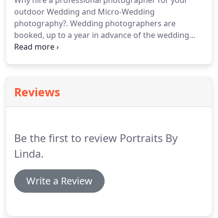
Why hire a professional photographer for your
outdoor Wedding and Micro-Wedding
photography?. Wedding photographers are
booked, up to a year in advance of the wedding
date. Your outdoor wedding or micro-wedding
photography is sometimes a big expense, but think
of what you'll have left after the wedding.
Reviews
Be the first to review Portraits By
Linda.
Write a Review