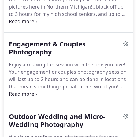
pictures here in Northern Michigan! I block off up
to 3 hours for my high school seniors, and up to 3
locations within 15 miles of West Branch, just so we
can get you those unique images! Your high school
senior pictures should show the real you!
Engagement & Couples
Photography
Enjoy a relaxing fun session with the one you love!
Your engagement or couples photography session
will last up to 2 hours and can be done in locations
that mean something special to the two of you!
Some engagement session locations include golf
courses, state parks, grassy fields, coffee shops,
Dow Gardens, the Library or just in your own
Outdoor Wedding and Micro-
home.
Wedding Photography