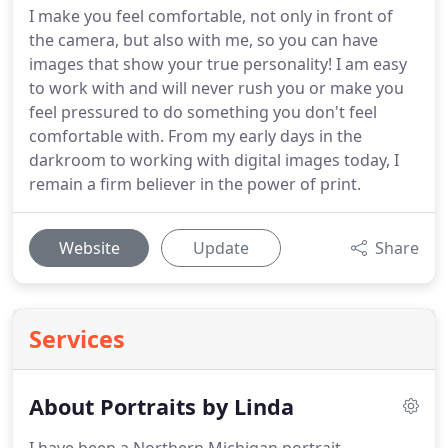
I make you feel comfortable, not only in front of
the camera, but also with me, so you can have
images that show your true personality! I am easy
to work with and will never rush you or make you
feel pressured to do something you don't feel
comfortable with. From my early days in the
darkroom to working with digital images today, I
remain a firm believer in the power of print.
Website
Update
Share
Services
About Portraits by Linda