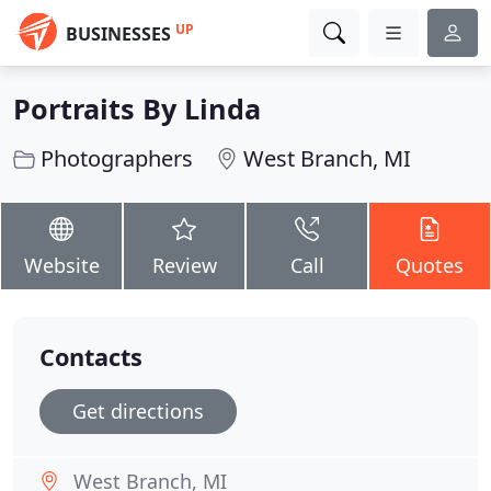
UP
BUSINESSES
Portraits By Linda
Photographers
West Branch, MI
Website
Review
Call
Quotes
Contacts
Get directions
West Branch, MI