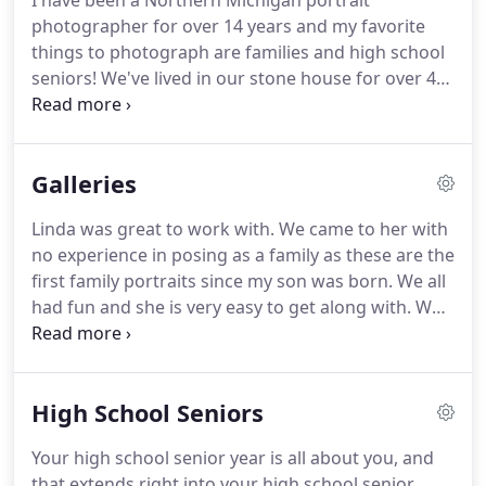
I have been a Northern Michigan portrait
photographer for over 14 years and my favorite
things to photograph are families and high school
seniors! We've lived in our stone house for over 43
years. It started out as a cabin, but we've added on
more than once, and it has become a 5 bedroom
two-story house.
Galleries
Linda was great to work with. We came to her with
no experience in posing as a family as these are the
first family portraits since my son was born. We all
had fun and she is very easy to get along with. We
love our pictures and will be returning! Thank you,
again for a wonderful session! She did an amazing
job on our pictures.
High School Seniors
Your high school senior year is all about you, and
that extends right into your high school senior