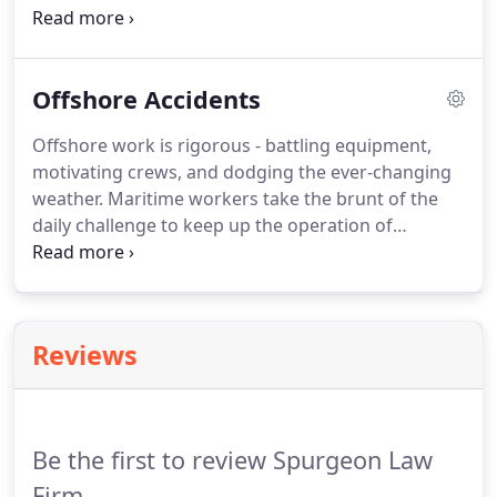
motorcyclists are about 27 times as likely as
passenger car occupants to die in motor vehicle
traffic crashes and 6 times as likely to be injured.
Offshore Accidents
Offshore work is rigorous - battling equipment,
motivating crews, and dodging the ever-changing
weather. Maritime workers take the brunt of the
daily challenge to keep up the operation of
offshore rigs and ships. Unfortunately, accidents
happen more often than employers would like to
admit, and severe injuries can often occur.
Reviews
Be the first to review Spurgeon Law
Firm.