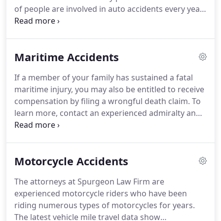
of people are involved in auto accidents every year.
Many of these accidents cause serious injuries to
drivers, passengers, and pedestrians. Auto
accidents are steadily on the rise due to texting
Maritime Accidents
while driving.
If a member of your family has sustained a fatal
maritime injury, you may also be entitled to receive
compensation by filing a wrongful death claim. To
learn more, contact an experienced admiralty and
maritime Attorney at Spurgeon Law Firm. We
represent clients throughout Louisiana in
admiralty and maritime claims, including claims
Motorcycle Accidents
pertaining to the Jones Act and/or Death on the
High Seas Act.
The attorneys at Spurgeon Law Firm are
experienced motorcycle riders who have been
riding numerous types of motorcycles for years.
The latest vehicle mile travel data show