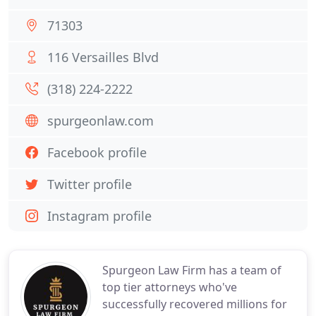
71303
116 Versailles Blvd
(318) 224-2222
spurgeonlaw.com
Facebook profile
Twitter profile
Instagram profile
Spurgeon Law Firm has a team of
top tier attorneys who've
successfully recovered millions for