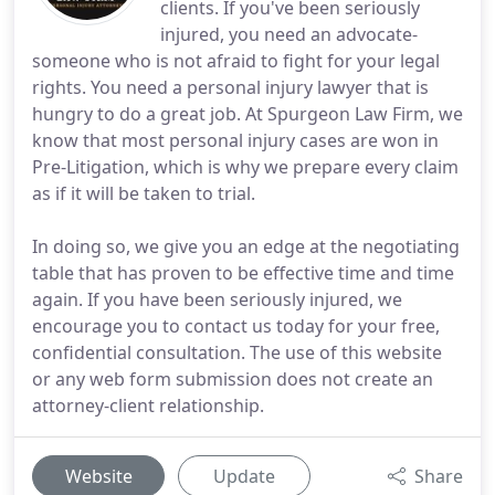
clients. If you've been seriously
injured, you need an advocate-
someone who is not afraid to fight for your legal
rights. You need a personal injury lawyer that is
hungry to do a great job. At Spurgeon Law Firm, we
know that most personal injury cases are won in
Pre-Litigation, which is why we prepare every claim
as if it will be taken to trial.
In doing so, we give you an edge at the negotiating
table that has proven to be effective time and time
again. If you have been seriously injured, we
encourage you to contact us today for your free,
confidential consultation. The use of this website
or any web form submission does not create an
attorney-client relationship.
Website
Update
Share