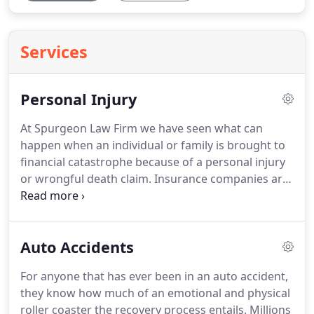
Services
Personal Injury
At Spurgeon Law Firm we have seen what can
happen when an individual or family is brought to
financial catastrophe because of a personal injury
or wrongful death claim. Insurance companies are
often cold and self-serving, and people who have
suffered financial damages resulting from a
negligence accident soon learn a harsh reality:
Auto Accidents
without aggressive, experienced legal
representation, they will be taken advantage of by
For anyone that has ever been in an auto accident,
the insurance company.
they know how much of an emotional and physical
roller coaster the recovery process entails. Millions