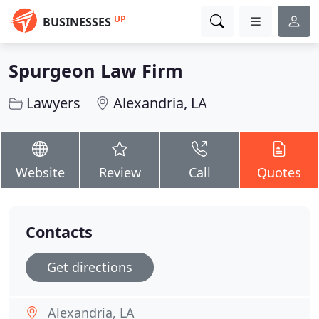
UP
BUSINESSES
Spurgeon Law Firm
Lawyers
Alexandria, LA
Website
Review
Call
Quotes
Contacts
Get directions
Alexandria, LA