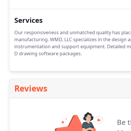
Services
Our responsiveness and unmatched quality has place
manufacturing. WMD, LLC specializes in the design a
instrumentation and support equipment. Detailed me
D drawing software packages.
Reviews
Be t