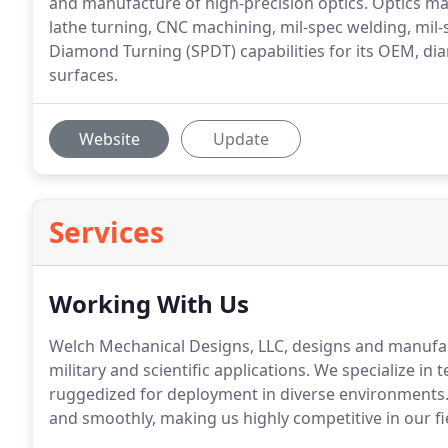
and manufacture of high-precision optics. Optics man
lathe turning, CNC machining, mil-spec welding, mil
Diamond Turning (SPDT) capabilities for its OEM, di
surfaces.
Website
Update
Services
Working With Us
Welch Mechanical Designs, LLC, designs and manufac
military and scientific applications. We specialize in
ruggedized for deployment in diverse environments.
and smoothly, making us highly competitive in our fi