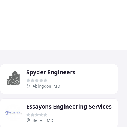
Spyder Engineers
Abingdon, MD
Essayons Engineering Services
Bel Air, MD