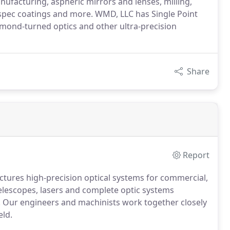
ufacturing, aspheric mirrors and lenses, milling,
-spec coatings and more. WMD, LLC has Single Point
amond-turned optics and other ultra-precision
Share
Report
tures high-precision optical systems for commercial,
 telescopes, lasers and complete optic systems
 Our engineers and machinists work together closely
eld.