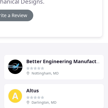
hanical Designs.
ite a Review
Better Engineering Manufacturing
Nottingham, MD
Altus
Darlington, MD