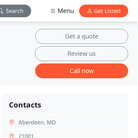
Menu
Search
Get Listed
Get a quote
Review us
Call now
Contacts
Aberdeen, MD
21001