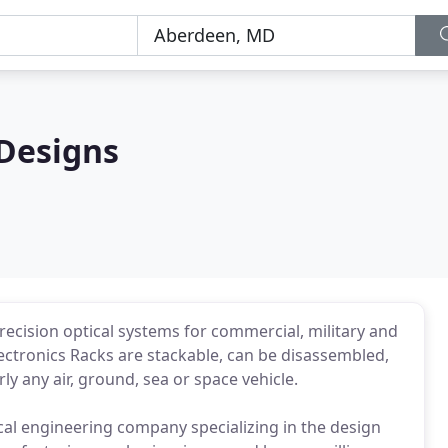
Designs
ecision optical systems for commercial, military and
ectronics Racks are stackable, can be disassembled,
ly any air, ground, sea or space vehicle.
al engineering company specializing in the design