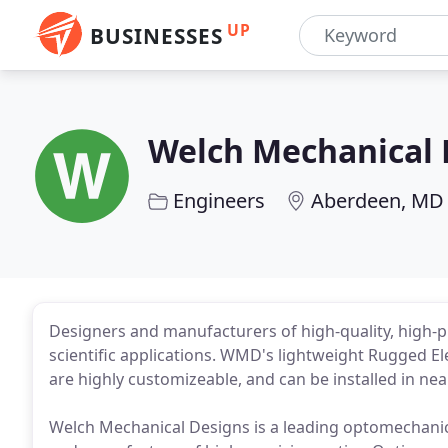
UP
BUSINESSES
Welch Mechanical 
Engineers
Aberdeen, MD
Designers and manufacturers of high-quality, high-pr
scientific applications. WMD's lightweight Rugged El
are highly customizeable, and can be installed in near
Welch Mechanical Designs is a leading optomechanic