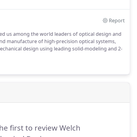
Report
d us among the world leaders of optical design and
nd manufacture of high-precision optical systems,
chanical design using leading solid-modeling and 2-
he first to review Welch