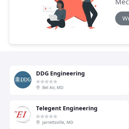
Mec
Wr
DDG Engineering
Bel Air, MD
Telegent Engineering
Jarrettsville, MD