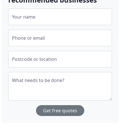
Your name
Phone or email
Postcode or location
What needs to be done?
Get free quotes