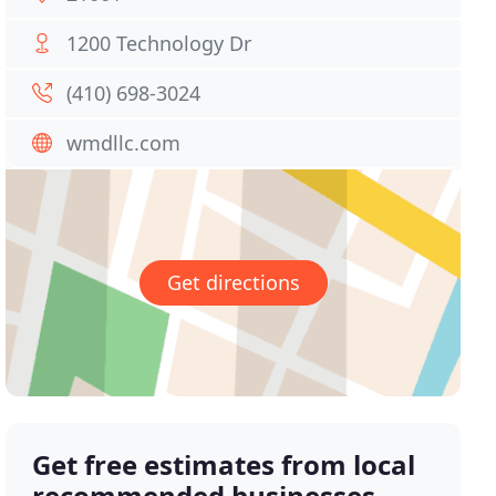
1200 Technology Dr
(410) 698-3024
wmdllc.com
Get directions
Get free estimates from local
recommended businesses