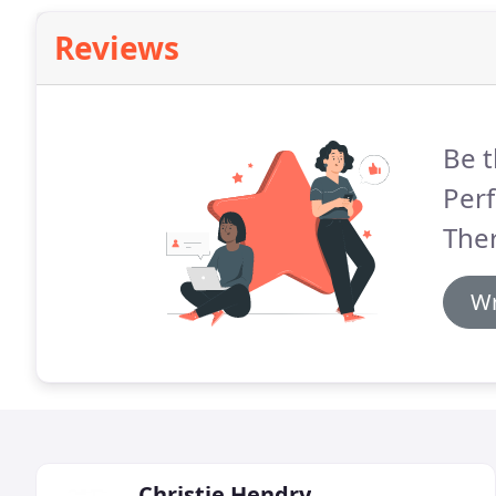
Reviews
Be t
Perf
The
Wr
Christie Hendry