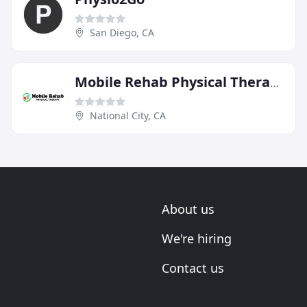
San Diego, CA
Mobile Rehab Physical Therapy
National City, CA
About us
We're hiring
Contact us