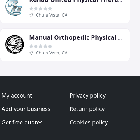
Rehab United Physical Therapy
Chula Vista, CA
Manual Orthopedic Physical Therapy
Chula Vista, CA
My account
Privacy policy
Add your business
Return policy
Get free quotes
Cookies policy