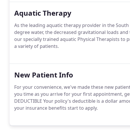
Aquatic Therapy
As the leading aquatic therapy provider in the Sout
degree water, the decreased gravitational loads and t
our specially trained aquatic Physical Therapists to p
a variety of patients.
New Patient Info
For your convenience, we've made these new patient f
you time as you arrive for your first appointment, g
DEDUCTIBLE Your policy's deductible is a dollar amo
your insurance benefits start to apply.