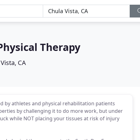
Physical Therapy
Vista, CA
d by athletes and physical rehabilitation patients
perties by challenging it to do more work, but under
buck while NOT placing your tissues at risk of injury