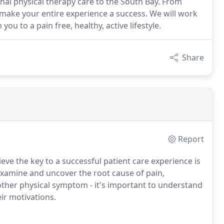
onal physical therapy care to the South Bay. From
o make your entire experience a success. We will work
ou to a pain free, healthy, active lifestyle.
Share
Report
eve the key to a successful patient care experience is
examine and uncover the root cause of pain,
 other physical symptom - it's important to understand
eir motivations.