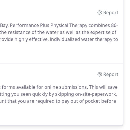
Report
h Bay, Performance Plus Physical Therapy combines 86-
he resistance of the water as well as the expertise of
rovide highly effective, individualized water therapy to
Report
orms available for online submissions. This will save
etting you seen quickly by skipping on-site-paperwork.
unt that you are required to pay out of pocket before