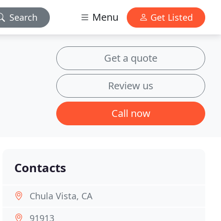
Menu
Search
Get Listed
Get a quote
Review us
Call now
Contacts
Chula Vista, CA
91913