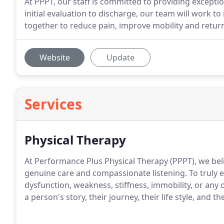
At PPPT, our staff is committed to providing excepti
initial evaluation to discharge, our team will work t
together to reduce pain, improve mobility and return y
Website
Update
Services
Physical Therapy
At Performance Plus Physical Therapy (PPPT), we beli
genuine care and compassionate listening. To truly 
dysfunction, weakness, stiffness, immobility, or any
a person's story, their journey, their life style, and th