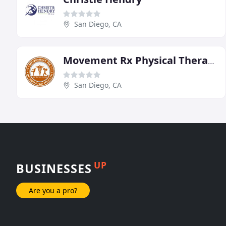
San Diego, CA
Movement Rx Physical Therapy
San Diego, CA
UP
BUSINESSES
Are you a pro?