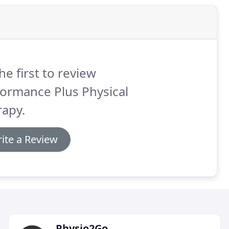
he first to review
ormance Plus Physical
rapy.
ite a Review
Physio2Go