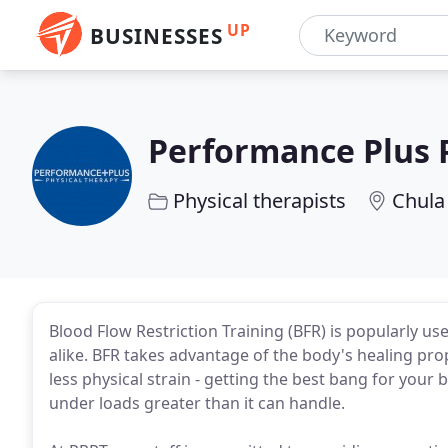
UP
BUSINESSES
Performance Plus 
Physical therapists
Chula 
Blood Flow Restriction Training (BFR) is popularly use
alike. BFR takes advantage of the body's healing pro
less physical strain - getting the best bang for your 
under loads greater than it can handle.