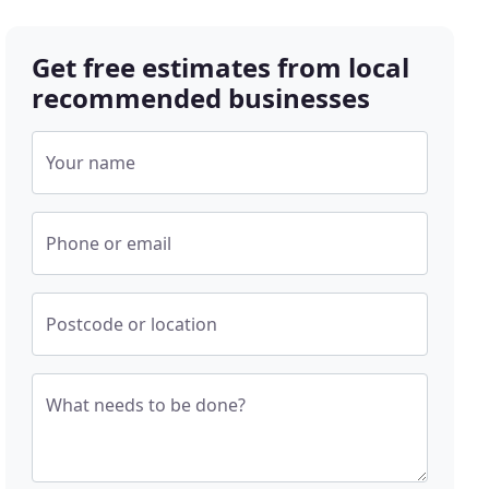
Get free estimates from local
recommended businesses
Your name
Phone or email
Postcode or location
What needs to be done?