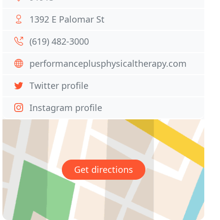
1392 E Palomar St
(619) 482-3000
performanceplusphysicaltherapy.com
Twitter profile
Instagram profile
Get directions