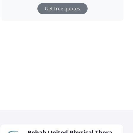
Get free quotes