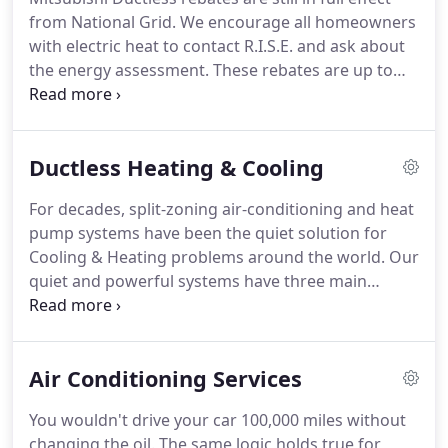
from National Grid. We encourage all homeowners
with electric heat to contact R.I.S.E. and ask about
the energy assessment. These rebates are up to
$1250.00 per ton of cooling. If you have electric
heat in your home and are looking to upgrade your
current system to a more efficient system, this is
Ductless Heating & Cooling
for you.
For decades, split-zoning air-conditioning and heat
pump systems have been the quiet solution for
Cooling & Heating problems around the world. Our
quiet and powerful systems have three main
components: an indoor unit, outdoor unit, and
remote controller. Installation is as simple as
mounting the indoor and outdoor units,
Air Conditioning Services
connecting the refrigerant lines, and making a few
electrical connections.
You wouldn't drive your car 100,000 miles without
changing the oil. The same logic holds true for