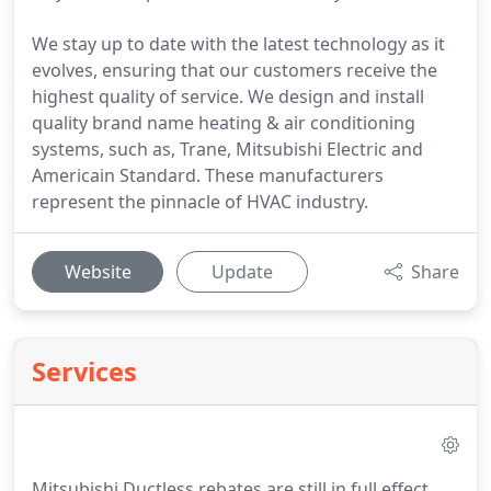
We stay up to date with the latest technology as it
evolves, ensuring that our customers receive the
highest quality of service. We design and install
quality brand name heating & air conditioning
systems, such as, Trane, Mitsubishi Electric and
Americain Standard. These manufacturers
represent the pinnacle of HVAC industry.
Website
Update
Share
Services
Mitsubishi Ductless rebates are still in full effect