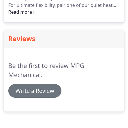
For ultimate flexibility, pair one of our quiet heat
pumps with a furnace to create a hybrid comfort
system for greater efficiency in all seasons. With a
variety of options, including variable speed, learn
more about adding a heat pump to your heating
Reviews
and cooling system.
Be the first to review MPG
Mechanical.
Write a Review