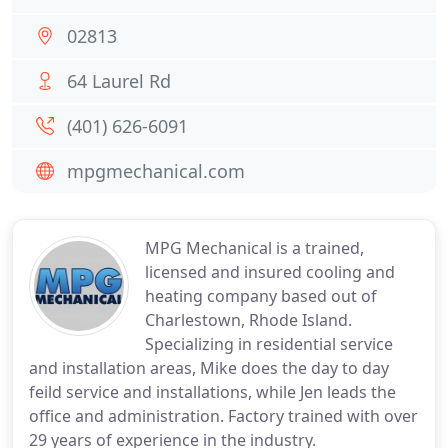
02813
64 Laurel Rd
(401) 626-6091
mpgmechanical.com
MPG Mechanical is a trained,
licensed and insured cooling and
heating company based out of
Charlestown, Rhode Island.
Specializing in residential service
and installation areas, Mike does the day to day
feild service and installations, while Jen leads the
office and administration. Factory trained with over
29 years of experience in the industry.