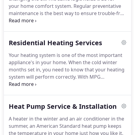
your home comfort system. Regular preventative
maintenance is the best way to ensure trouble-free
operation and peak performance. Pre-season
maintenance is also important. It can help to avoid
a system failure in severe hot or cold weather
Residential Heating Services
when you need it most.
Your heating system is one of the most important
appliance's in your home. When the cold winter
months set in, you need to know that your heating
system will perform correctly. With MPG
Mechanical preventive maintenance plans, we can
prevent small problems from turning into
expensive repairs. Weather you have gas, oil, geo-
Heat Pump Service & Installation
thermal or a heatpump heating system, MPG
Mechanical is factory trained and experienced to
A heater in the winter and an air conditioner in the
maintain and service your system.
summer, an American Standard heat pump keeps
the temperature in your home just how you like it.