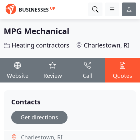
UP
BUSINESSES
MPG Mechanical
Heating contractors
Charlestown, RI
Website
Review
Call
Quotes
Contacts
Get directions
Charlestown, RI