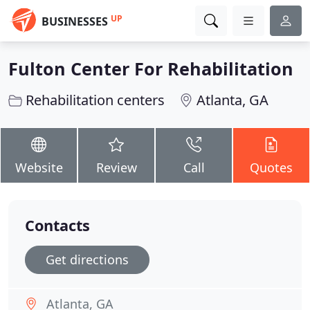
UP
BUSINESSES
Fulton Center For Rehabilitation
Rehabilitation centers
Atlanta, GA
Website
Review
Call
Quotes
Contacts
Get directions
Atlanta, GA