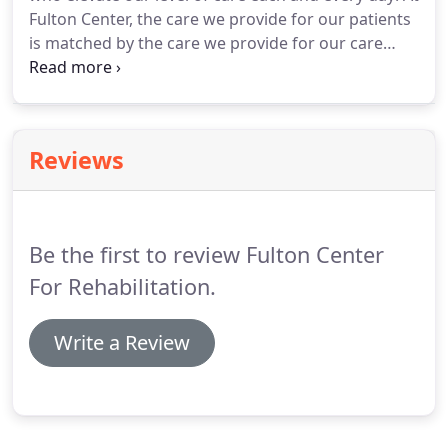
Fulton Center, the care we provide for our patients
is matched by the care we provide for our care
providers. We treat everyone in our facility as
family, because that's how we view everyone under
our roof.
Reviews
Be the first to review Fulton Center
For Rehabilitation.
Write a Review