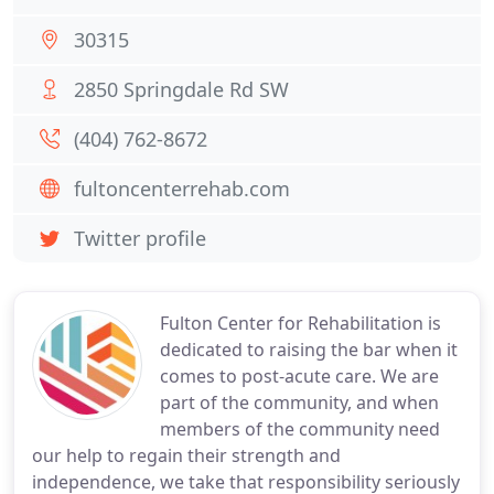
30315
2850 Springdale Rd SW
(404) 762-8672
fultoncenterrehab.com
Twitter profile
Fulton Center for Rehabilitation is
dedicated to raising the bar when it
comes to post-acute care. We are
part of the community, and when
members of the community need
our help to regain their strength and
independence, we take that responsibility seriously