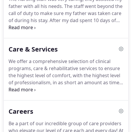
father with all his needs. The staff went beyond the
call of duty to make sure my father was taken care
of during his stay. After my dad spent 10 days of
respite at Fulton Center while my home was being
renovated, he was sad that he would miss the
incredible staff who'd treated him so awesomely
Care & Services
on every level.
We offer a comprehensive selection of clinical
programs, care & rehabilitative services to ensure
the highest level of comfort, with the highest level
of professionalism, in as short an amount as time
as possible. We understand that our patients want
to go back home and we do our best to get them
there - fully recovered!
Careers
Be a part of our incredible group of care providers
who elevate our level of care each and every day! At