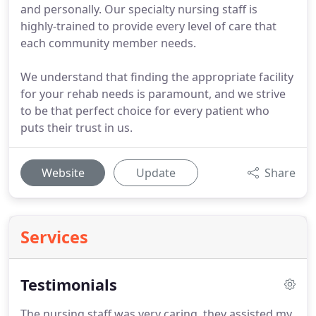
and personally. Our specialty nursing staff is
highly-trained to provide every level of care that
each community member needs.
We understand that finding the appropriate facility
for your rehab needs is paramount, and we strive
to be that perfect choice for every patient who
puts their trust in us.
Website
Update
Share
Services
Testimonials
The nursing staff was very caring, they assisted my