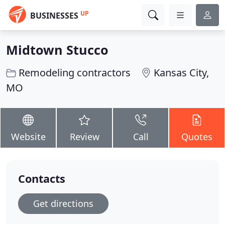
UP
BUSINESSES
Midtown Stucco
Remodeling contractors
Kansas City,
MO
Website
Review
Call
Quotes
Contacts
Get directions