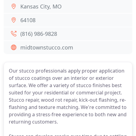
Kansas City, MO
64108
(816) 986-9828
midtownstucco.com
Our stucco professionals apply proper application
of stucco coatings over an interior or exterior
surface. We offer a variety of stucco finishes best
suited for your residential or commercial project.
Stucco repair, wood rot repair, kick-out flashing, re-
flashing and texture matching. We're committed to
providing a stress-free experience to both new and
returning customers.