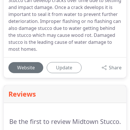
Stucco can develop cracks over time due to settling
and impact damage. Once a crack develops it is
important to seal it from water to prevent further
deterioration. Improper flashing or no flashing can
also damage stucco due to water getting behind
the stucco which may cause wood rot. Damaged
stucco is the leading cause of water damage to
most homes.
Website
Update
Share
Reviews
Be the first to review Midtown Stucco.