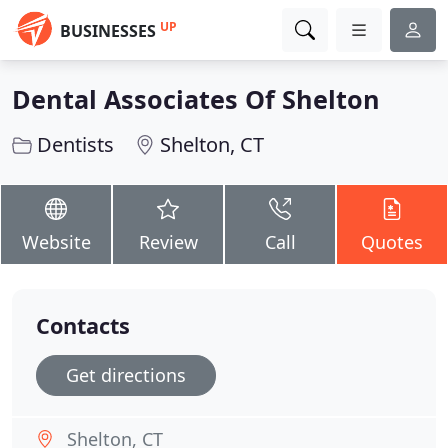
UP
BUSINESSES
Dental Associates Of Shelton
Dentists
Shelton, CT
Website
Review
Call
Quotes
Contacts
Get directions
Shelton, CT