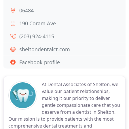
06484
190 Coram Ave
(203) 924-4115
sheltondentalct.com
Facebook profile
At Dental Associates of Shelton, we
value our patient relationships,
making it our priority to deliver
gentle compassionate care that you
deserve from a dentist in Shelton.
Our mission is to provide patients with the most
comprehensive dental treatments and