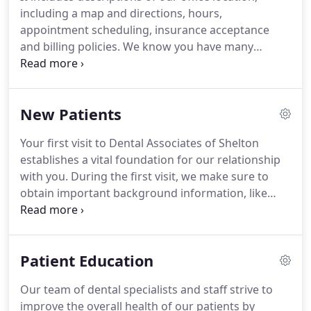
including a map and directions, hours,
appointment scheduling, insurance acceptance
and billing policies. We know you have many
choices when choosing a Dentist in Shelton, CT so
we have made requesting an appointment a simple
process via our Web site.
New Patients
Your first visit to Dental Associates of Shelton
establishes a vital foundation for our relationship
with you. During the first visit, we make sure to
obtain important background information, like
your medical history, and give you time to get to
know your doctor. You'll find all the practical
information you need, such as a map and
Patient Education
directions to our office, practice hours, payment
policies and more.
Our team of dental specialists and staff strive to
improve the overall health of our patients by