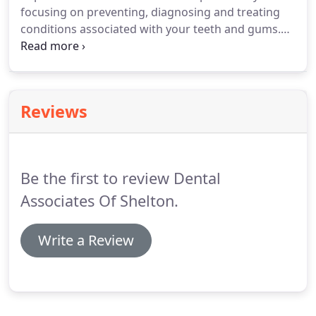
focusing on preventing, diagnosing and treating
conditions associated with your teeth and gums.
Please use our dental library to learn more about
dental problems and treatments available. If you
have questions or need to schedule an
appointment, contact us.
Reviews
Be the first to review Dental
Associates Of Shelton.
Write a Review