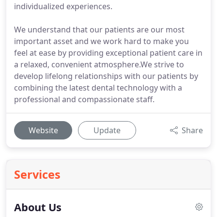
individualized experiences.
We understand that our patients are our most
important asset and we work hard to make you
feel at ease by providing exceptional patient care in
a relaxed, convenient atmosphere.We strive to
develop lifelong relationships with our patients by
combining the latest dental technology with a
professional and compassionate staff.
Website
Update
Share
Services
About Us