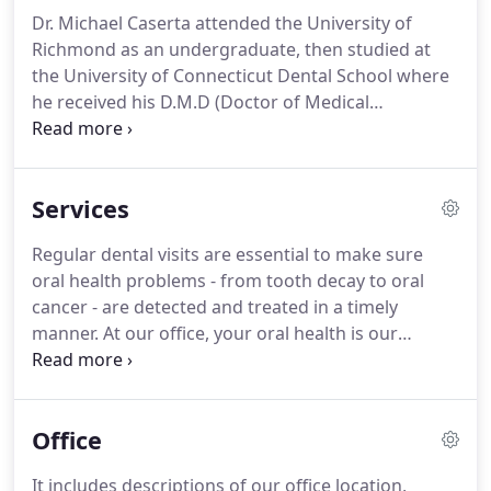
Dr. Michael Caserta attended the University of
Richmond as an undergraduate, then studied at
the University of Connecticut Dental School where
he received his D.M.D (Doctor of Medical
Dentistry). He is a General Dentist with a strong
focus on patient education in every procedure. Dr.
Caserta began practicing general dentistry with his
Services
father Dr. James Caserta at Dental Associates of
Shelton in 1992.
Regular dental visits are essential to make sure
oral health problems - from tooth decay to oral
cancer - are detected and treated in a timely
manner. At our office, your oral health is our
paramount concern. We want to make sure your
teeth stay healthy, function well and look great!
From regular cleanings and exams to advanced
Office
restorative treatments, all of your routine dental
needs can be met right here.
It includes descriptions of our office location,