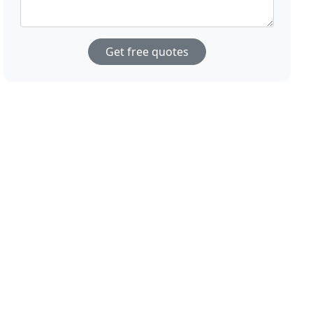
Get free quotes