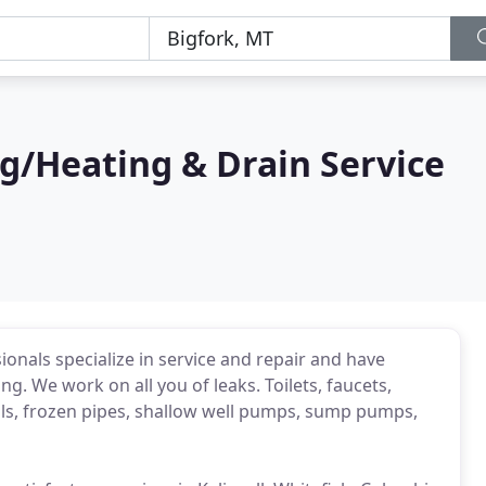
g/Heating & Drain Service
onals specialize in service and repair and have
g. We work on all you of leaks. Toilets, faucets,
als, frozen pipes, shallow well pumps, sump pumps,