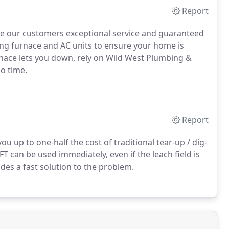
Report
de our customers exceptional service and guaranteed
ing furnace and AC units to ensure your home is
nace lets you down, rely on Wild West Plumbing &
o time.
Report
 up to one-half the cost of traditional tear-up / dig-
T can be used immediately, even if the leach field is
des a fast solution to the problem.