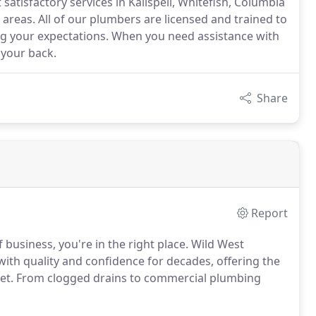
atisfactory services in Kalispell, Whitefish, Columbia
 areas. All of our plumbers are licensed and trained to
ng your expectations. When you need assistance with
your back.
Share
Report
usiness, you're in the right place. Wild West
ith quality and confidence for decades, offering the
udget. From clogged drains to commercial plumbing