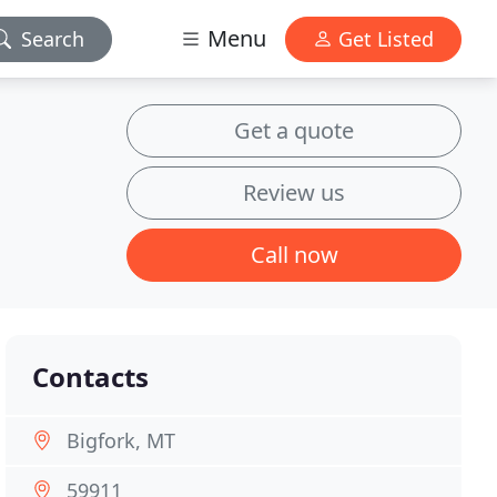
Menu
Search
Get Listed
Get a quote
Review us
Call now
Contacts
Bigfork, MT
59911