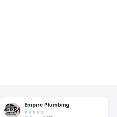
Empire Plumbing