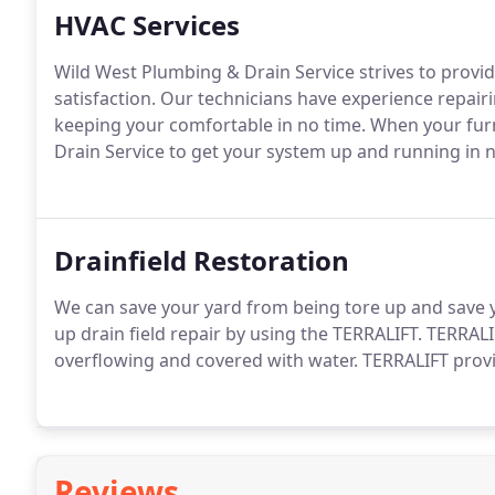
HVAC Services
Wild West Plumbing & Drain Service strives to provi
satisfaction. Our technicians have experience repair
keeping your comfortable in no time. When your fur
Drain Service to get your system up and running in n
Drainfield Restoration
We can save your yard from being tore up and save you
up drain field repair by using the TERRALIFT. TERRALIF
overflowing and covered with water. TERRALIFT provi
Reviews