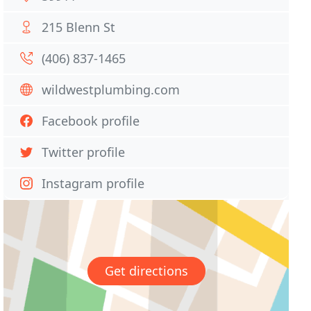
215 Blenn St
(406) 837-1465
wildwestplumbing.com
Facebook profile
Twitter profile
Instagram profile
Get directions