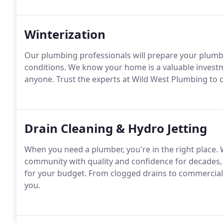
Winterization
Our plumbing professionals will prepare your plum
conditions. We know your home is a valuable investme
anyone. Trust the experts at Wild West Plumbing to 
Drain Cleaning & Hydro Jetting
When you need a plumber, you're in the right place. 
community with quality and confidence for decades, o
for your budget. From clogged drains to commercial
you.