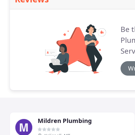
Be t
Plu
Serv
Wr
Mildren Plumbing