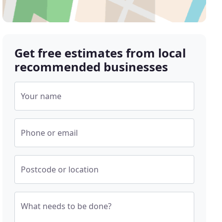
Get free estimates from local
recommended businesses
Your name
Phone or email
Postcode or location
What needs to be done?