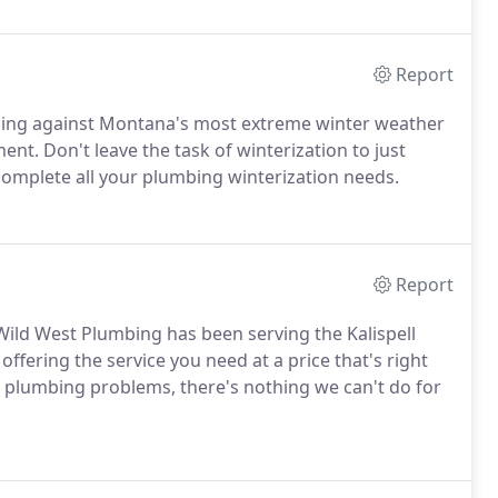
Report
bing against Montana's most extreme winter weather
nt. Don't leave the task of winterization to just
complete all your plumbing winterization needs.
Report
Wild West Plumbing has been serving the Kalispell
ffering the service you need at a price that's right
 plumbing problems, there's nothing we can't do for