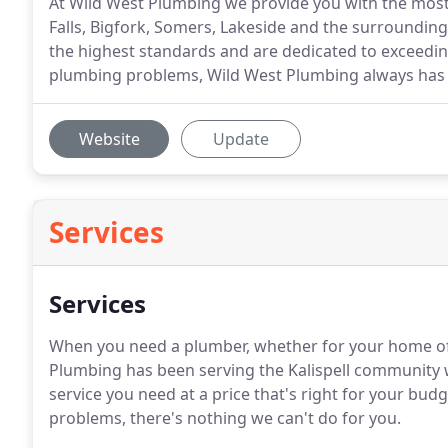
At Wild West Plumbing we provide you with the most s
Falls, Bigfork, Somers, Lakeside and the surrounding
the highest standards and are dedicated to exceedi
plumbing problems, Wild West Plumbing always has 
Website
Update
Services
Services
When you need a plumber, whether for your home of b
Plumbing has been serving the Kalispell community w
service you need at a price that's right for your b
problems, there's nothing we can't do for you.