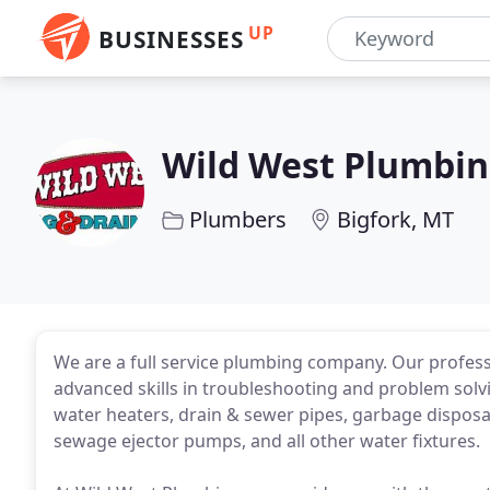
UP
BUSINESSES
Wild West Plumbin
Plumbers
Bigfork, MT
We are a full service plumbing company. Our professi
advanced skills in troubleshooting and problem solvin
water heaters, drain & sewer pipes, garbage dispos
sewage ejector pumps, and all other water fixtures.