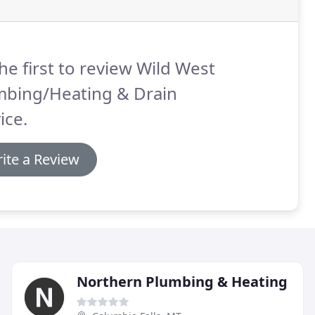
he first to review Wild West
mbing/Heating & Drain
ice.
ite a Review
Northern Plumbing & Heating