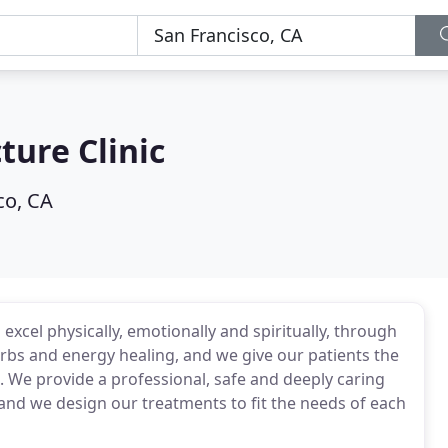
ture Clinic
co, CA
excel physically, emotionally and spiritually, through
rbs and energy healing, and we give our patients the
s. We provide a professional, safe and deeply caring
and we design our treatments to fit the needs of each