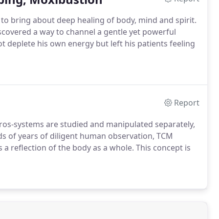
h to bring about deep healing of body, mind and spirit.
iscovered a way to channel a gentle yet powerful
t deplete his own energy but left his patients feeling
Report
os-systems are studied and manipulated separately,
s of years of diligent human observation, TCM
 a reflection of the body as a whole. This concept is