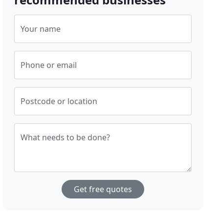
Your name
Phone or email
Postcode or location
What needs to be done?
Get free quotes