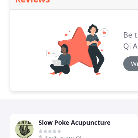
Be t
Qi A
Wr
Slow Poke Acupuncture
San Francisco, CA