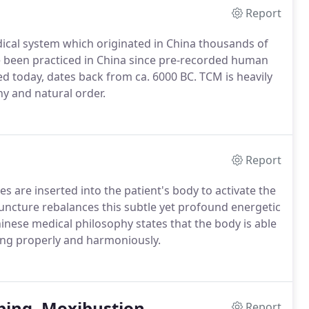
Report
dical system which originated in China thousands of
e been practiced in China since pre-recorded human
ed today, dates back from ca. 6000 BC. TCM is heavily
y and natural order.
Report
es are inserted into the patient's body to activate the
puncture rebalances this subtle yet profound energetic
hinese medical philosophy states that the body is able
lowing properly and harmoniously.
ping, Moxibustion
Report