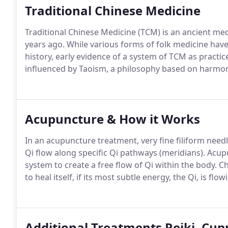
Traditional Chinese Medicine
Traditional Chinese Medicine (TCM) is an ancient me
years ago. While various forms of folk medicine hav
history, early evidence of a system of TCM as practic
influenced by Taoism, a philosophy based on harmon
Acupuncture & How it Works
In an acupuncture treatment, very fine filiform needl
Qi flow along specific Qi pathways (meridians). Acu
system to create a free flow of Qi within the body. C
to heal itself, if its most subtle energy, the Qi, is f
Additional Treatments Reiki, Cup