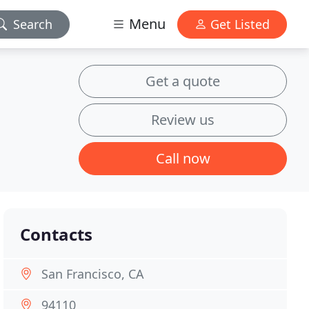
Menu
Search
Get Listed
Get a quote
Review us
Call now
Contacts
San Francisco, CA
94110