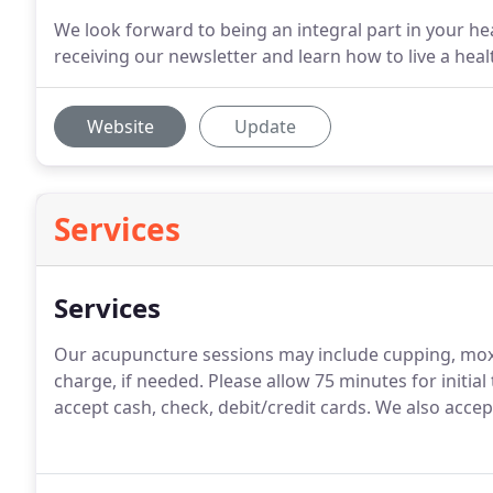
We look forward to being an integral part in your hea
receiving our newsletter and learn how to live a healt
Website
Update
Services
Services
Our acupuncture sessions may include cupping, moxib
charge, if needed. Please allow 75 minutes for initia
accept cash, check, debit/credit cards. We also accep