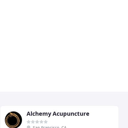
Alchemy Acupuncture
San Francisco, CA