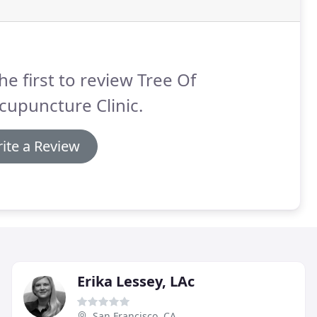
he first to review Tree Of
cupuncture Clinic.
ite a Review
Erika Lessey, LAc
San Francisco, CA