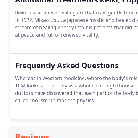
Reiki is a Japanese healing art that uses gentle touc
In 1922, Mikao Usui, a Japanese mystic and healer, d
stream of healing energy into his patients that did no
at peace and full of renewed vitality.
Frequently Asked Questions
Whereas in Western medicine, where the body's micr
TCM looks at the body as a whole. Through thousand
doctors have discovered that each part of the body is
called "holism" in modern physics.
Reviews