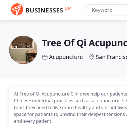
UP
BUSINESSES
Tree Of Qi Acupunc
Acupuncture
San Francis
At Tree of Qi Acupuncture Clinic we help our patients 
Chinese medicinal practices such as acupuncture, he
tools they need to live more healthy and vibrant live
space for patients to unwind their deepest tensions 
and every patient.