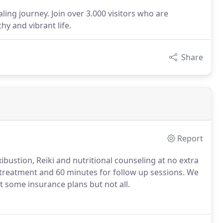
ling journey. Join over 3.000 visitors who are
hy and vibrant life.
Share
Report
ustion, Reiki and nutritional counseling at no extra
l treatment and 60 minutes for follow up sessions. We
t some insurance plans but not all.