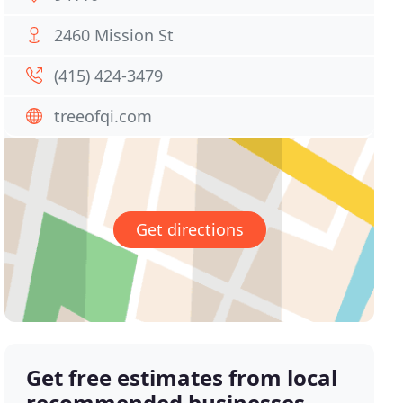
2460 Mission St
(415) 424-3479
treeofqi.com
Get directions
Get free estimates from local
recommended businesses