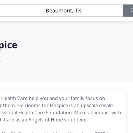
pice
X
l Health Care help you and your family focus on
r them. Heirlooms for Hospice is an upscale resale
essional Health Care Foundation. Make an impact with
h Care as an Angels of Hope volunteer.