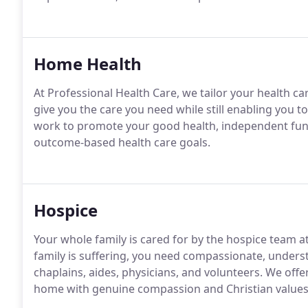
Home Health
At Professional Health Care, we tailor your health ca
give you the care you need while still enabling you
work to promote your good health, independent func
outcome-based health care goals.
Hospice
Your whole family is cared for by the hospice team 
family is suffering, you need compassionate, underst
chaplains, aides, physicians, and volunteers. We off
home with genuine compassion and Christian values