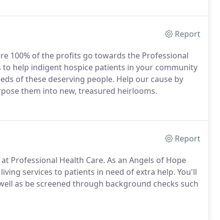
Report
re 100% of the profits go towards the Professional
 to help indigent hospice patients in your community
eds of these deserving people. Help our cause by
rpose them into new, treasured heirlooms.
Report
at Professional Health Care. As an Angels of Hope
iving services to patients in need of extra help. You'll
 well as be screened through background checks such