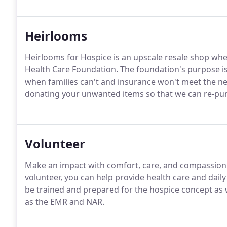
Heirlooms
Heirlooms for Hospice is an upscale resale shop whe
Health Care Foundation. The foundation's purpose is
when families can't and insurance won't meet the ne
donating your unwanted items so that we can re-pu
Volunteer
Make an impact with comfort, care, and compassion 
volunteer, you can help provide health care and daily l
be trained and prepared for the hospice concept as
as the EMR and NAR.