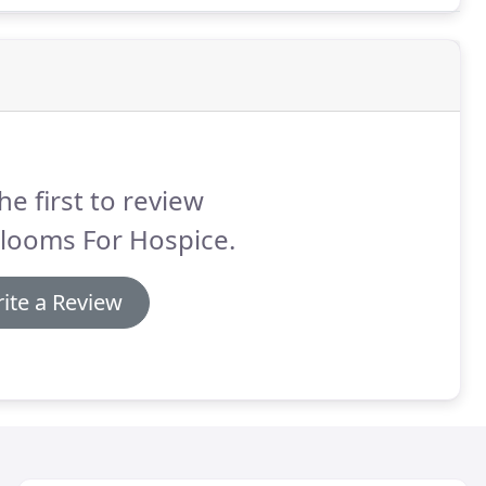
he first to review
rlooms For Hospice.
ite a Review