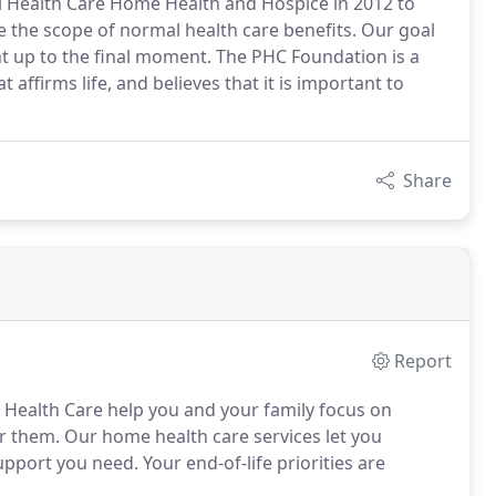
 Health Care Home Health and Hospice in 2012 to
de the scope of normal health care benefits. Our goal
 right up to the final moment. The PHC Foundation is a
affirms life, and believes that it is important to
Share
Report
l Health Care help you and your family focus on
r them. Our home health care services let you
port you need. Your end-of-life priorities are