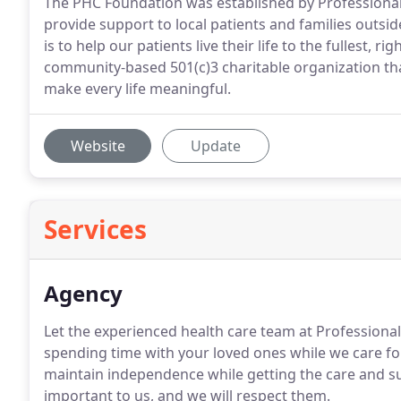
The PHC Foundation was established by Professional
provide support to local patients and families outsi
is to help our patients live their life to the fullest,
community-based 501(c)3 charitable organization that 
make every life meaningful.
Website
Update
Services
Agency
Let the experienced health care team at Professiona
spending time with your loved ones while we care fo
maintain independence while getting the care and sup
important to us, and we will respect them.