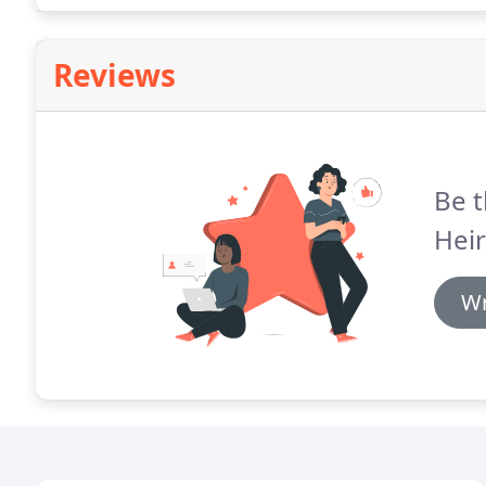
Reviews
Be t
Hei
Wr