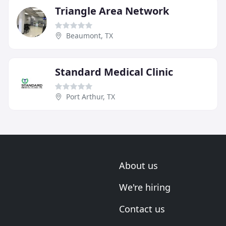
Triangle Area Network
Beaumont, TX
Standard Medical Clinic
Port Arthur, TX
About us
We're hiring
Contact us