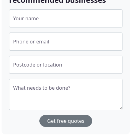
Your name
Phone or email
Postcode or location
What needs to be done?
Get free quotes