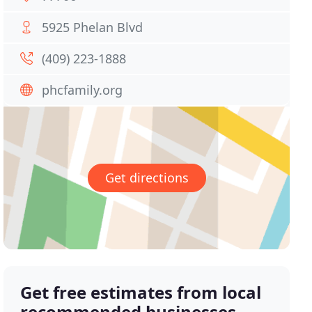
5925 Phelan Blvd
(409) 223-1888
phcfamily.org
Get directions
Get free estimates from local
recommended businesses