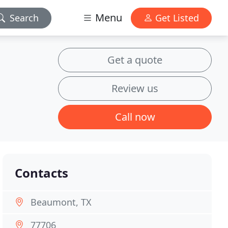
Menu
Search
Get Listed
Get a quote
Review us
Call now
Contacts
Beaumont, TX
77706