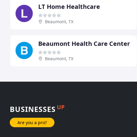
LT Home Healthcare
Beaumont, TX
Beaumont Health Care Center
Beaumont, TX
UP
BUSINESSES
Are you a pro?