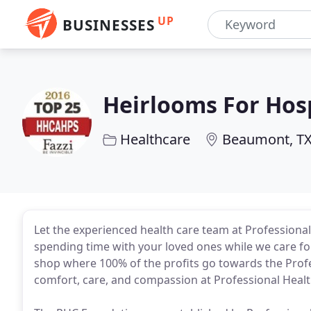
UP
BUSINESSES
Heirlooms For Hos
Healthcare
Beaumont, T
Let the experienced health care team at Professiona
spending time with your loved ones while we care fo
shop where 100% of the profits go towards the Prof
comfort, care, and compassion at Professional Healt