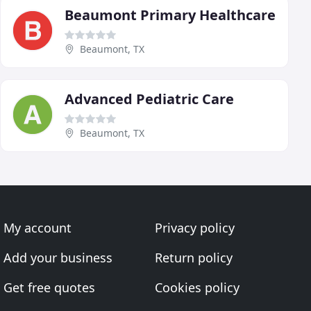
Beaumont Primary Healthcare
Beaumont, TX
Advanced Pediatric Care
Beaumont, TX
My account
Privacy policy
Add your business
Return policy
Get free quotes
Cookies policy