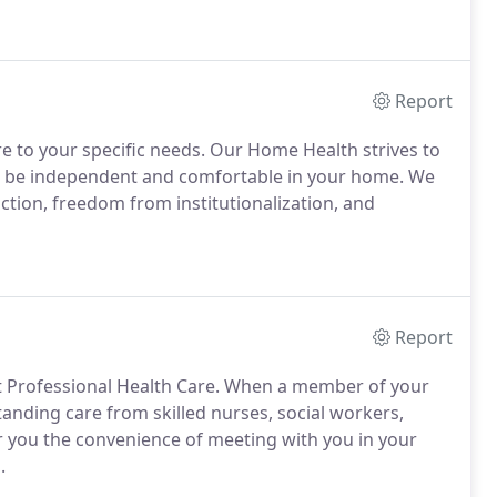
Report
re to your specific needs. Our Home Health strives to
 to be independent and comfortable in your home. We
tion, freedom from institutionalization, and
Report
at Professional Health Care. When a member of your
anding care from skilled nurses, social workers,
er you the convenience of meeting with you in your
.