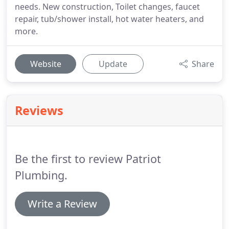
needs. New construction, Toilet changes, faucet
repair, tub/shower install, hot water heaters, and
more.
Website
Update
Share
Reviews
Be the first to review Patriot
Plumbing.
Write a Review