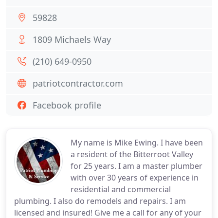
59828
1809 Michaels Way
(210) 649-0950
patriotcontractor.com
Facebook profile
My name is Mike Ewing. I have been
a resident of the Bitterroot Valley
for 25 years. I am a master plumber
with over 30 years of experience in
residential and commercial
plumbing. I also do remodels and repairs. I am
licensed and insured! Give me a call for any of your