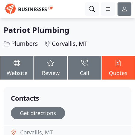
UP
BUSINESSES
Patriot Plumbing
Plumbers
Corvallis, MT
Website
Review
Call
Quotes
Contacts
Get directions
Corvallis, MT