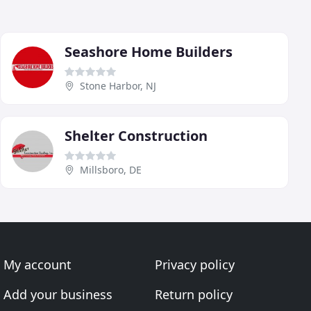
Seashore Home Builders
Stone Harbor, NJ
Shelter Construction
Millsboro, DE
My account
Privacy policy
Add your business
Return policy