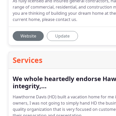
As fully licensed and insured general contractors, H
range of commercial, residential, and construction m
you are thinking of building your dream home at the 
current home, please contact us.
Website
Update
Services
We whole heartedly endorse Hawt
integrity,...
Hawthorne Davis (HD) built a vacation home for me i
owners, I was not going to simply hand HD the busin
quality organization that is very focused on custome
their preparation and presentation.