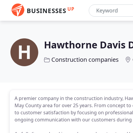
UP
BUSINESSES
Hawthorne Davis 
Construction companies
A premier company in the construction industry, H
May County area for over 25 years. From concept t
to customer satisfaction by focusing on professionali
ongoing communication with our customers during e