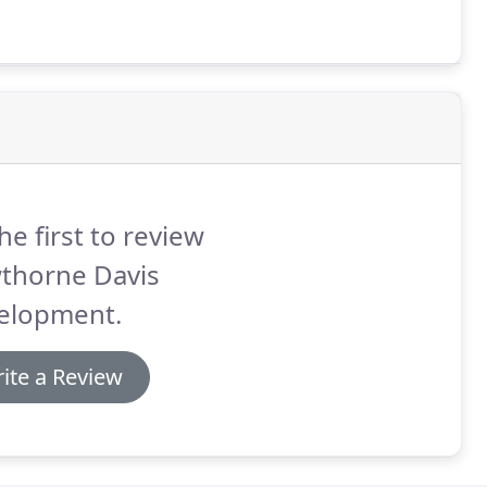
he first to review
thorne Davis
elopment.
ite a Review