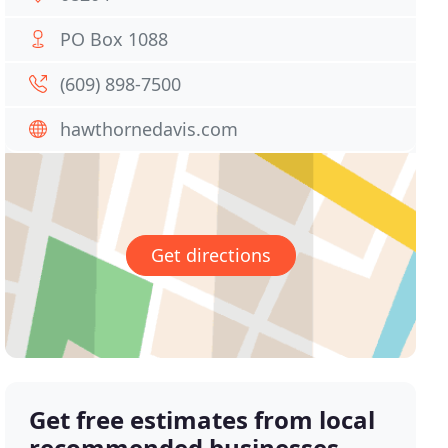
PO Box 1088
(609) 898-7500
hawthornedavis.com
Get directions
Get free estimates from local
recommended businesses