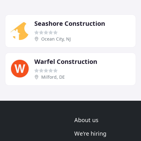
Seashore Construction
Ocean City, NJ
Warfel Construction
Milford, DE
About us
We're hiring