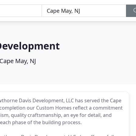
Development
Cape May, NJ
awthorne Davis Development, LLC has served the Cape
o completion our Custom Homes reflect a commitment
sm, quality craftsmanship, an eye for detail, and
ach phase of the building process.