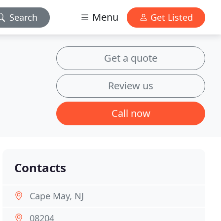
Menu
Search
Get Listed
Get a quote
Review us
Call now
Contacts
Cape May, NJ
08204