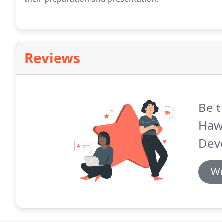
Reviews
Be t
Haw
Dev
Wr