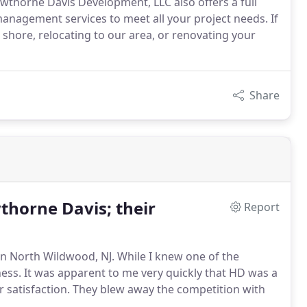
awthorne Davis Development, LLC also offers a full
anagement services to meet all your project needs. If
shore, relocating to our area, or renovating your
Share
horne Davis; their
Report
n North Wildwood, NJ. While I knew one of the
ess. It was apparent to me very quickly that HD was a
r satisfaction. They blew away the competition with