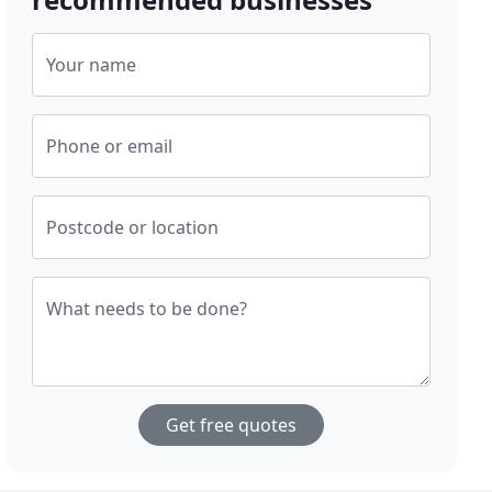
Your name
Phone or email
Postcode or location
What needs to be done?
Get free quotes