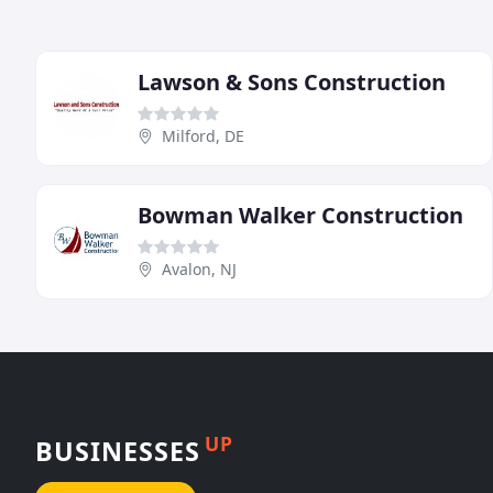
Lawson & Sons Construction
Milford, DE
Bowman Walker Construction
Avalon, NJ
UP
BUSINESSES