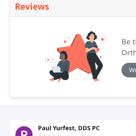
Reviews
Be t
Ort
Wr
Paul Yurfest, DDS PC