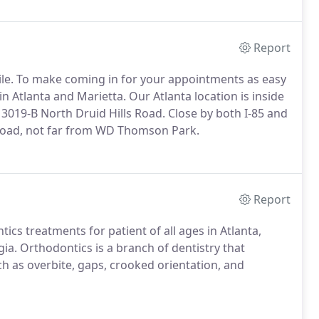
Report
le. To make coming in for your appointments as easy
n Atlanta and Marietta. Our Atlanta location is inside
3019-B North Druid Hills Road. Close by both I-85 and
t Road, not far from WD Thomson Park.
Report
ics treatments for patient of all ages in Atlanta,
a. Orthodontics is a branch of dentistry that
ch as overbite, gaps, crooked orientation, and