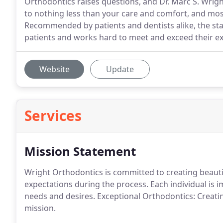
Orthodontics raises questions, and Dr. Marc S. Wri
to nothing less than your care and comfort, and mos
Recommended by patients and dentists alike, the sta
patients and works hard to meet and exceed their ex
Website
Update
Services
Mission Statement
Wright Orthodontics is committed to creating beautif
expectations during the process. Each individual is i
needs and desires. Exceptional Orthodontics: Creating
mission.