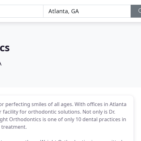
cs
A
 perfecting smiles of all ages. With offices in Atlanta
acility for orthodontic solutions. Not only is Dr.
ight Orthodontics is one of only 10 dental practices in
e treatment.