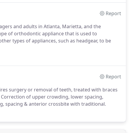
Report
agers and adults in Atlanta, Marietta, and the
pe of orthodontic appliance that is used to
other types of appliances, such as headgear, to be
Report
ires surgery or removal of teeth, treated with braces
. Correction of upper crowding, lower spacing,
, spacing & anterior crossbite with traditional.