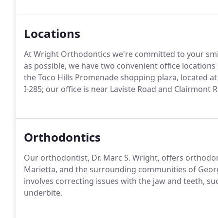
Locations
At Wright Orthodontics we're committed to your smi
as possible, we have two convenient office locations i
the Toco Hills Promenade shopping plaza, located at 
I-285; our office is near Laviste Road and Clairmon
Orthodontics
Our orthodontist, Dr. Marc S. Wright, offers orthodont
Marietta, and the surrounding communities of Georgi
involves correcting issues with the jaw and teeth, su
underbite.