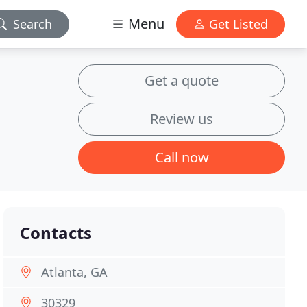
Menu
Search
Get Listed
Get a quote
Review us
Call now
Contacts
Atlanta, GA
30329