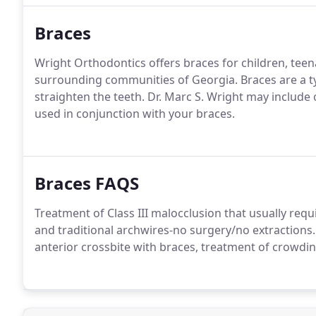
Braces
Wright Orthodontics offers braces for children, teen
surrounding communities of Georgia. Braces are a ty
straighten the teeth. Dr. Marc S. Wright may include 
used in conjunction with your braces.
Braces FAQS
Treatment of Class III malocclusion that usually requ
and traditional archwires-no surgery/no extractions
anterior crossbite with braces, treatment of crowding