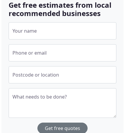
Get free estimates from local
recommended businesses
Your name
Phone or email
Postcode or location
What needs to be done?
Get free quotes