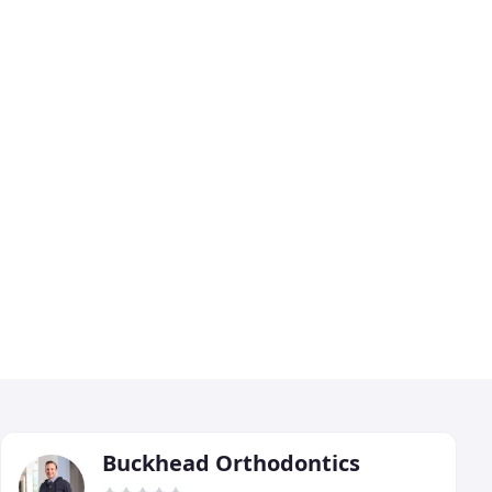
Buckhead Orthodontics