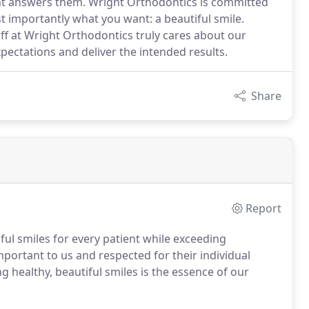
ght answers them. Wright Orthodontics is committed
t importantly what you want: a beautiful smile.
ff at Wright Orthodontics truly cares about our
pectations and deliver the intended results.
Share
Report
ul smiles for every patient while exceeding
mportant to us and respected for their individual
 healthy, beautiful smiles is the essence of our