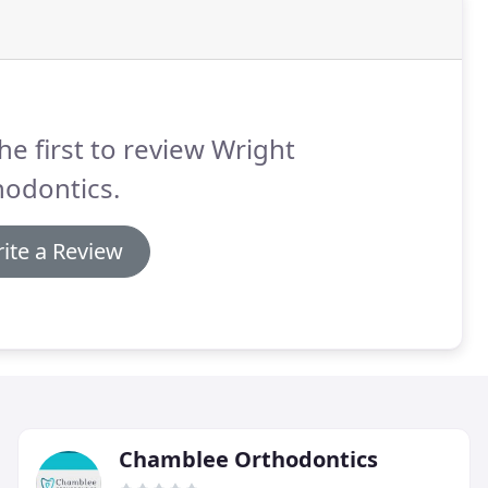
he first to review Wright
hodontics.
ite a Review
Chamblee Orthodontics