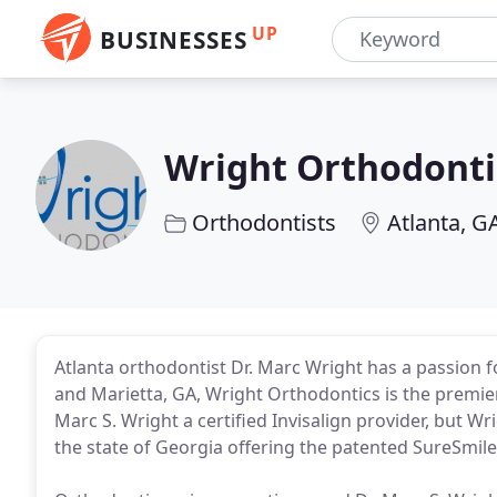
UP
BUSINESSES
Wright Orthodonti
Orthodontists
Atlanta, G
Atlanta orthodontist Dr. Marc Wright has a passion for
and Marietta, GA, Wright Orthodontics is the premier f
Marc S. Wright a certified Invisalign provider, but Wr
the state of Georgia offering the patented SureSmil