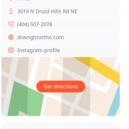
3019 N Druid Hills Rd NE
(404) 507-2078
drwrightortho.com
Instagram profile
Get directions