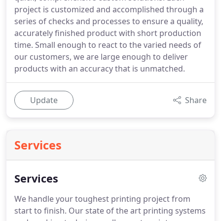
project is customized and accomplished through a
series of checks and processes to ensure a quality,
accurately finished product with short production
time. Small enough to react to the varied needs of
our customers, we are large enough to deliver
products with an accuracy that is unmatched.
Update
Share
Services
Services
We handle your toughest printing project from
start to finish. Our state of the art printing systems