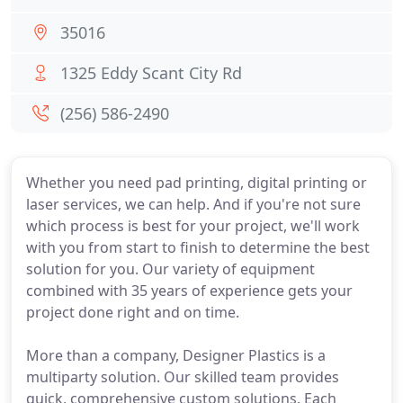
35016
1325 Eddy Scant City Rd
(256) 586-2490
Whether you need pad printing, digital printing or
laser services, we can help. And if you're not sure
which process is best for your project, we'll work
with you from start to finish to determine the best
solution for you. Our variety of equipment
combined with 35 years of experience gets your
project done right and on time.
More than a company, Designer Plastics is a
multiparty solution. Our skilled team provides
quick, comprehensive custom solutions. Each