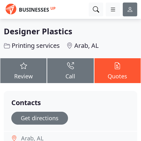
UP
BUSINESSES
Designer Plastics
Printing services
Arab, AL
Review
Call
Quotes
Contacts
Get directions
Arab, AL