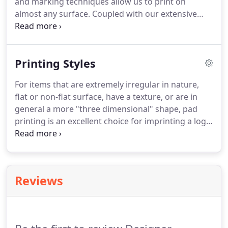
and marking techniques allow us to print on
almost any surface. Coupled with our extensive
experience, we can determine the best printing
method for your application, quickly moving your
design concept from idea to reality.
Printing Styles
For items that are extremely irregular in nature,
flat or non-flat surface, have a texture, or are in
general a more "three dimensional" shape, pad
printing is an excellent choice for imprinting a logo,
warnings, decoration or other information.
In
addition to our expert team with decades of
experience, we rely on only the finest, most precise
machinery; and our custom color matching service
Reviews
allows us to accurately decorate a product with
your precise design, logo or cosmetic shade.Digital
printing can be done on flat and irregular surfaces.