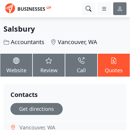
UP
BUSINESSES
Salsbury
Accountants
Vancouver, WA
Website
Review
Call
Quotes
Contacts
Get directions
Vancouver, WA