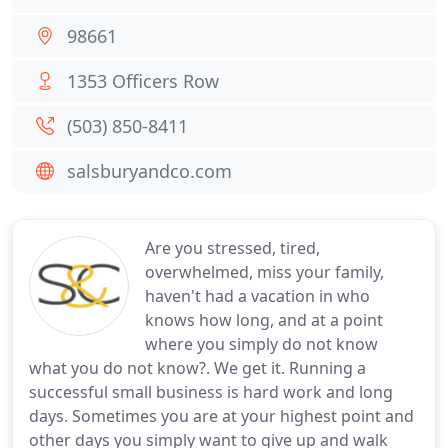
98661
1353 Officers Row
(503) 850-8411
salsburyandco.com
Are you stressed, tired,
overwhelmed, miss your family,
haven't had a vacation in who
knows how long, and at a point
where you simply do not know
what you do not know?. We get it. Running a
successful small business is hard work and long
days. Sometimes you are at your highest point and
other days you simply want to give up and walk