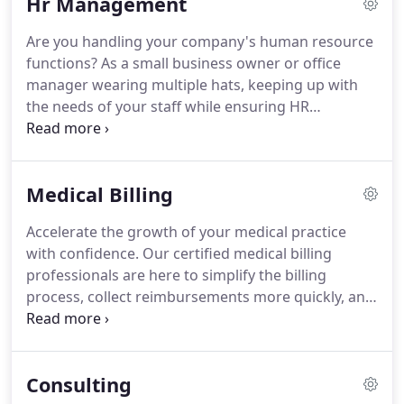
Hr Management
Are you handling your company's human resource
functions? As a small business owner or office
manager wearing multiple hats, keeping up with
the needs of your staff while ensuring HR
standards are maintained can be a difficult feat.
How much time would you get back to spend on
increasing sales and managing your business if
Medical Billing
you let Salsbury & Co. act as your Human Resource
Department?
Accelerate the growth of your medical practice
with confidence. Our certified medical billing
professionals are here to simplify the billing
process, collect reimbursements more quickly, and
offer transparency through detailed reporting. We
utilize your existing systems or will perform set-up
of billing systems that provide you with direct
Consulting
access to your medical billing data.