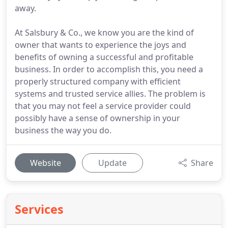
away.
At Salsbury & Co., we know you are the kind of
owner that wants to experience the joys and
benefits of owning a successful and profitable
business. In order to accomplish this, you need a
properly structured company with efficient
systems and trusted service allies. The problem is
that you may not feel a service provider could
possibly have a sense of ownership in your
business the way you do.
Website
Update
Share
Services