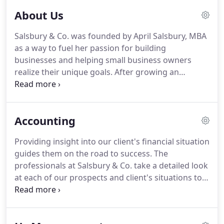
About Us
Salsbury & Co. was founded by April Salsbury, MBA
as a way to fuel her passion for building
businesses and helping small business owners
realize their unique goals.
After growing an
organization from 15 employees and two locations
to 100 employees and seven locations (including
international distribution), working in legislation
Accounting
and with associations to create accreditation
standards, she believed that her experience as a
Providing insight into our client's financial situation
CEO and a "builder" could help small business
guides them on the road to success. The
owners avoid certain hurdles, gain valuable insight,
professionals at Salsbury & Co. take a detailed look
and obtain an extra set of hands to get the work
at each of our prospects and client's situations to
done the right way.
properly guide them on the path towards growth
and success in this ever-changing business
landscape.