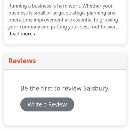
Running a business is hard work. Whether your
business is small or large, strategic planning and
operations improvement are essential to growing
your company and putting your best foot forward.
Developing unique concepts that set you apart
from your competition while making your
organizational foundation stronger is what we do
best.
Reviews
Be the first to review Salsbury.
Write a Review