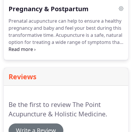
women to balance their hormones and feel their
Pregnancy & Postpartum
best.
Prenatal acupuncture can help to ensure a healthy
pregnancy and baby and feel your best during this
transformative time. Acupuncture is a safe, natural
option for treating a wide range of symptoms that
are common in pregnancy. You can rest assured
that our treatments are safe for pregnancy and
support a healthy, problem-free pregnancy.
Reviews
Be the first to review The Point
Acupuncture & Holistic Medicine.
Write a Review