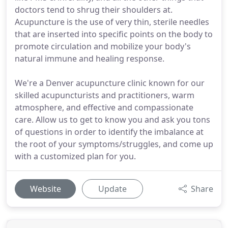
doctors tend to shrug their shoulders at.
Acupuncture is the use of very thin, sterile needles
that are inserted into specific points on the body to
promote circulation and mobilize your body's
natural immune and healing response.
We're a Denver acupuncture clinic known for our
skilled acupuncturists and practitioners, warm
atmosphere, and effective and compassionate
care. Allow us to get to know you and ask you tons
of questions in order to identify the imbalance at
the root of your symptoms/struggles, and come up
with a customized plan for you.
Website
Update
Share