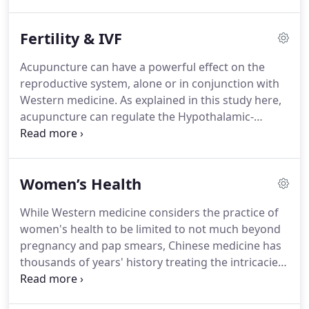
(pronounced "chee") and help your body heal itself
naturally. Here at The Point, we are always striving
Fertility & IVF
to explain acupuncture in a way that most of our
Western minds can understand.
Acupuncture can have a powerful effect on the
reproductive system, alone or in conjunction with
Western medicine. As explained in this study here,
acupuncture can regulate the Hypothalamic-
Pituitary-Ovarian Axis. I think this helps to explain
why acupuncture is incredibly effective at
addressing a wide array of women's health and
Women’s Health
fertility issues.
While Western medicine considers the practice of
women's health to be limited to not much beyond
pregnancy and pap smears, Chinese medicine has
thousands of years' history treating the intricacies,
cycles, and complexities that make up the complete
picture of health for women. At The Point, we help