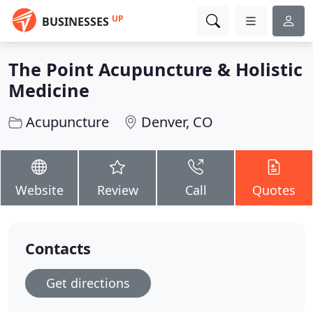
UP
BUSINESSES
The Point Acupuncture & Holistic
Medicine
Acupuncture
Denver, CO
Website
Review
Call
Quotes
Contacts
Get directions