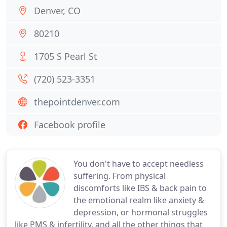
Denver, CO
80210
1705 S Pearl St
(720) 523-3351
thepointdenver.com
Facebook profile
You don't have to accept needless
suffering. From physical
discomforts like IBS & back pain to
the emotional realm like anxiety &
depression, or hormonal struggles
like PMS & infertility, and all the other things that