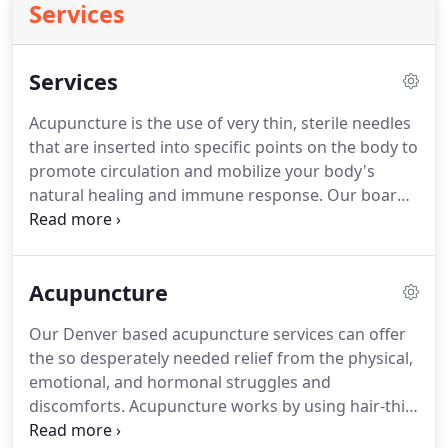
Services
Services
Acupuncture is the use of very thin, sterile needles
that are inserted into specific points on the body to
promote circulation and mobilize your body's
natural healing and immune response. Our board
certified acupuncturists are gentle and make
acupuncture pain-free, comfortable, and effective.
Electro-acupuncture uses a small machine
Acupuncture
connected to the acupuncture needles that emits a
painless electromagnetic pulse.
Our Denver based acupuncture services can offer
the so desperately needed relief from the physical,
emotional, and hormonal struggles and
discomforts. Acupuncture works by using hair-thin
needles at specific spots to access the Qi