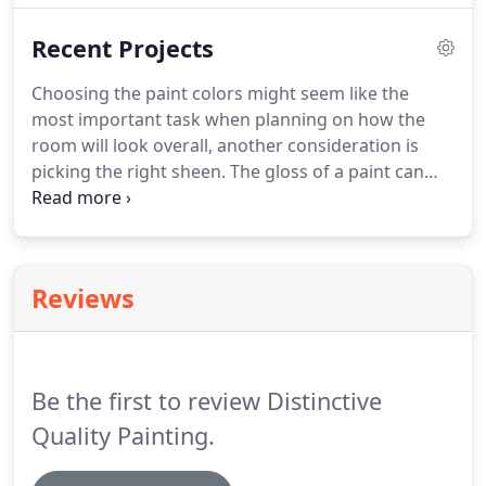
hiring Fred Occhipinto from Distinctive Quality
Recent Projects
Painting, Kansas City's top rated interior painting
contractor.
Choosing the paint colors might seem like the
most important task when planning on how the
room will look overall, another consideration is
picking the right sheen. The gloss of a paint can
make all the difference in how the color looks to
the naked eye. Your garage could use an update,
couldn't it?
Reviews
Be the first to review Distinctive
Quality Painting.