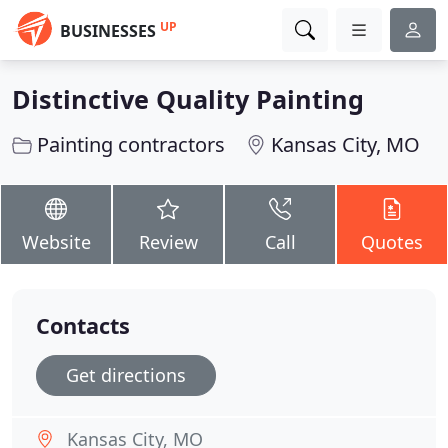
UP
BUSINESSES
Distinctive Quality Painting
Painting contractors
Kansas City, MO
Website
Review
Call
Quotes
Contacts
Get directions
Kansas City, MO