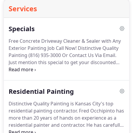
Services
Specials
Free Concrete Driveway Cleaner & Sealer with Any
Exterior Painting Job Call Now! Distinctive Quality
Painting (816) 935-3000 Or Contact Us Via Email.
Just mention this special to get your discounted
rate! Free American Flag When You Hire Us To Paint
Your House Must Book in July Just mention this
special to get your discounted rate!
Residential Painting
Distinctive Quality Painting is Kansas City's top
residential painting contractor. Fred Occhipinto has
more than 20 years of hands on experience as a
residential painter and contractor. He has carefully
selected his crew and personally trained them to