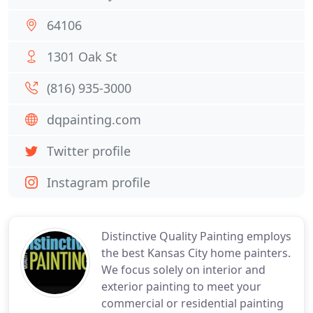
64106
1301 Oak St
(816) 935-3000
dqpainting.com
Twitter profile
Instagram profile
Distinctive Quality Painting employs
the best Kansas City home painters.
We focus solely on interior and
exterior painting to meet your
commercial or residential painting