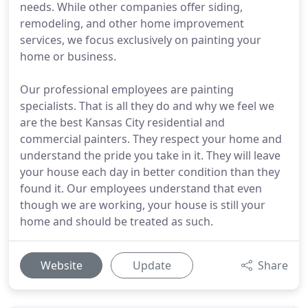
needs. While other companies offer siding,
remodeling, and other home improvement
services, we focus exclusively on painting your
home or business.
Our professional employees are painting
specialists. That is all they do and why we feel we
are the best Kansas City residential and
commercial painters. They respect your home and
understand the pride you take in it. They will leave
your house each day in better condition than they
found it. Our employees understand that even
though we are working, your house is still your
home and should be treated as such.
Website
Update
Share