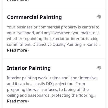
provide a custom, professional painting job with an
unparalleled level of personalized service and a
Commercial Painting
quality that exceeds his customer's expectations.
Your business or commercial property is central to
your livelihood, and any investment you make to it,
whether repainting the exterior or interior, is a big
commitment. Distinctive Quality Painting is Kansas
City's premier commercial painting contractor with
more than 20 years of hands on experience.
Interior Painting
Interior painting work is time and labor intensive,
and it can be a costly DIY project too. From
preparing the wall surfaces, to taping off the
ceiling and baseboards, protecting the flooring
and furniture, to buying all of the materials and
supplies, your time and money is better spent