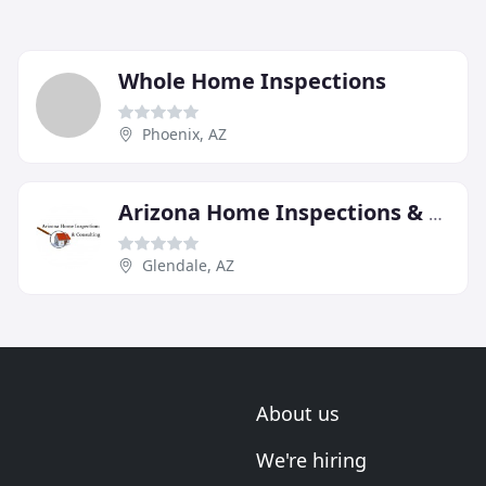
Whole Home Inspections
Phoenix, AZ
Arizona Home Inspections & Consulting
Glendale, AZ
About us
We're hiring