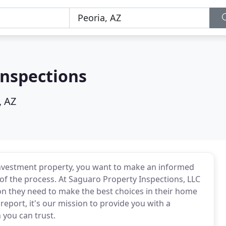
Inspections
, AZ
investment property, you want to make an informed
 of the process. At Saguaro Property Inspections, LLC
on they need to make the best choices in their home
 report, it's our mission to provide you with a
you can trust.