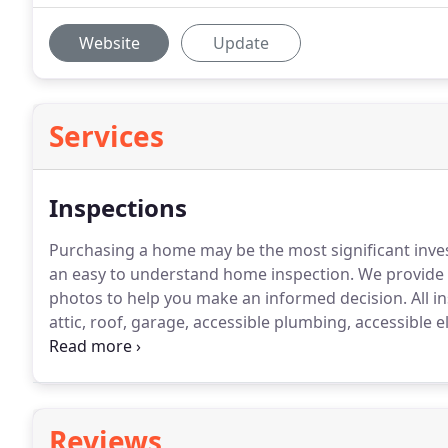
Website
Update
Services
Inspections
Purchasing a home may be the most significant inve
an easy to understand home inspection. We provide 
photos to help you make an informed decision.
All i
attic, roof, garage, accessible plumbing, accessible e
pool and spas are included as well.We recommend ter
refer you to or schedule at your request.
Reviews