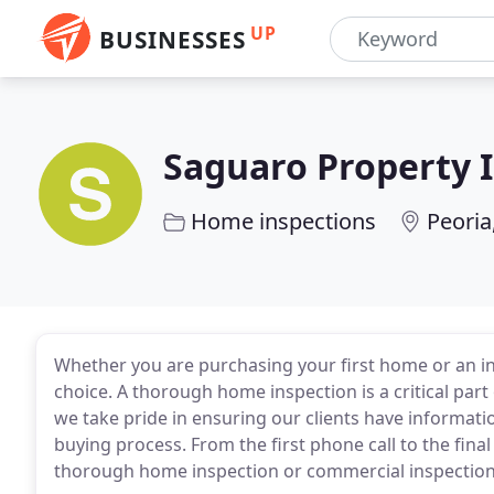
UP
BUSINESSES
Saguaro Property 
Home inspections
Peoria
Whether you are purchasing your first home or an 
choice. A thorough home inspection is a critical part
we take pride in ensuring our clients have informati
buying process. From the first phone call to the final
thorough home inspection or commercial inspection 