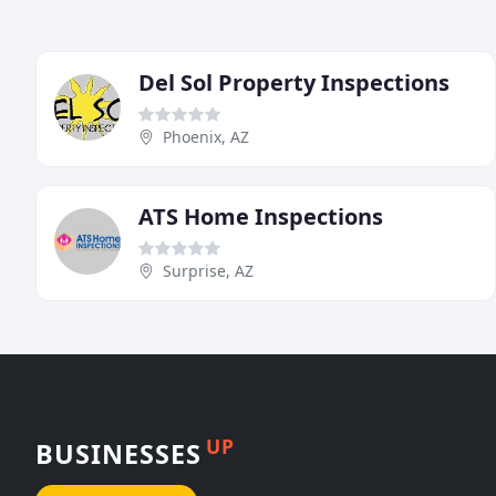
Del Sol Property Inspections
Phoenix, AZ
ATS Home Inspections
Surprise, AZ
UP
BUSINESSES