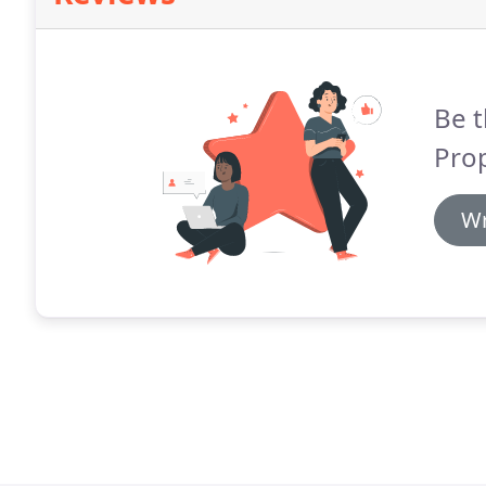
Be t
Prop
Wr