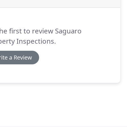
he first to review Saguaro
erty Inspections.
ite a Review