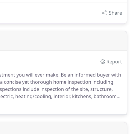
Share
Report
stment you will ever make. Be an informed buyer with
a concise yet thorough home inspection including
nspections include inspection of the site, structure,
lectric, heating/cooling, interior, kitchens, bathrooms,
mite inspections and have a list of providers we can