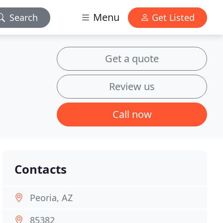
Menu
Search
Get Listed
Get a quote
Review us
Call now
Contacts
Peoria, AZ
85382