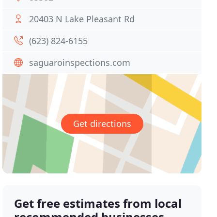
20403 N Lake Pleasant Rd
(623) 824-6155
saguaroinspections.com
Get directions
Get free estimates from local
recommended businesses