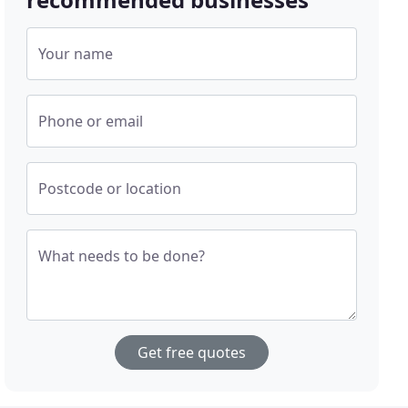
Your name
Phone or email
Postcode or location
What needs to be done?
Get free quotes