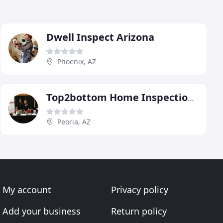
Dwell Inspect Arizona
Phoenix, AZ
Top2bottom Home Inspections
Peoria, AZ
My account
Privacy policy
Add your business
Return policy