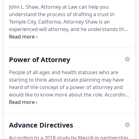
capital gains, and estate taxes.
John L. Shaw, Attorney at Law can help you
understand the process of drafting a trust in
Temple City, California. Attorney Shaw is an
experienced will attorney, and he understands the
complicated challenges that seniors face when it's
time to organize their assets. Meet with him today
to start working on your will.
Power of Attorney
People of all ages and health statuses who are
starting to think about estate planning may have
heard of the concept of a power of attorney and
would like to know more about the role. According
to a recent survey from the AARP, a little over half
of adults in the U.S. have a power of attorney in
place, with 83% of people over the age of 72 having
Advance Directives
one in place - compared to just 41% of millennials.
According to a 2018 study by Merrill in partnership