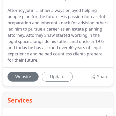
Attorney John L. Shaw always enjoyed helping
people plan for the future. His passion for careful
preparation and inherent knack for advising others
led him to pursue a career as an estate planning
attorney. Attorney Shaw started working in the
legal space alongside his father and uncle in 1973,
and today he has accrued over 40 years of legal
experience and helped countless clients prepare
for their future.
Website
Update
Share
Services