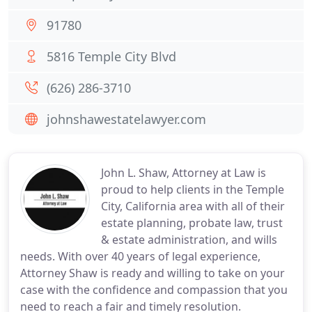
91780
5816 Temple City Blvd
(626) 286-3710
johnshawestatelawyer.com
John L. Shaw, Attorney at Law is
proud to help clients in the Temple
City, California area with all of their
estate planning, probate law, trust
& estate administration, and wills
needs. With over 40 years of legal experience,
Attorney Shaw is ready and willing to take on your
case with the confidence and compassion that you
need to reach a fair and timely resolution.