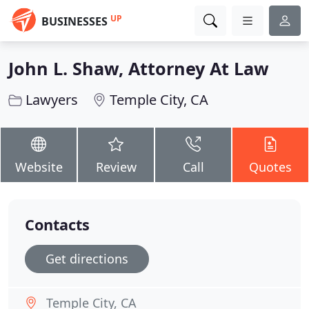
UP
BUSINESSES
John L. Shaw, Attorney At Law
Lawyers
Temple City, CA
Website
Review
Call
Quotes
Contacts
Get directions
Temple City, CA