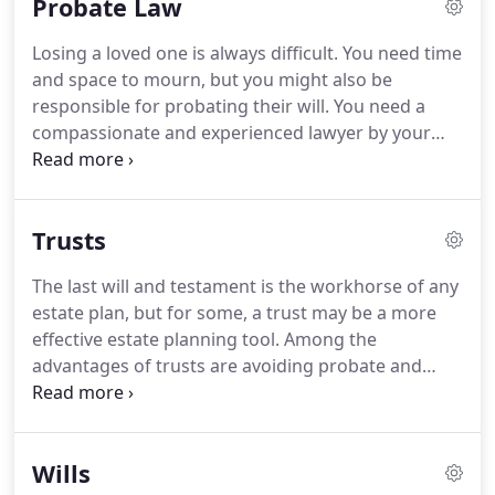
Probate Law
Losing a loved one is always difficult. You need time
and space to mourn, but you might also be
responsible for probating their will. You need a
compassionate and experienced lawyer by your
side. Schedule an appointment with John L. Shaw,
Attorney at Law. Attorney Shaw is an experienced
probate attorney, and he can provide the support
Trusts
you need.
The last will and testament is the workhorse of any
estate plan, but for some, a trust may be a more
effective estate planning tool. Among the
advantages of trusts are avoiding probate and
protecting assets should you become
incapacitated. Furthermore, revenues in the trust
industry continue to exhibit substantial growth,
Wills
largely attributed to the desire to avoid income,