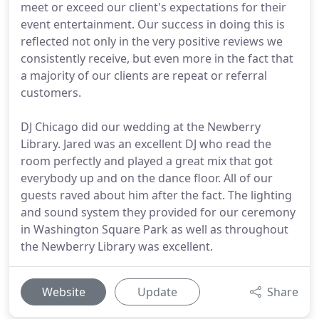
meet or exceed our client's expectations for their
event entertainment. Our success in doing this is
reflected not only in the very positive reviews we
consistently receive, but even more in the fact that
a majority of our clients are repeat or referral
customers.
DJ Chicago did our wedding at the Newberry
Library. Jared was an excellent DJ who read the
room perfectly and played a great mix that got
everybody up and on the dance floor. All of our
guests raved about him after the fact. The lighting
and sound system they provided for our ceremony
in Washington Square Park as well as throughout
the Newberry Library was excellent.
Website
Update
Share