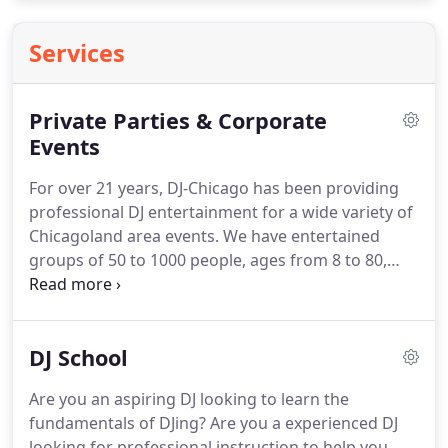
Services
Private Parties & Corporate
Events
For over 21 years, DJ-Chicago has been providing
professional DJ entertainment for a wide variety of
Chicagoland area events. We have entertained
groups of 50 to 1000 people, ages from 8 to 80,
and musical tastes ranging from 1920's Big Band to
current Top 40. Our DJs have experience in a range
of events from Fortune 500 corporate functions, to
DJ School
retail store events, to college formals, to casual
private parties.
Are you an aspiring DJ looking to learn the
fundamentals of DJing? Are you a experienced DJ
looking for professional instruction to help you