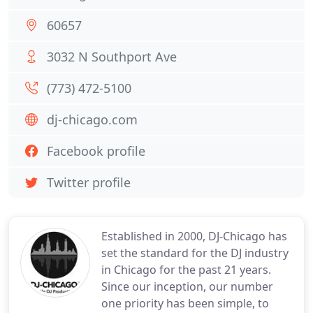
60657
3032 N Southport Ave
(773) 472-5100
dj-chicago.com
Facebook profile
Twitter profile
Established in 2000, DJ-Chicago has
set the standard for the DJ industry
in Chicago for the past 21 years.
Since our inception, our number
one priority has been simple, to