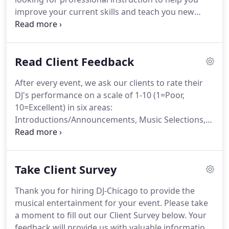
improve your current skills and teach you new
techniques? DJ-Chicago has several instructors
available who can provide personal instruction to
individuals who are interested in learning how to
Read Client Feedback
become a DJ or who would like to improve their
abilities as a DJ.
After every event, we ask our clients to rate their
DJ's performance on a scale of 1-10 (1=Poor,
10=Excellent) in six areas:
Introductions/Announcements, Music Selections,
Coordination of Activities, Appearance,
Professionalism and Overall Performance. Please
read below to see how our past clients have rated
Take Client Survey
us and the feedback they have provided.
Thank you for hiring DJ-Chicago to provide the
musical entertainment for your event. Please take
a moment to fill out our Client Survey below. Your
feedback will provide us with valuable information