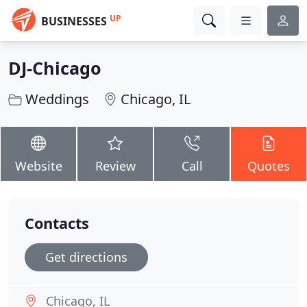
UP
BUSINESSES
DJ-Chicago
Weddings
Chicago, IL
Website
Review
Call
Quotes
Contacts
Get directions
Chicago, IL