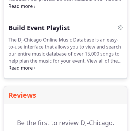
regarding the quality of our performance at your
event and how we can improve our performances
at future events.
Build Event Playlist
The DJ-Chicago Online Music Database is an easy-
to-use interface that allows you to view and search
our entire music database of over 15,000 songs to
help plan the music for your event. View all of the
songs in our database sorted alphabetically either
by Artist or Song Title. Review Most Requested
song lists for each decade from the 1950s - 2010s
as well as song suggestions for special dances i.e.
Reviews
Be the first to review DJ-Chicago.