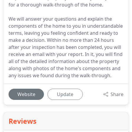
for a thorough walk-through of the home.
We will answer your questions and explain the
components of the home to you in understandable
terms, leaving you feeling confident and ready to
make a decision. Within no more than 24 hours
after your inspection has been completed, you will
receive an email with your report. In it, you will find
all of the detailed information about the property
along with photos of the home's components and
any issues we found during the walk-through.
Website
Update
Share
Reviews