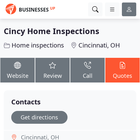
UP
BUSINESSES
Cincy Home Inspections
Home inspections
Cincinnati, OH
Website
Review
Call
Quotes
Contacts
Get directions
Cincinnati, OH