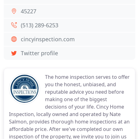
45227
(513) 289-6253
cincyinspection.com
Twitter profile
The home inspection serves to offer
you the honest, unbiased, and
reputable advice you need before
making one of the biggest
decisions of your life. Cincy Home
Inspection, locally owned and operated by Nate
Salmon, provides thorough home inspections at an
affordable price. After we've completed our own
inspection of the property, we invite you to join us