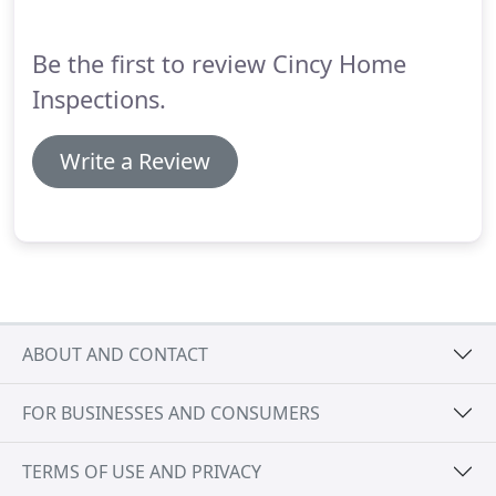
Be the first to review Cincy Home
Inspections.
Write a Review
ABOUT AND CONTACT
FOR BUSINESSES AND CONSUMERS
TERMS OF USE AND PRIVACY