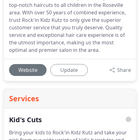
top-notch haircuts to all children in the Roseville
area. With over 50 years of combined experience,
trust Rock'in Kidz Kutz to only give the superior
customer service that you truly deserve. Quality
service and exceptional hair care experience is of
the utmost importance, making us the most
optimal and premier salon in the area.
Website
Update
Share
Services
Kid's Cuts
Bring your kids to Rock'in Kidz Kutz and take your