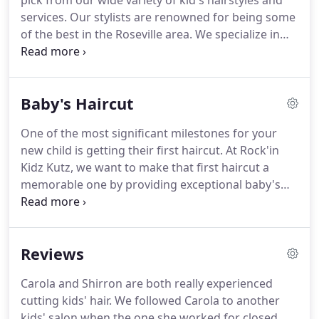
pick from our wide variety of kid's hairstyles and
services. Our stylists are renowned for being some
of the best in the Roseville area. We specialize in
both boy's haircuts as well as girl's haircuts. Here
at Rock'in Kidz Kutz there is indeed something here
for everybody.
Baby's Haircut
One of the most significant milestones for your
new child is getting their first haircut. At Rock'in
Kidz Kutz, we want to make that first haircut a
memorable one by providing exceptional baby's
haircut services. As our hairdressers are great with
infants, we will work with your infant child to make
sure they are comfortable and happy.
Reviews
Carola and Shirron are both really experienced
cutting kids' hair. We followed Carola to another
kids' salon when the one she worked for closed