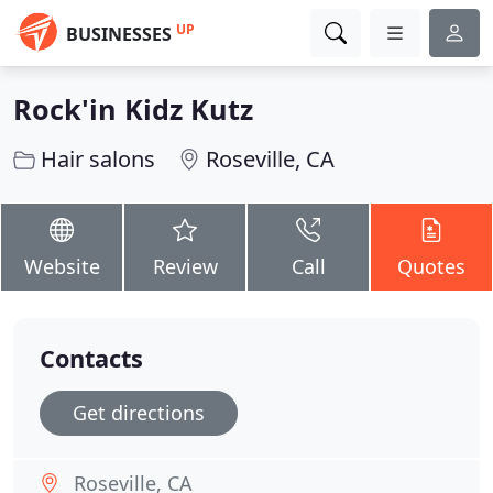
UP
BUSINESSES
Rock'in Kidz Kutz
Hair salons
Roseville, CA
Website
Review
Call
Quotes
Contacts
Get directions
Roseville, CA