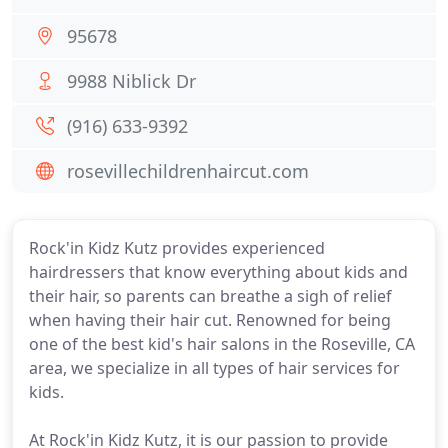
95678
9988 Niblick Dr
(916) 633-9392
rosevillechildrenhaircut.com
Rock'in Kidz Kutz provides experienced
hairdressers that know everything about kids and
their hair, so parents can breathe a sigh of relief
when having their hair cut. Renowned for being
one of the best kid's hair salons in the Roseville, CA
area, we specialize in all types of hair services for
kids.
At Rock'in Kidz Kutz, it is our passion to provide