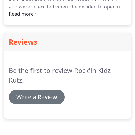
and were so excited when she decided to open up
her own place with Shirron this month. Our son
has some special needs, including sensory issues,
and she's so patient with him.
Reviews
Be the first to review Rock'in Kidz
Kutz.
Write a Review