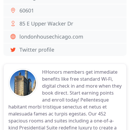
60601
85 E Upper Wacker Dr
londonhousechicago.com
Twitter profile
HHonors members get immediate
benefits like free standard Wi-Fi,
digital check in and more when they
book direct. Start earning points
and enroll today! Pellentesque
habitant morbi tristique senectus et netus et
malesuada fames ac turpis egestas. Our 452
spacious rooms and suites including a one-of-a-
kind Presidential Suite redefine luxury to create a