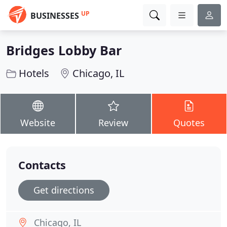
UP
BUSINESSES
Bridges Lobby Bar
Hotels
Chicago, IL
Website
Review
Quotes
Contacts
Get directions
Chicago, IL