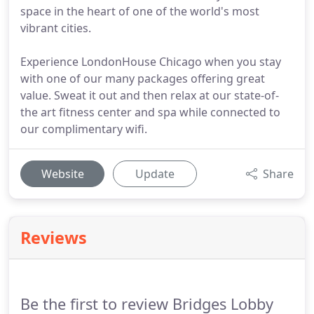
space in the heart of one of the world's most
vibrant cities.
Experience LondonHouse Chicago when you stay
with one of our many packages offering great
value. Sweat it out and then relax at our state-of-
the art fitness center and spa while connected to
our complimentary wifi.
Website
Update
Share
Reviews
Be the first to review Bridges Lobby