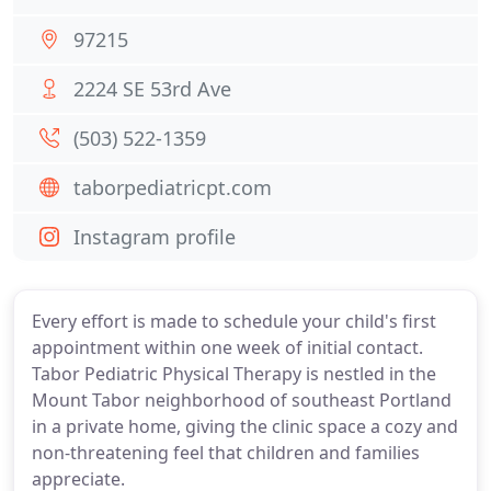
97215
2224 SE 53rd Ave
(503) 522-1359
taborpediatricpt.com
Instagram profile
Every effort is made to schedule your child's first
appointment within one week of initial contact.
Tabor Pediatric Physical Therapy is nestled in the
Mount Tabor neighborhood of southeast Portland
in a private home, giving the clinic space a cozy and
non-threatening feel that children and families
appreciate.