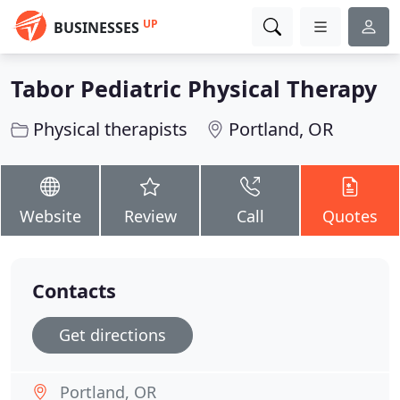
UP
BUSINESSES
Tabor Pediatric Physical Therapy
Physical therapists
Portland, OR
Website
Review
Call
Quotes
Contacts
Get directions
Portland, OR