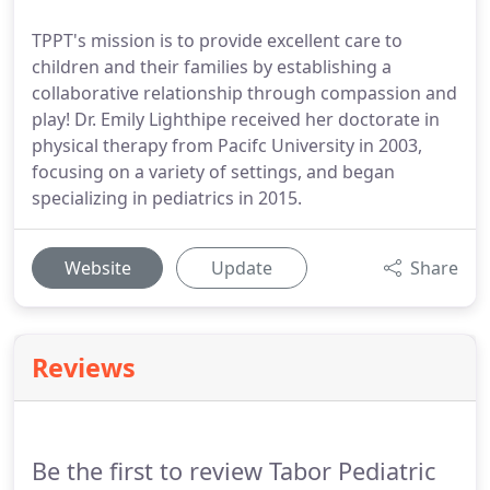
TPPT's mission is to provide excellent care to
children and their families by establishing a
collaborative relationship through compassion and
play! Dr. Emily Lighthipe received her doctorate in
physical therapy from Pacifc University in 2003,
focusing on a variety of settings, and began
specializing in pediatrics in 2015.
Website
Update
Share
Reviews
Be the first to review Tabor Pediatric