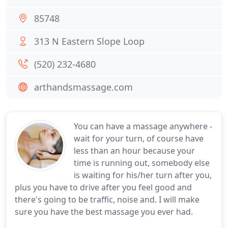
85748
313 N Eastern Slope Loop
(520) 232-4680
arthandsmassage.com
You can have a massage anywhere -
wait for your turn, of course have
less than an hour because your
time is running out, somebody else
is waiting for his/her turn after you,
plus you have to drive after you feel good and
there's going to be traffic, noise and. I will make
sure you have the best massage you ever had.