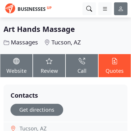
UP
BUSINESSES
Art Hands Massage
Massages
Tucson, AZ
Website
Review
Call
Quotes
Contacts
Get directions
Tucson, AZ