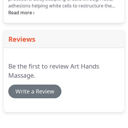
adhesions helping white cells to restructure the
faster. Fascia is the inside-out connective tissue.
Fascia divides our muscles and penetrates them
like internal skin of an orange.
Reviews
Be the first to review Art Hands
Massage.
Write a Review