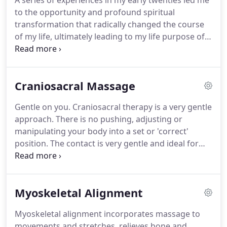
A series of experiences in my early twenties led me
to the opportunity and profound spiritual
transformation that radically changed the course
of my life, ultimately leading to my life purpose of
becoming a Professional Massage Therapist. My
work is my life; I do my best with each personal
treatment.
Craniosacral Massage
Gentle on you. Craniosacral therapy is a very gentle
approach. There is no pushing, adjusting or
manipulating your body into a set or 'correct'
position. The contact is very gentle and ideal for
children and people in a lot of pain since they often
fall asleep during treatment. Benefit from no
returns.
Myoskeletal Alignment
Myoskeletal alignment incorporates massage to
movements and stretches, relieves bone and