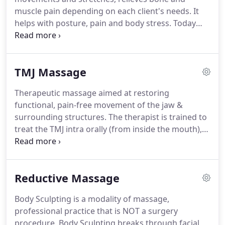
muscle pain depending on each client's needs. It
helps with posture, pain and body stress. Today
more than ever people are inclined to sit for hours
in isometrically contracted postures without
adequate physical activity.
TMJ Massage
Therapeutic massage aimed at restoring
functional, pain-free movement of the jaw &
surrounding structures. The therapist is trained to
treat the TMJ intra orally (from inside the mouth),
and externally using a handful of varying
techniques. Your massage therapist may create a
treatment plan that incorporates both internal and
Reductive Massage
external muscle work.
Body Sculpting is a modality of massage,
professional practice that is NOT a surgery
procedure. Body Sculpting breaks through facial