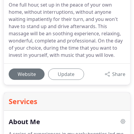
One full hour, set up in the peace of your own
home, without interruptions, without anyone
waiting impatiently for their turn, and you won't
have to stand up and drive afterwards. This
massage will be an soothing experience, relaxing,
wonderful, complete and professional. On the day
of your choice, during the time that you want to
invest in yourself, with music that you will love.
Website
Update
Share
Services
About Me