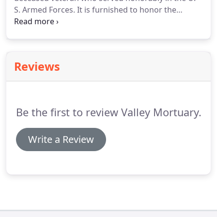
S. Armed Forces. It is furnished to honor the
memory of a veteran's military service to his or her
country. Generally, the flag is given to the next-of-
kin, as a keepsake, after its use during the funeral
service.
Reviews
Be the first to review Valley Mortuary.
Write a Review