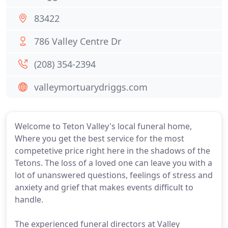
83422
786 Valley Centre Dr
(208) 354-2394
valleymortuarydriggs.com
Welcome to Teton Valley's local funeral home,
Where you get the best service for the most
competetive price right here in the shadows of the
Tetons. The loss of a loved one can leave you with a
lot of unanswered questions, feelings of stress and
anxiety and grief that makes events difficult to
handle.
The experienced funeral directors at Valley