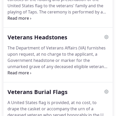
United States flag to the veterans' family and the
playing of Taps. The ceremony is performed by a
funeral honors detail consisting of at least two
members of the Armed Forces. The Funeral Honors
rendered to you or your veteran will be determined
Veterans Headstones
by the status of the veteran.
The Department of Veterans Affairs (VA) furnishes
upon request, at no charge to the applicant, a
Government headstone or marker for the
unmarked grave of any deceased eligible veteran
in any cemetery around the world, regardless of
their date of death. When the grave is already
marked, applicants will have the option to apply for
Veterans Burial Flags
either a traditional headstone or marker, or a new
device (available spring 2009).
A United States flag is provided, at no cost, to
drape the casket or accompany the urn of a
deceased veteran who served honorably in the U.