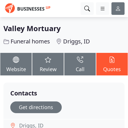
UP
BUSINESSES
Valley Mortuary
Funeral homes
Driggs, ID
Website
Review
Call
Quotes
Contacts
Get directions
Driggs, ID