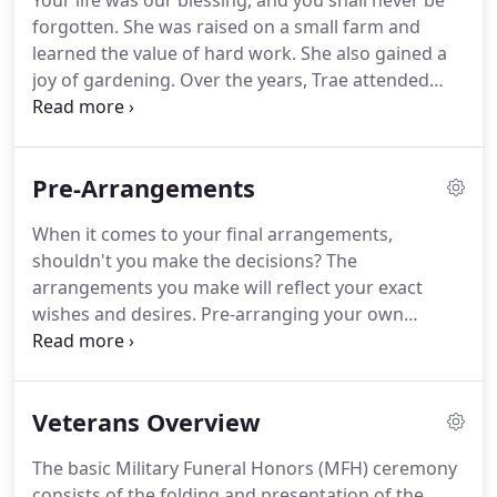
Your life was our blessing, and you shall never be
forgotten. She was raised on a small farm and
learned the value of hard work. She also gained a
joy of gardening. Over the years, Trae attended
school in both Jackson, WY and Driggs, ID. He
recently told his mom, "if you're always afraid,
you'll never live life."
Pre-Arrangements
When it comes to your final arrangements,
shouldn't you make the decisions? The
arrangements you make will reflect your exact
wishes and desires. Pre-arranging your own
service will help to ease the burden of your loved
ones. It will also alleviate any questions, problems
or differences, which can occur among family
Veterans Overview
members.
The basic Military Funeral Honors (MFH) ceremony
consists of the folding and presentation of the