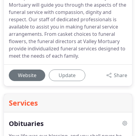
Mortuary will guide you through the aspects of the
funeral service with compassion, dignity and
respect. Our staff of dedicated professionals is
available to assist you in making funeral service
arrangements. From casket choices to funeral
flowers, the funeral directors at Valley Mortuary
provide individualized funeral services designed to
meet the needs of each family.
Website
Update
Share
Services
Obituaries