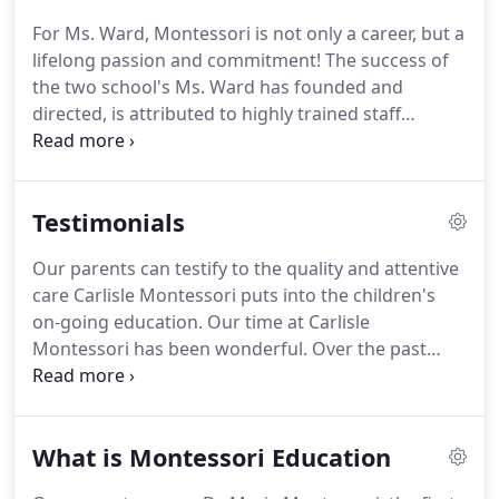
For Ms. Ward, Montessori is not only a career, but a
lifelong passion and commitment! The success of
the two school's Ms. Ward has founded and
directed, is attributed to highly trained staff
members, hundreds of students who have thrived
and blossomed under their devoted direction and
the word of mouth from satisfied parents.
Testimonials
Our parents can testify to the quality and attentive
care Carlisle Montessori puts into the children's
on-going education. Our time at Carlisle
Montessori has been wonderful. Over the past
three years, we have seen our son grow
tremendously both socially and academically. The
environment is wonderfully maintained and the
What is Montessori Education
teachers are highly engaged.