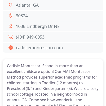
Atlanta, GA
30324
1036 Lindbergh Dr NE
(404) 949-0053
carlislemontessori.com
Carlisle Montessori School is more than an
excellent childcare option! Our AMI Montessori
Method provides superior academic programs for
children starting in Toddler (12 months) to
Preschool (3/4) and Kindergarten (5). We are a cozy
school cottage, located in a neighborhood in
Atlanta, GA. Come see how wonderful and
nurturing our community is! Sign up for a tour