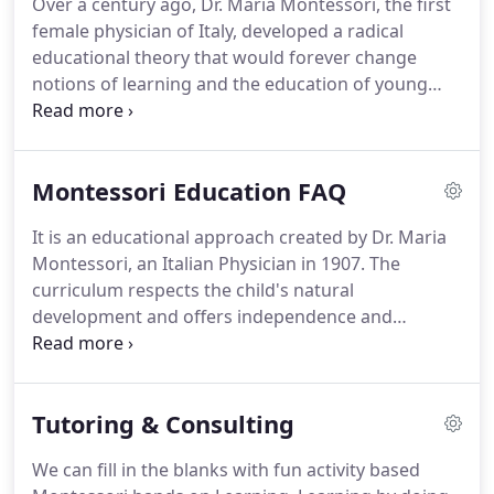
Over a century ago, Dr. Maria Montessori, the first
female physician of Italy, developed a radical
educational theory that would forever change
notions of learning and the education of young
children. Based on her observations and clinical
research, Maria Montessori discovered that
children learn best while engaged in purposeful
Montessori Education FAQ
"hands on" activity.
It is an educational approach created by Dr. Maria
Montessori, an Italian Physician in 1907. The
curriculum respects the child's natural
development and offers independence and
freedom with limits. The curriculum allows for self-
construction and spontaneous activity. The
classrooms are mixed aged, materials are hands-
Tutoring & Consulting
on, and lessons are individualized and realistic.
We can fill in the blanks with fun activity based