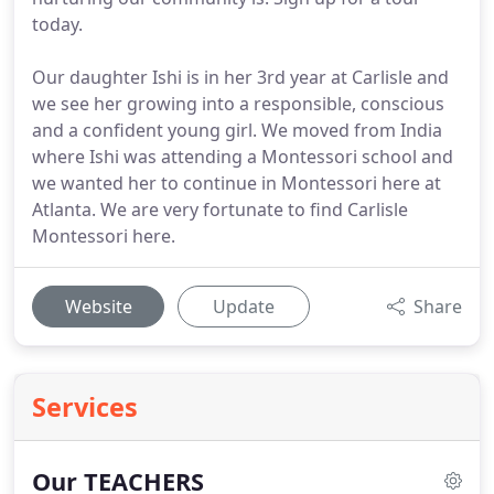
today.
Our daughter Ishi is in her 3rd year at Carlisle and
we see her growing into a responsible, conscious
and a confident young girl. We moved from India
where Ishi was attending a Montessori school and
we wanted her to continue in Montessori here at
Atlanta. We are very fortunate to find Carlisle
Montessori here.
Website
Update
Share
Services
Our TEACHERS