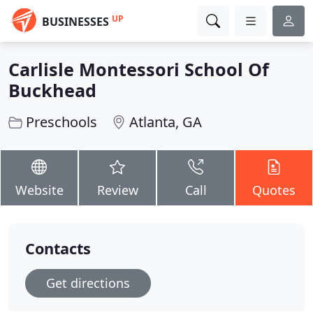
UP
BUSINESSES
Carlisle Montessori School Of
Buckhead
Preschools
Atlanta, GA
Website
Review
Call
Quotes
Contacts
Get directions