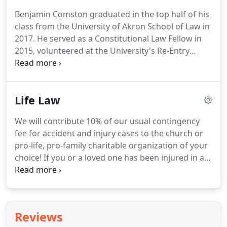
Benjamin Comston graduated in the top half of his
class from the University of Akron School of Law in
2017. He served as a Constitutional Law Fellow in
2015, volunteered at the University's Re-Entry
Clinic, and at the Immigrant Worker Project in
Canton, OH.
While interning for Professor JoAnn
Sahl, Benjamin helped re-produce the successful
Life Law
Certification for Qualification for Employment
(CQE) Clinic at the University of Akron School of
We will contribute 10% of our usual contingency
Law at locations across Ohio including Cleveland,
fee for accident and injury cases to the church or
Columbus, Youngstown, and Toledo.Benjamin has
pro-life, pro-family charitable organization of your
a diverse corporate background with previous
choice! If you or a loved one has been injured in an
experience in logistics, purchasing, finance,
accident or medical procedure and we are
operations, and risk management.
successful in recovering money damages for you,
we will donate 10% of our customary 1/3
contingency fee to your church or favorite
Reviews
charitable organization.