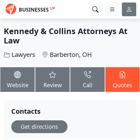
UP
BUSINESSES
Kennedy & Collins Attorneys At
Law
Lawyers
Barberton, OH
Website
Review
Call
Quotes
Contacts
Get directions