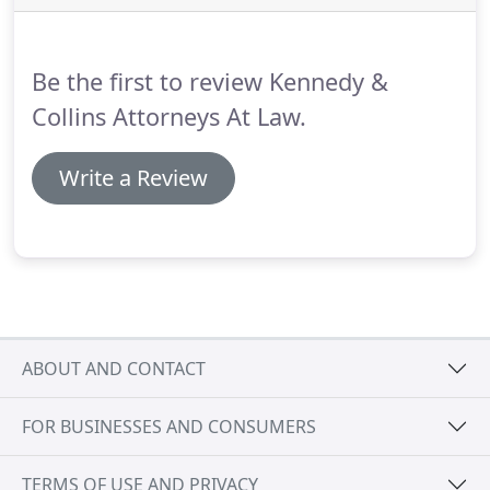
Be the first to review Kennedy &
Collins Attorneys At Law.
Write a Review
ABOUT AND CONTACT
FOR BUSINESSES AND CONSUMERS
TERMS OF USE AND PRIVACY