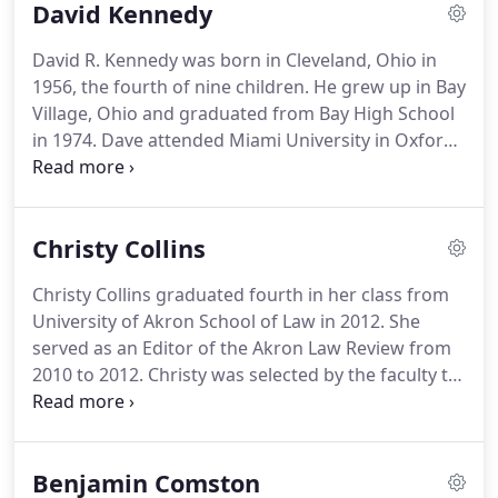
David Kennedy
David R. Kennedy was born in Cleveland, Ohio in
1956, the fourth of nine children. He grew up in Bay
Village, Ohio and graduated from Bay High School
in 1974. Dave attended Miami University in Oxford,
Ohio and graduated with a Bachelor of Science in
Business Administration (Management and
Economics) in 1978.
Christy Collins
Christy Collins graduated fourth in her class from
University of Akron School of Law in 2012. She
served as an Editor of the Akron Law Review from
2010 to 2012. Christy was selected by the faculty to
receive the Outstanding Student Award for
Community Service and Academic Excellence in
2012. She also received the Cali Award for being
Benjamin Comston
the top student in Real Property Law class in 2009.