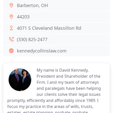
Barberton, OH
44203
4071 S Cleveland Massillon Rd
(330) 825-2477
kennedycollinslaw.com
My name is David Kennedy,
President and Shareholder of the
Firm. I and my team of attorneys
and paralegals have been helping
our clients solve their legal issues
promptly, efficiently and affordably since 1989. I
focus my practice in the areas of wills, trusts,
estates, estate planning, probate, probate