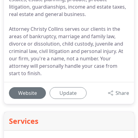
litigation, guardianships, income and estate taxes,
real estate and general business.
Attorney Christy Collins serves our clients in the
areas of bankruptcy, marriage and family law,
divorce or dissolution, child custody, juvenile and
criminal law, civil litigation and personal injury. At
our firm, you're a name, not a number. Your
attorney will personally handle your case from
start to finish.
Website
Update
Share
Services