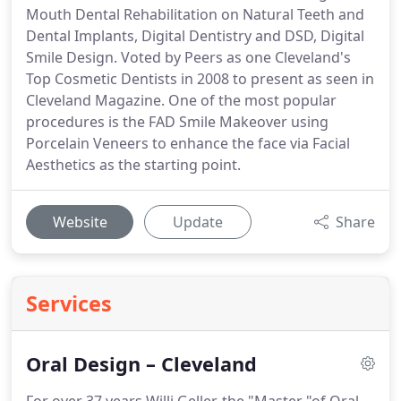
Mouth Dental Rehabilitation on Natural Teeth and
Dental Implants, Digital Dentistry and DSD, Digital
Smile Design. Voted by Peers as one Cleveland's
Top Cosmetic Dentists in 2008 to present as seen in
Cleveland Magazine. One of the most popular
procedures is the FAD Smile Makeover using
Porcelain Veneers to enhance the face via Facial
Aesthetics as the starting point.
Website
Update
Share
Services
Oral Design – Cleveland