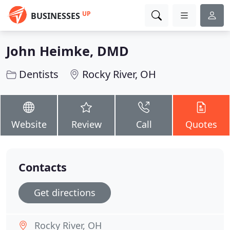
UP
BUSINESSES
John Heimke, DMD
Dentists
Rocky River, OH
Website
Review
Call
Quotes
Contacts
Get directions
Rocky River, OH