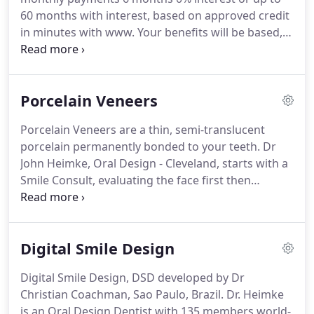
60 months with interest, based on approved credit
in minutes with www. Your benefits will be based,
according to the terms of the contract your
employer has negotiated with the insurance
company and premium level the employer has
Porcelain Veneers
decided to pay for.
Porcelain Veneers are a thin, semi-translucent
porcelain permanently bonded to your teeth. Dr
John Heimke, Oral Design - Cleveland, starts with a
Smile Consult, evaluating the face first then
designing the upgraded smile to fit the face and
create a natural harmonious facial-flow and a 2D-
DSD, Digital Smile Design project and Simulation to
Digital Smile Design
allow the patient/client to see the possible
outcome.
Digital Smile Design, DSD developed by Dr
Christian Coachman, Sao Paulo, Brazil. Dr. Heimke
is an Oral Design Dentist with 135 members world-