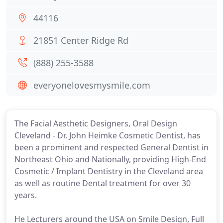
44116
21851 Center Ridge Rd
(888) 255-3588
everyonelovesmysmile.com
The Facial Aesthetic Designers, Oral Design
Cleveland - Dr. John Heimke Cosmetic Dentist, has
been a prominent and respected General Dentist in
Northeast Ohio and Nationally, providing High-End
Cosmetic / Implant Dentistry in the Cleveland area
as well as routine Dental treatment for over 30
years.
He Lecturers around the USA on Smile Design, Full