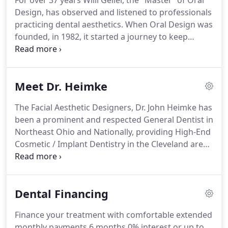
For over 37 years Willi Geller, the "Master "of Oral
Design, has observed and listened to professionals
practicing dental aesthetics. When Oral Design was
founded, in 1982, it started a journey to keep
moving the frontiers of dental aesthetics. To
increase the cooperation and communication
between master dental technicians and dentists
Meet Dr. Heimke
and to improve patients' oral health and self
image.
The Facial Aesthetic Designers, Dr. John Heimke has
been a prominent and respected General Dentist in
Northeast Ohio and Nationally, providing High-End
Cosmetic / Implant Dentistry in the Cleveland area
as well as routine Dental treatment for over 30
years. Oral Design International Foundation, is
composed of 130 Master Dental Technicians and
Dental Financing
Dentists, globally.
Finance your treatment with comfortable extended
monthly payments 6 months 0% interest or up to