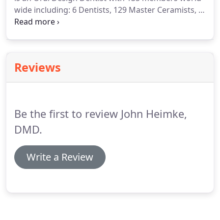
wide including: 6 Dentists, 129 Master Ceramists, a
DSD Master, and a DSD Instructor, of which there
are only 50 DSD instructors in the world and 1 of 3
in the United States.
Reviews
Be the first to review John Heimke,
DMD.
Write a Review