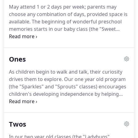
May attend 1 or 2 days per week; parents may
choose any combination of days, provided space is
available. The beginning of wonderful preschool
memories starts in our baby class (the "Sweet
Peas"). Our babies are cared for by friendly,
enthusiastic, and responsive teachers in a calm,
soothing, happy environment.
Ones
As children begin to walk and talk, their curiosity
drives them to explore. Our one year old program
(the "Sparkles" and "Sprouts" classes) encourages
children's developing independence by helping
them hone self-help skills, such as the ability to
feed themselves, relate to others, and make
choices.
Twos
In our two year old classes (the "Ladybugs",