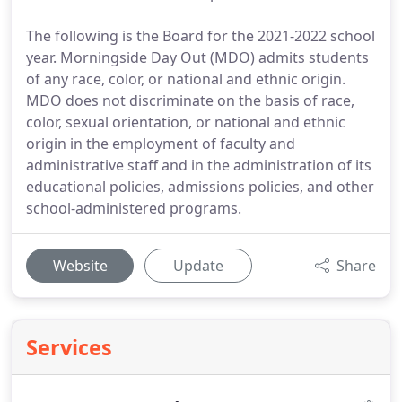
The following is the Board for the 2021-2022 school
year. Morningside Day Out (MDO) admits students
of any race, color, or national and ethnic origin.
MDO does not discriminate on the basis of race,
color, sexual orientation, or national and ethnic
origin in the employment of faculty and
administrative staff and in the administration of its
educational policies, admissions policies, and other
school-administered programs.
Website
Update
Share
Services