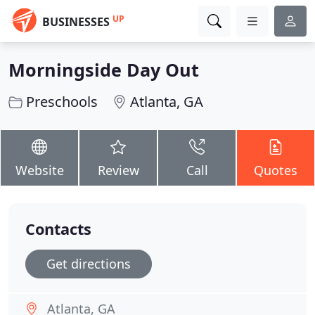
UP
BUSINESSES
Morningside Day Out
Preschools
Atlanta, GA
Website
Review
Call
Quotes
Contacts
Get directions
Atlanta, GA