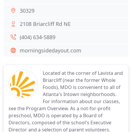
30329
2108 Briarcliff Rd NE
(404) 634-5889
morningsidedayout.com
Located at the corner of Lavista and
Briarcliff (near the former Whole
Foods), MDO is convenient to all of
Atlanta's Intown neighborhoods.
For information about our classes,
see the Program Overview. As a not-for-profit
preschool, MDO is operated by a Board of
Directors, composed of the school's Executive
Director and a selection of parent volunteers.