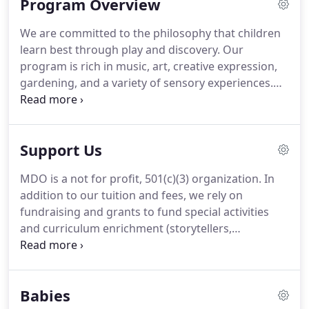
Program Overview
We are committed to the philosophy that children
learn best through play and discovery. Our
program is rich in music, art, creative expression,
gardening, and a variety of sensory experiences.
Enrichment is woven into each day, creating the
fabric of the school week.
In addition, the learning
experience is enhanced by our weekly music class
Support Us
and yoga class along with special visits from
storytellers, performers, and community helpers at
MDO is a not for profit, 501(c)(3) organization. In
no extra cost.Children who attend MDO, but do not
addition to our tuition and fees, we rely on
come on the day a special visit is scheduled, are
fundraising and grants to fund special activities
invited to attend with a parent or caregiver.
and curriculum enrichment (storytellers,
musicians, petting zoos, puppeteers, etc.). There
are many ways you can support MDO as an
individual or a business!
Babies