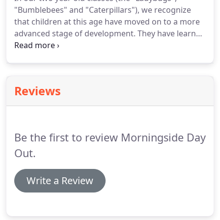
"Bumblebees" and "Caterpillars"), we recognize
that children at this age have moved on to a more
advanced stage of development. They have learned
how to walk well, are more physically enabled, and
are beginning to communicate using single words.
They have also started to "parallel play" with other
children and have entered the exploring stages of
Reviews
childhood.
Be the first to review Morningside Day
Out.
Write a Review