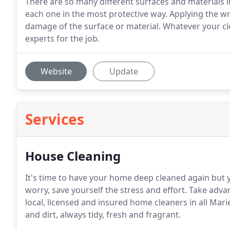
There are so many different surfaces and materials 
each one in the most protective way. Applying the w
damage of the surface or material. Whatever your cle
experts for the job.
Website
Update
Services
House Cleaning
It's time to have your home deep cleaned again but y
worry, save yourself the stress and effort. Take adva
local, licensed and insured home cleaners in all Mari
and dirt, always tidy, fresh and fragrant.