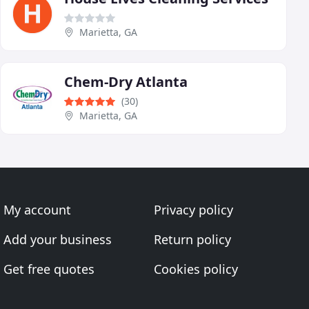
Marietta, GA
Chem-Dry Atlanta
(30)
Marietta, GA
My account
Privacy policy
Add your business
Return policy
Get free quotes
Cookies policy