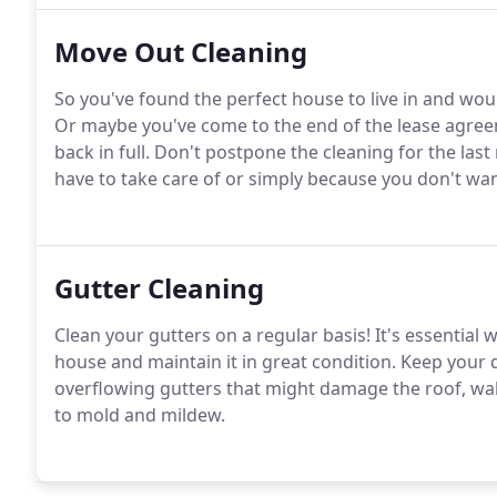
Move Out Cleaning
So you've found the perfect house to live in and wou
Or maybe you've come to the end of the lease agree
back in full. Don't postpone the cleaning for the la
have to take care of or simply because you don't want 
Gutter Cleaning
Clean your gutters on a regular basis! It's essentia
house and maintain it in great condition. Keep your 
overflowing gutters that might damage the roof, wall
to mold and mildew.