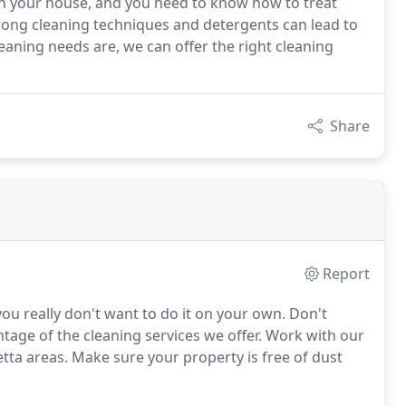
in your house, and you need to know how to treat
rong cleaning techniques and detergents can lead to
aning needs are, we can offer the right cleaning
Share
Report
ou really don't want to do it on your own. Don't
ntage of the cleaning services we offer. Work with our
etta areas. Make sure your property is free of dust