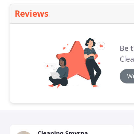
Reviews
Be t
Clea
Wr
Cleaning Smyrna