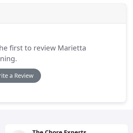
he first to review Marietta
ning.
ite a Review
The Chore Experts