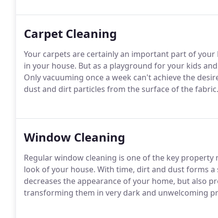
Carpet Cleaning
Your carpets are certainly an important part of you
in your house. But as a playground for your kids and 
Only vacuuming once a week can't achieve the desir
dust and dirt particles from the surface of the fabric
Window Cleaning
Regular window cleaning is one of the key property 
look of your house. With time, dirt and dust forms a
decreases the appearance of your home, but also pr
transforming them in very dark and unwelcoming p