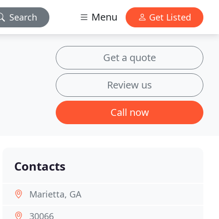
Menu
Search
Get Listed
Get a quote
Review us
Call now
Contacts
Marietta, GA
30066