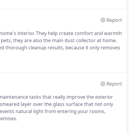
Report
r home's interior. They help create comfort and warmth
pets, they are also the main dust collector at home.
ed thorough cleanup results, because it only removes
.
Report
maintenance tasks that really improve the exterior
 smeared layer over the glass surface that not only
events natural light from entering your rooms,
remises.