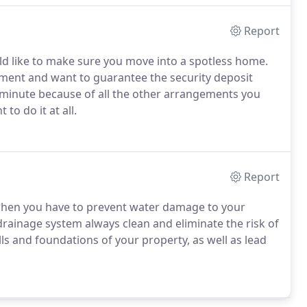
Report
ld like to make sure you move into a spotless home.
ment and want to guarantee the security deposit
st minute because of all the other arrangements you
to do it at all.
Report
l when you have to prevent water damage to your
drainage system always clean and eliminate the risk of
s and foundations of your property, as well as lead