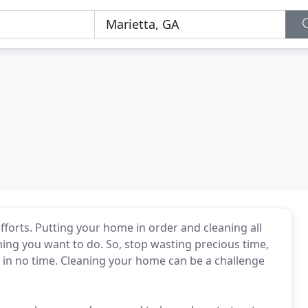
fforts. Putting your home in order and cleaning all
hing you want to do. So, stop wasting precious time,
y in no time. Cleaning your home can be a challenge