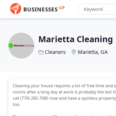
UP
BUSINESSES
Marietta Cleaning
Cleaners
Marietta, GA
Cleaning your house requires a lot of free time and e
rooms after a long day at work is probably the last t
call (770) 285-7085 now and have a spotless propert
too.