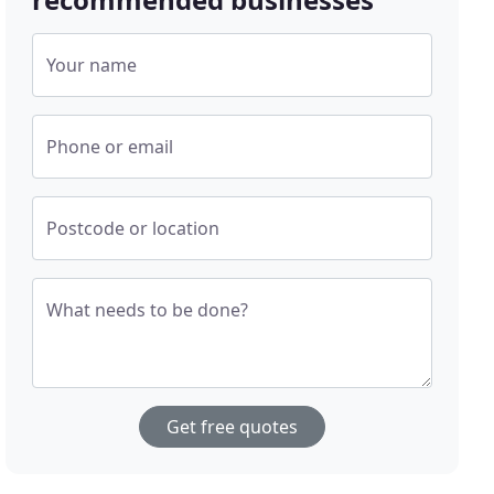
Your name
Phone or email
Postcode or location
What needs to be done?
Get free quotes