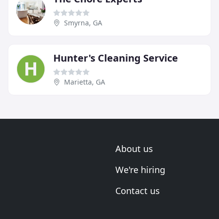
Smyrna, GA
Hunter's Cleaning Service
Marietta, GA
About us
We're hiring
Contact us