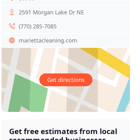
2591 Morgan Lake Dr NE
(770) 285-7085
mariettacleaning.com
Get directions
Get free estimates from local
recommended businesses