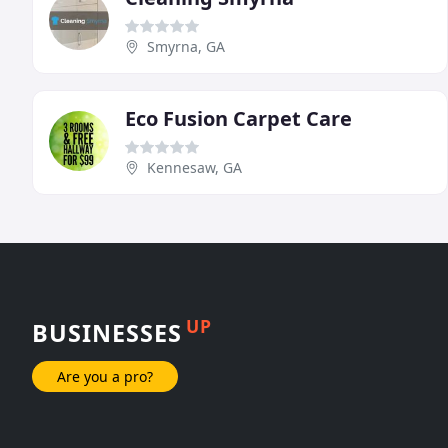
Smyrna, GA
Eco Fusion Carpet Care
Kennesaw, GA
UP
BUSINESSES
Are you a pro?