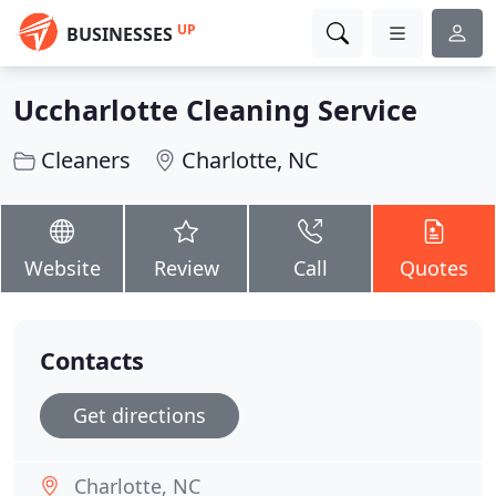
UP
BUSINESSES
Uccharlotte Cleaning Service
Cleaners
Charlotte, NC
Website
Review
Call
Quotes
Contacts
Get directions
Charlotte, NC