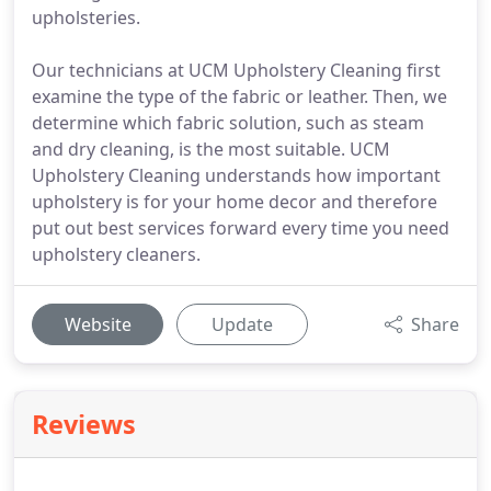
upholsteries.
Our technicians at UCM Upholstery Cleaning first
examine the type of the fabric or leather. Then, we
determine which fabric solution, such as steam
and dry cleaning, is the most suitable. UCM
Upholstery Cleaning understands how important
upholstery is for your home decor and therefore
put out best services forward every time you need
upholstery cleaners.
Website
Update
Share
Reviews