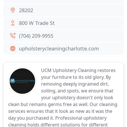
28202
800 W Trade St
(704) 209-9955
upholsterycleaningcharlotte.com
UCM Upholstery Cleaning restores
your furniture to its old glory. By
removing deeply ingrained dirt,
soiling, and spots, we ensure that
your upholstery doesn't only look
clean but remains germs free as well. Our cleaning
services ensures that it look as new as it was the
day you purchased it. Professional upholstery
cleaning holds different solutions for different