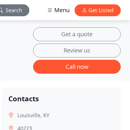
Menu
Search
Get Listed
Get a quote
Review us
Call now
Contacts
Louisville, KY
40223