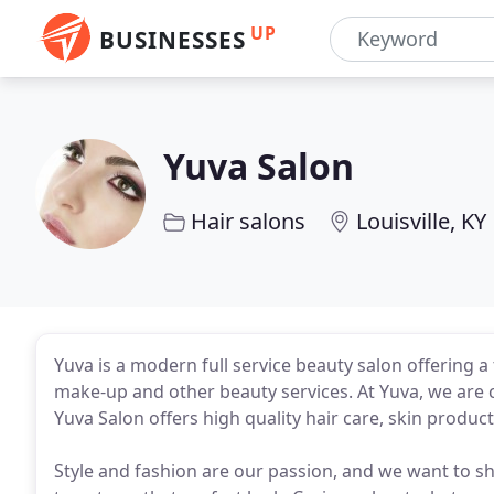
UP
BUSINESSES
Yuva Salon
Hair salons
Louisville, KY
Yuva is a modern full service beauty salon offering a t
make-up and other beauty services. At Yuva, we are 
Yuva Salon offers high quality hair care, skin product
Style and fashion are our passion, and we want to sh