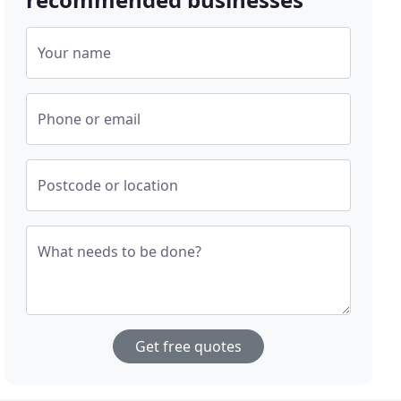
Your name
Phone or email
Postcode or location
What needs to be done?
Get free quotes