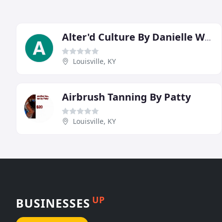
Alter'd Culture By Danielle Woosley
Louisville, KY
Airbrush Tanning By Patty
Louisville, KY
UP
BUSINESSES