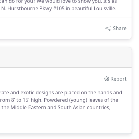
can do for you? We would love to show you. It's as
N. Hurstbourne Pkwy #105 in beautiful Louisville.
Share
Report
borate and exotic designs are placed on the hands and
om 8' to 15' high. Powdered (young) leaves of the
 the Middle-Eastern and South Asian countries,