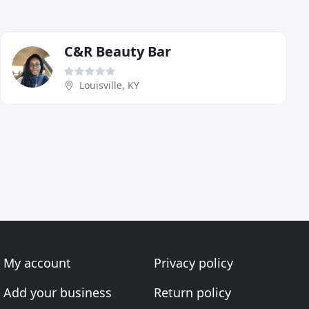
C&R Beauty Bar
Louisville, KY
My account
Privacy policy
Add your business
Return policy