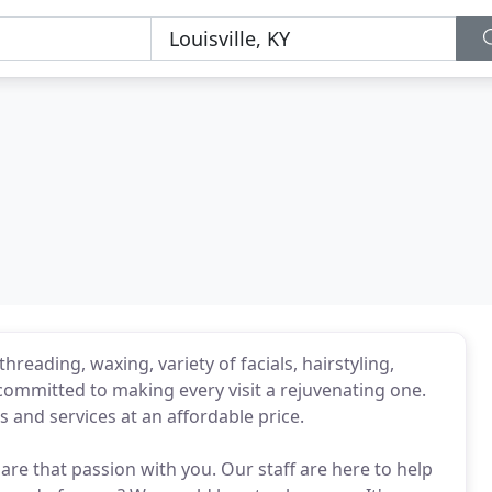
hreading, waxing, variety of facials, hairstyling,
committed to making every visit a rejuvenating one.
s and services at an affordable price.
are that passion with you. Our staff are here to help