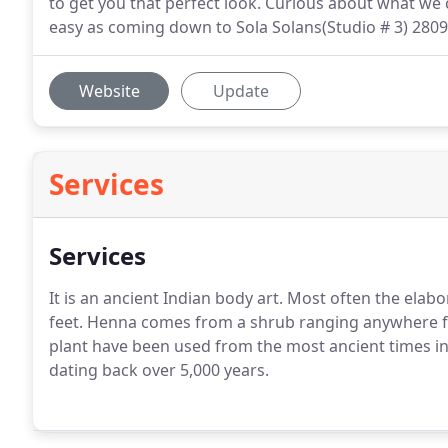
to get you that perfect look. Curious about what we 
easy as coming down to Sola Solans(Studio # 3) 2809 
Website
Update
Services
Services
It is an ancient Indian body art. Most often the ela
feet. Henna comes from a shrub ranging anywhere fr
plant have been used from the most ancient times in
dating back over 5,000 years.