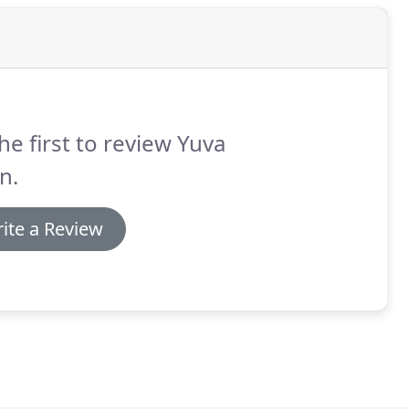
he first to review Yuva
n.
ite a Review