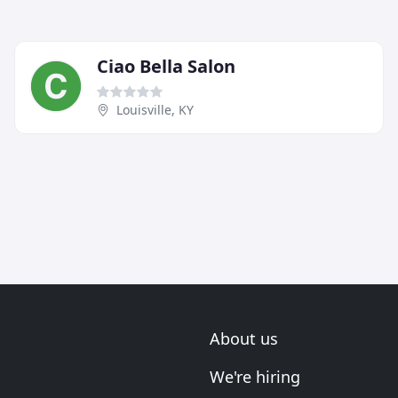
Ciao Bella Salon
Louisville, KY
About us
We're hiring