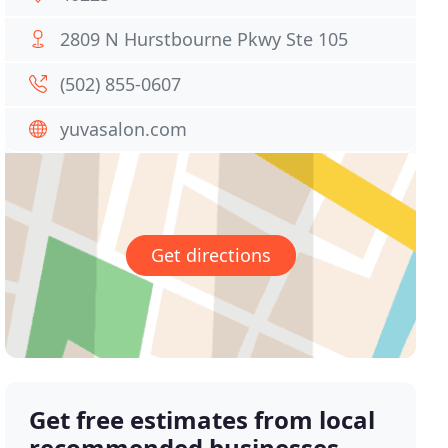
2809 N Hurstbourne Pkwy Ste 105
(502) 855-0607
yuvasalon.com
Get directions
Get free estimates from local
recommended businesses