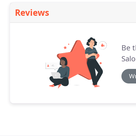
Reviews
Be t
Salo
Wr