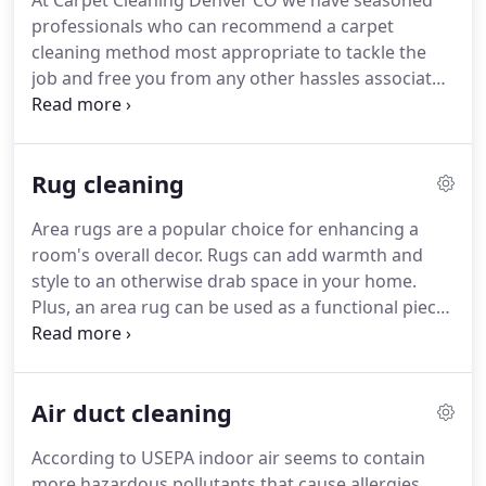
At Carpet Cleaning Denver CO we have seasoned
professionals who can recommend a carpet
cleaning method most appropriate to tackle the
job and free you from any other hassles associated
with carpet cleaning in Denver. Doing so will
lengthen your carpet life for yet another decade
and will keep your room decor intact.
Rug cleaning
Area rugs are a popular choice for enhancing a
room's overall decor. Rugs can add warmth and
style to an otherwise drab space in your home.
Plus, an area rug can be used as a functional piece
of design that can give some lift to your room. Area
rugs also comes in a wide array of colors and styles
to suit your personal decorating taste as well as
Air duct cleaning
your budget.
According to USEPA indoor air seems to contain
more hazardous pollutants that cause allergies.