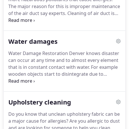
The major reason for this is improper maintenance
of the air duct say experts. Cleaning of air duct is
vital to keep your family free from allergies and
provide your loved ones with clean air to breathe.
Water damages
Water Damage Restoration Denver knows disaster
can occur at any time and to almost every element
that is in constant contact with water. For example
wooden objects start to disintegrate due to
rotting, steel on the other hand can get rusted and
become week, even the laminated material such as
plywood could be damaged if exposed to moisture
Upholstery cleaning
for a long time.
Do you know that unclean upholstery fabric can be
a major cause for allergies? Are you allergic to dust
and are looking for someone to help you clean