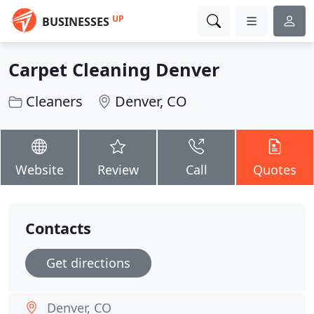
UP
BUSINESSES
Carpet Cleaning Denver
Cleaners
Denver, CO
Website
Review
Call
Quotes
Contacts
Get directions
Denver, CO