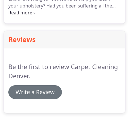
your upholstery? Had you been suffering all the
while cleaning upholstery fabric and furniture
upholstery all by yourself, here's good news for
you.
Reviews
Be the first to review Carpet Cleaning
Denver.
Write a Review