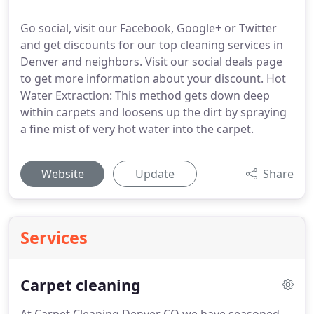
Go social, visit our Facebook, Google+ or Twitter
and get discounts for our top cleaning services in
Denver and neighbors. Visit our social deals page
to get more information about your discount. Hot
Water Extraction: This method gets down deep
within carpets and loosens up the dirt by spraying
a fine mist of very hot water into the carpet.
Website
Update
Share
Services
Carpet cleaning