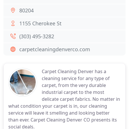
80204
1155 Cherokee St
(303) 495-3282
carpetcleaningdenverco.com
Carpet Cleaning Denver has a
cleaning service for any type of
carpet, from the very durable
industrial carpet to the most
delicate carpet fabrics. No matter in
what condition your carpet is in, our cleaning
service will leave it smelling and looking better
than ever. Carpet Cleaning Denver CO presents its
social deals.