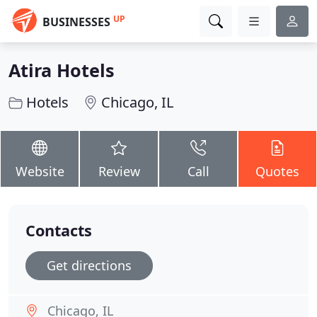
UP
BUSINESSES
Atira Hotels
Hotels
Chicago, IL
Website
Review
Call
Quotes
Contacts
Get directions
Chicago, IL