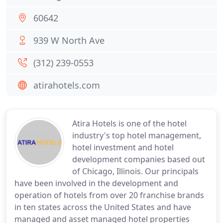
60642
939 W North Ave
(312) 239-0553
atirahotels.com
Atira Hotels is one of the hotel
industry's top hotel management,
hotel investment and hotel
development companies based out
of Chicago, Illinois. Our principals
have been involved in the development and
operation of hotels from over 20 franchise brands
in ten states across the United States and have
managed and asset managed hotel properties