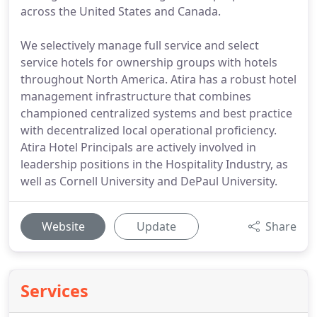
across the United States and Canada.
We selectively manage full service and select
service hotels for ownership groups with hotels
throughout North America. Atira has a robust hotel
management infrastructure that combines
championed centralized systems and best practice
with decentralized local operational proficiency.
Atira Hotel Principals are actively involved in
leadership positions in the Hospitality Industry, as
well as Cornell University and DePaul University.
Website
Update
Share
Services