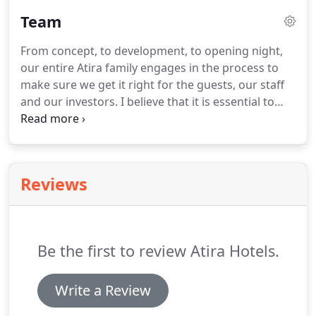
Team
From concept, to development, to opening night,
our entire Atira family engages in the process to
make sure we get it right for the guests, our staff
and our investors. I believe that it is essential to
love your job; if you do, you will become a self-
motivated employee and achieve all your work
goals without any hesitation.
Reviews
Be the first to review Atira Hotels.
Write a Review