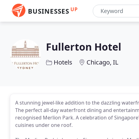
UP
BUSINESSES
Fullerton Hotel
Hotels
Chicago, IL
A stunning jewel-like addition to the dazzling waterf
The perfect all-day waterfront dining and entertainme
recognised Merlion Park. A celebration of Singapore'
cuisines under one roof.