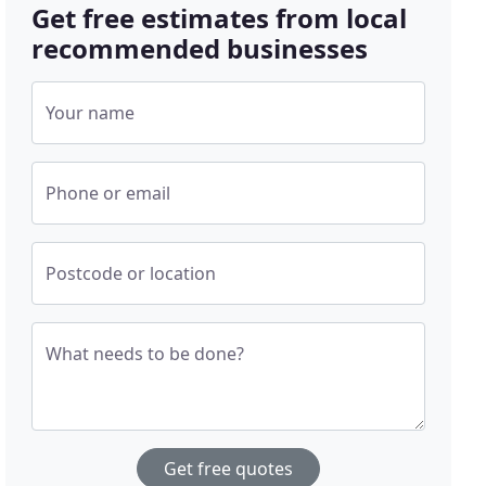
Get free estimates from local
recommended businesses
Your name
Phone or email
Postcode or location
What needs to be done?
Get free quotes