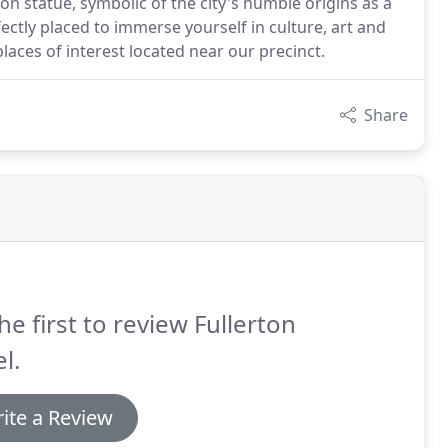
on statue, symbolic of the city's humble origins as a
rfectly placed to immerse yourself in culture, art and
laces of interest located near our precinct.
Share
he first to review Fullerton
l.
ite a Review