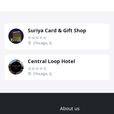
Suriya Card & Gift Shop
Chicago, IL
Central Loop Hotel
Chicago, IL
About us