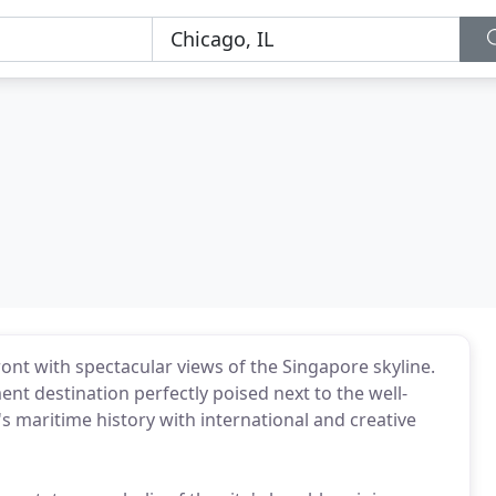
ront with spectacular views of the Singapore skyline.
nt destination perfectly poised next to the well-
s maritime history with international and creative