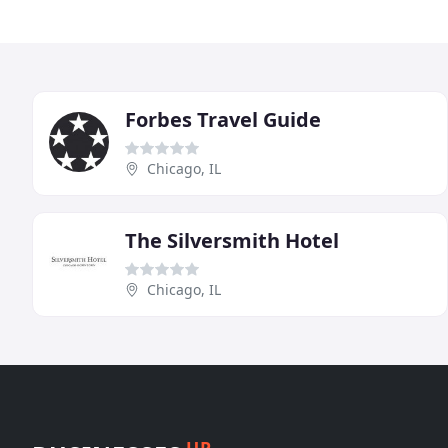
Forbes Travel Guide
Chicago, IL
The Silversmith Hotel
Chicago, IL