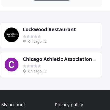
Lockwood Restaurant
Chicago, IL
Chicago Athletic Association Hotel
Chicago, IL
My account
Privacy policy