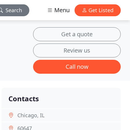
Menu
Search
Get Listed
Get a quote
Review us
Call now
Contacts
Chicago, IL
60647