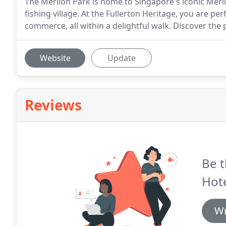
The Merlion Park is home to Singapore's iconic Merli
fishing village. At the Fullerton Heritage, you are pe
commerce, all within a delightful walk. Discover the p
Website
Update
Reviews
Be t
Hote
Wr