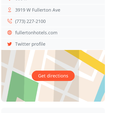
3919 W Fullerton Ave
(773) 227-2100
fullertonhotels.com
Twitter profile
Get directions