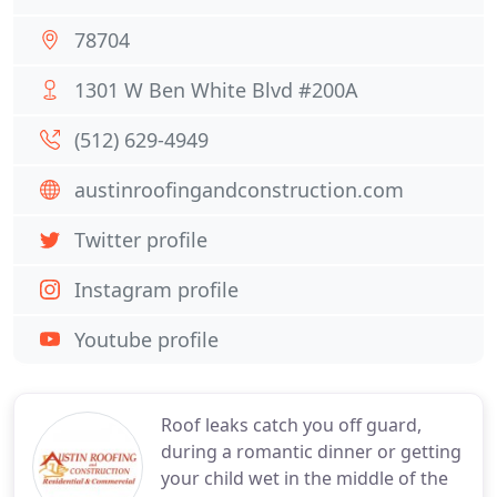
78704
1301 W Ben White Blvd #200A
(512) 629-4949
austinroofingandconstruction.com
Twitter profile
Instagram profile
Youtube profile
Roof leaks catch you off guard,
during a romantic dinner or getting
your child wet in the middle of the