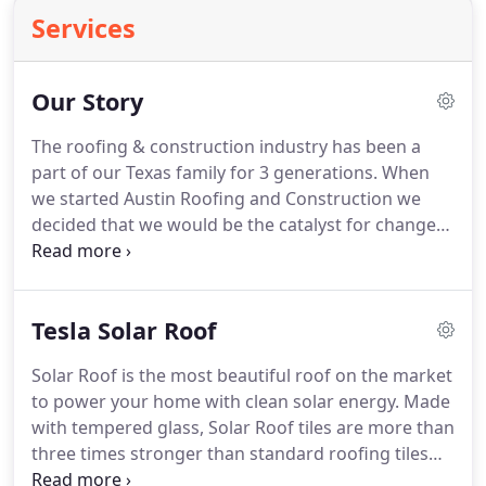
Services
Our Story
The roofing & construction industry has been a
part of our Texas family for 3 generations. When
we started Austin Roofing and Construction we
decided that we would be the catalyst for change
in our industry. Trust us the model was in dire need
of updating : We wanted to create a blueprint, a
different paradigm, for roofing companies in
Tesla Solar Roof
Texas.
Solar Roof is the most beautiful roof on the market
to power your home with clean solar energy. Made
with tempered glass, Solar Roof tiles are more than
three times stronger than standard roofing tiles
and virtually invisible from street level. Pay less for