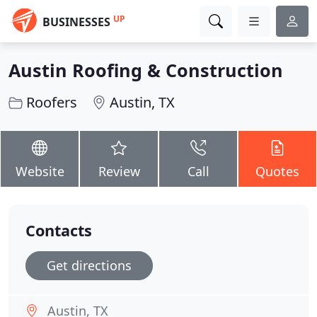
UP
BUSINESSES
Austin Roofing & Construction
Roofers
Austin, TX
Website
Review
Call
Quotes
Contacts
Get directions
Austin, TX