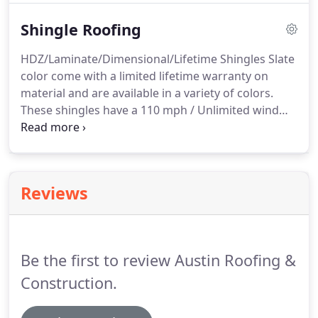
provide a free estimate.
Shingle Roofing
HDZ/Laminate/Dimensional/Lifetime Shingles Slate
color come with a limited lifetime warranty on
material and are available in a variety of colors.
These shingles have a 110 mph / Unlimited wind
rating. There is also an upgrade available for this
roof that will qualify it for the Class 4 impact
resistance rating.
Reviews
Be the first to review Austin Roofing &
Construction.