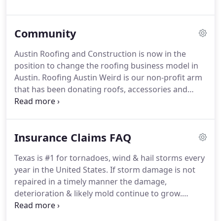
electricity and generate value for decades.
Community
Austin Roofing and Construction is now in the
position to change the roofing business model in
Austin. Roofing Austin Weird is our non-profit arm
that has been donating roofs, accessories and
labor since 2015. In 2018 we met the creator of
Mobile Loaves & Fishes, the founding non-profit
for Community First!
Insurance Claims FAQ
Texas is #1 for tornadoes, wind & hail storms every
year in the United States. If storm damage is not
repaired in a timely manner the damage,
deterioration & likely mold continue to grow.
Austin Roofing offers free appointments to assess
your roof and property for storm damage and to