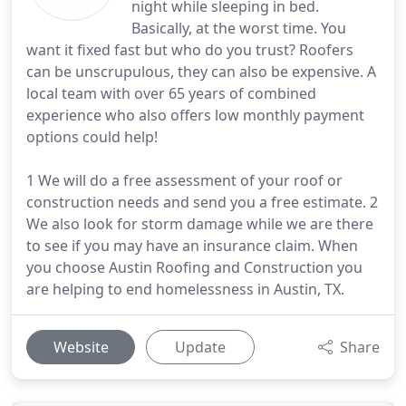
night while sleeping in bed.
Basically, at the worst time. You
want it fixed fast but who do you trust? Roofers
can be unscrupulous, they can also be expensive. A
local team with over 65 years of combined
experience who also offers low monthly payment
options could help!
1 We will do a free assessment of your roof or
construction needs and send you a free estimate. 2
We also look for storm damage while we are there
to see if you may have an insurance claim. When
you choose Austin Roofing and Construction you
are helping to end homelessness in Austin, TX.
Website
Update
Share