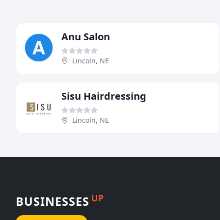
Anu Salon
Lincoln, NE
Sisu Hairdressing
Lincoln, NE
UP
BUSINESSES