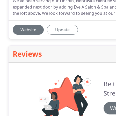
We've been serving our Lincoln, Nebraska clientele 
expanded next door by adding Eve A Salon & Spa and j
the loft above. We look forward to seeing you at our 
Website
Update
Reviews
Be t
Stre
Wr