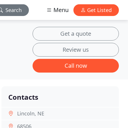
Menu
Search
Get Listed
Get a quote
Review us
Call now
Contacts
Lincoln, NE
68506