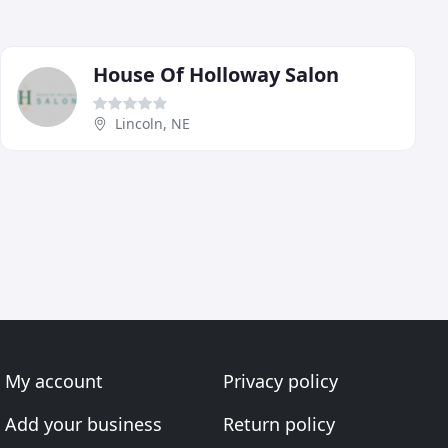
House Of Holloway Salon
Lincoln, NE
My account
Privacy policy
Add your business
Return policy