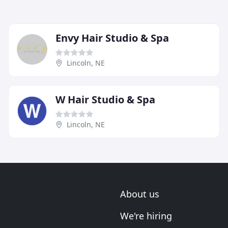
Envy Hair Studio & Spa
Lincoln, NE
W Hair Studio & Spa
Lincoln, NE
About us
We're hiring