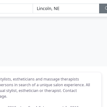
tylists, estheticians and massage therapists
ersons in search of a unique salon experience. All
l stylist, esthetician or therapist. Contact
page.