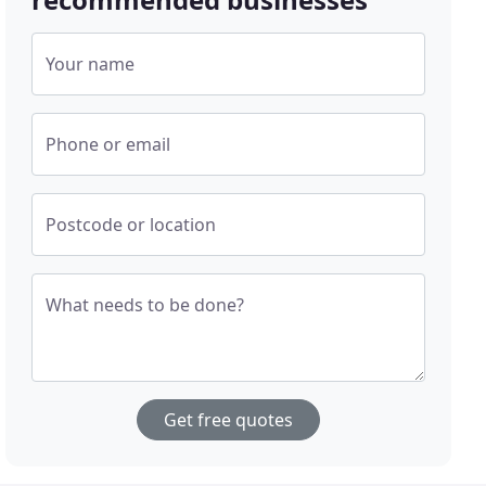
Your name
Phone or email
Postcode or location
What needs to be done?
Get free quotes