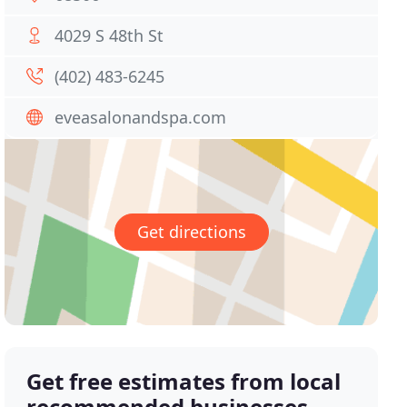
4029 S 48th St
(402) 483-6245
eveasalonandspa.com
Get directions
Get free estimates from local
recommended businesses