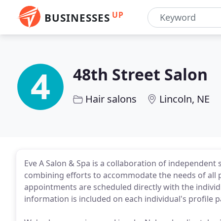
UP
BUSINESSES
48th Street Salon
Hair salons
Lincoln, NE
Eve A Salon & Spa is a collaboration of independent s
combining efforts to accommodate the needs of all p
appointments are scheduled directly with the individua
information is included on each individual's profile 