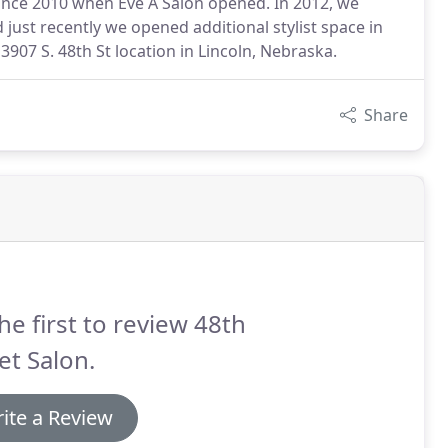
since 2010 when Eve A Salon opened. In 2012, we
ust recently we opened additional stylist space in
3907 S. 48th St location in Lincoln, Nebraska.
Share
he first to review 48th
et Salon.
ite a Review