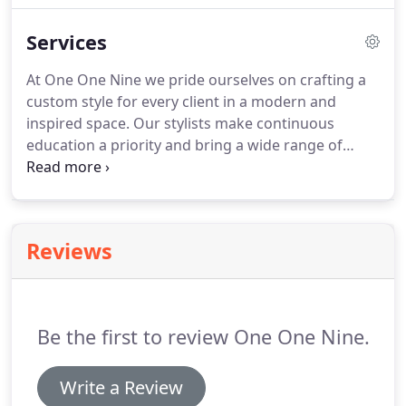
make continuous education a priority and bring a
Services
wide range of specialty services to the chair.
At One One Nine we pride ourselves on crafting a
custom style for every client in a modern and
inspired space. Our stylists make continuous
education a priority and bring a wide range of
specialty services to the chair. Prices may vary
depending on length and density of hair, amount of
product used, and stylist's level of experience.
Reviews
Be the first to review One One Nine.
Write a Review