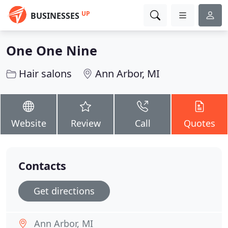
UP
BUSINESSES
One One Nine
Hair salons
Ann Arbor, MI
Website
Review
Call
Quotes
Contacts
Get directions
Ann Arbor, MI