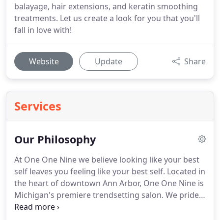
balayage, hair extensions, and keratin smoothing
treatments. Let us create a look for you that you'll
fall in love with!
Website
Update
Share
Services
Our Philosophy
At One One Nine we believe looking like your best
self leaves you feeling like your best self. Located in
the heart of downtown Ann Arbor, One One Nine is
Michigan's premiere trendsetting salon. We pride
ourselves on crafting a custom style for every
client in a modern and inspired space. Our stylists