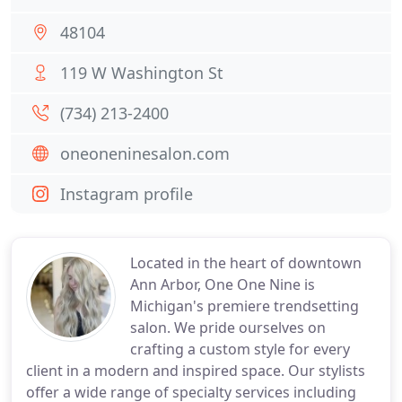
48104
119 W Washington St
(734) 213-2400
oneoneninesalon.com
Instagram profile
Located in the heart of downtown
Ann Arbor, One One Nine is
Michigan's premiere trendsetting
salon. We pride ourselves on
crafting a custom style for every
client in a modern and inspired space. Our stylists
offer a wide range of specialty services including