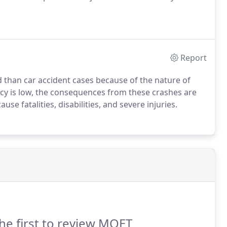
Report
d than car accident cases because of the nature of
cy is low, the consequences from these crashes are
e fatalities, disabilities, and severe injuries.
he first to review MOET