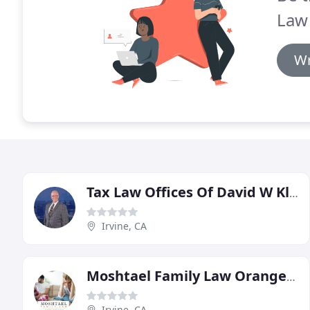
Law
Wr
Tax Law Offices Of David W Klasing
Irvine, CA
Moshtael Family Law Orange County
Irvine, CA