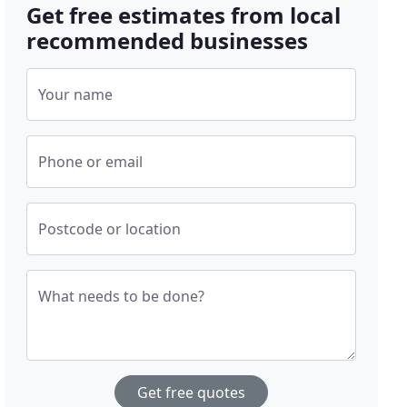
Get free estimates from local
recommended businesses
Your name
Phone or email
Postcode or location
What needs to be done?
Get free quotes