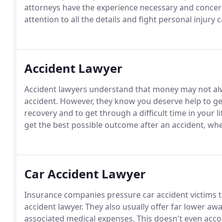
attorneys have the experience necessary and concern
attention to all the details and fight personal injury 
Accident Lawyer
Accident lawyers understand that money may not alwa
accident. However, they know you deserve help to g
recovery and to get through a difficult time in your li
get the best possible outcome after an accident, whe
Car Accident Lawyer
Insurance companies pressure car accident victims to
accident lawyer. They also usually offer far lower aw
associated medical expenses. This doesn't even accou