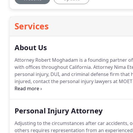
Services
About Us
Attorney Robert Moghadam is a founding partner o
with offices throughout California. Attorney Nima 
personal injury, DUI, and criminal defense firm that h
injured, contact the personal injury lawyers at MOE
consultation.
Personal Injury Attorney
Adjusting to the circumstances after car accidents, o
others requires representation from an experienced p