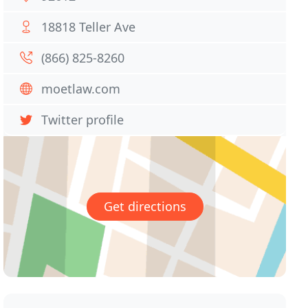
18818 Teller Ave
(866) 825-8260
moetlaw.com
Twitter profile
Get directions