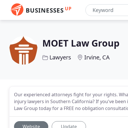
UP
BUSINESSES
MOET Law Group
Lawyers
Irvine, CA
Our experienced attorneys fight for your rights. Wha
injury lawyers in Southern California? If you've been
Law Group today for a FREE no obligation consultati
Website
Update