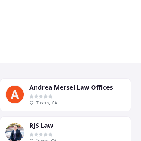
Andrea Mersel Law Offices
Tustin, CA
RJS Law
Irvine, CA