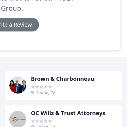
 Group.
ite a Review
Brown & Charbonneau
Irvine, CA
OC Wills & Trust Attorneys
Irvine, CA