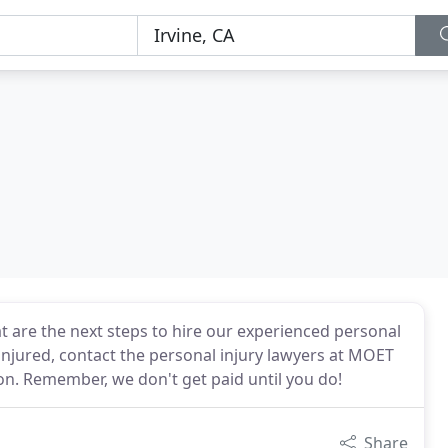
t are the next steps to hire our experienced personal
 injured, contact the personal injury lawyers at MOET
on. Remember, we don't get paid until you do!
Share