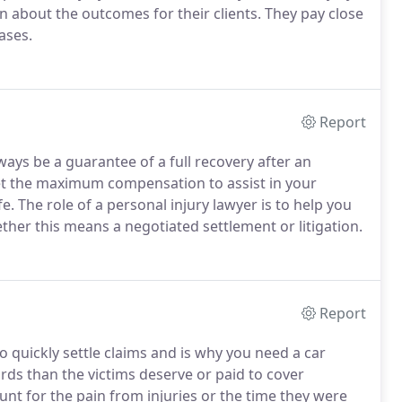
 about the outcomes for their clients. They pay close
cases.
Report
ys be a guarantee of a full recovery after an
et the maximum compensation to assist in your
fe. The role of a personal injury lawyer is to help you
ther this means a negotiated settlement or litigation.
Report
 quickly settle claims and is why you need a car
ards than the victims deserve or paid to cover
nt for the pain from injuries or the time they were