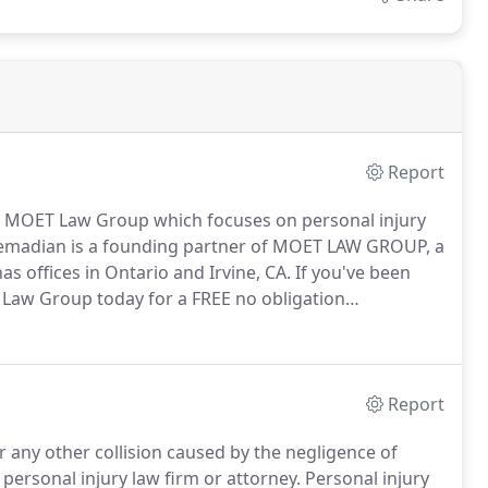
Report
f MOET Law Group which focuses on personal injury
Etemadian is a founding partner of MOET LAW GROUP, a
as offices in Ontario and Irvine, CA. If you've been
T Law Group today for a FREE no obligation
Report
r any other collision caused by the negligence of
ersonal injury law firm or attorney. Personal injury