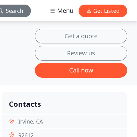
Menu
Search
Get Listed
Get a quote
Review us
Call now
Contacts
Irvine, CA
92612