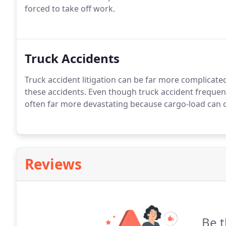
forced to take off work.
Truck Accidents
Truck accident litigation can be far more complicate
these accidents. Even though truck accident frequen
often far more devastating because cargo-load can caus
Reviews
Be t